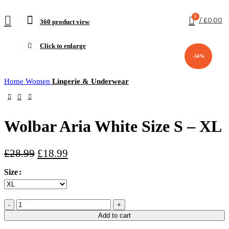
0
/
£
0.00
360 product view
Click to enlarge
-34%
Home
Women
Lingerie & Underwear
Wolbar Aria White Size S – XL
£
28.99
£
18.99
Size
Add to cart