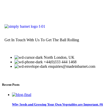
Get In Touch With Us To Get The Ball Rolling
North London, UK
+44(0)333 444 1468
enquiries@madeinbarnet.com
Recent Posts
Why Seeds and Growing Your Own Vegetables are Important. #6