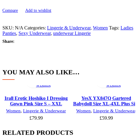
Compare
Add to wishlist
SKU:
N/A
Categories:
Lingerie & Underwear
,
Women
Tags:
Ladies
Panties
,
Sexy Underwear
,
underwear Lingerie
Share:
YOU MAY ALSO LIKE…
Select
Add
Select
Add
options
to
options
to
wishlist
wishlist
Irall Erotic Hoshiko I Dressing
YesX YX847Q Gartered
Gown Pink Size S – XXL
Babydoll Size XL-4XL Plus Si
Women
,
Lingerie & Underwear
Women
,
Lingerie & Underwear
£
79.99
£
59.99
RELATED PRODUCTS
Select
Add
Select
Add