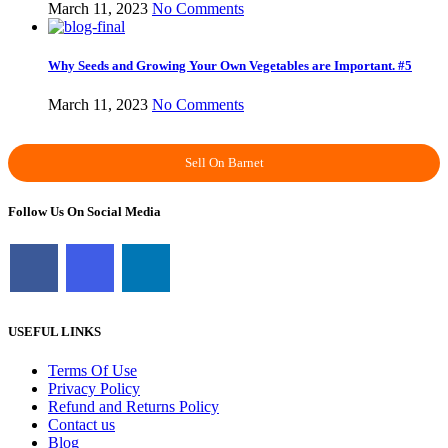
March 11, 2023
No Comments
Why Seeds and Growing Your Own Vegetables are Important. #5
March 11, 2023
No Comments
Sell On Barnet
Follow Us On Social Media
USEFUL LINKS
Terms Of Use
Privacy Policy
Refund and Returns Policy
Contact us
Blog