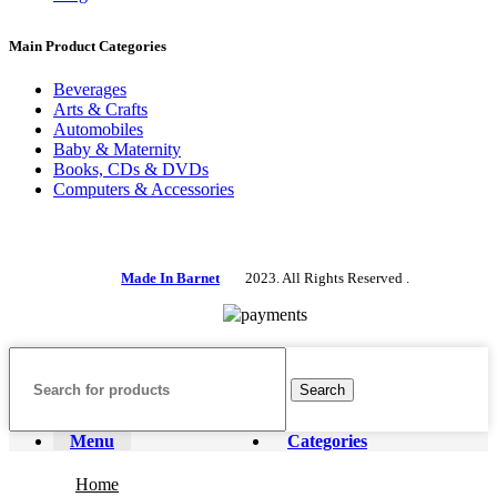
Main Product Categories
Beverages
Arts & Crafts
Automobiles
Baby & Maternity
Books, CDs & DVDs
Computers & Accessories
Made In Barnet
2023. All Rights Reserved .
Search
Menu
Categories
Home