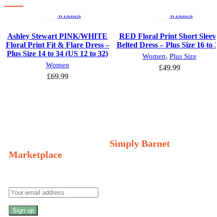
options
to
options
to
wishlist
wishlist
Ashley Stewart PINK/WHITE
RED Floral Print Short Sleev
Floral Print Fit & Flare Dress –
Belted Dress – Plus Size 16 to 
Plus Size 14 to 34 (US 12 to 32)
Women
,
Plus Size
Women
£
49.99
£
69.99
Welcome to Your Local Marketplace
Sign Up and Connect to
Simply Barnet
Marketplace