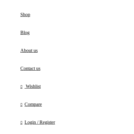
Shop
Blog
About us
Contact us
Wishlist
Compare
Login / Register