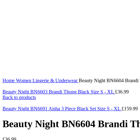
360 product view
0%
Click to enlarge
Home
Women
Lingerie & Underwear
Beauty Night BN6604 Brandi 
Beauty Night BN6603 Brandi Thong Black Size S - XL
£
36.99
Back to products
Beauty Night BN6691 Aisha 3 Piece Black Set Size S - XL
£
159.99
Beauty Night BN6604 Brandi Th
£
36.99