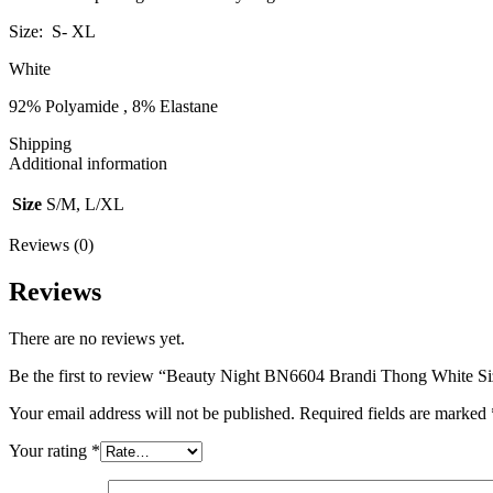
Size: S- XL
White
92% Polyamide , 8% Elastane
Shipping
Additional information
Size
S/M, L/XL
Reviews (0)
Reviews
There are no reviews yet.
Be the first to review “Beauty Night BN6604 Brandi Thong White S
Your email address will not be published.
Required fields are marked
Your rating
*