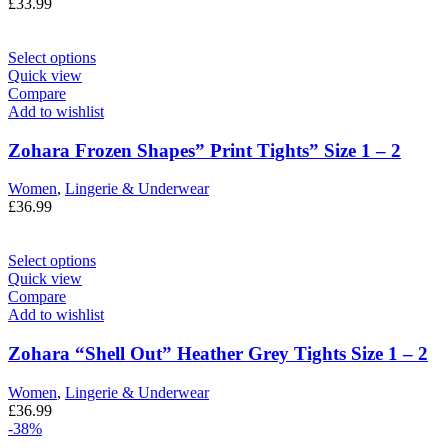
£
33.99
Select options
Quick view
Compare
Add to wishlist
Zohara Frozen Shapes” Print Tights” Size 1 – 2
Women
,
Lingerie & Underwear
£
36.99
Select options
Quick view
Compare
Add to wishlist
Zohara “Shell Out” Heather Grey Tights Size 1 – 2
Women
,
Lingerie & Underwear
£
36.99
-38%