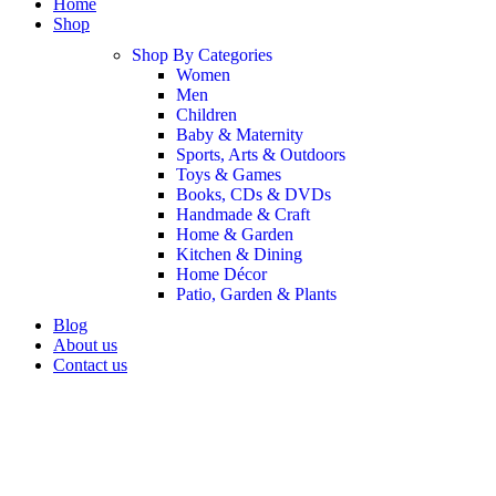
Home
Shop
Shop By Categories
Women
Men
Children
Baby & Maternity
Sports, Arts & Outdoors
Toys & Games
Books, CDs & DVDs
Handmade & Craft
Home & Garden
Kitchen & Dining
Home Décor
Patio, Garden & Plants
Blog
About us
Contact us