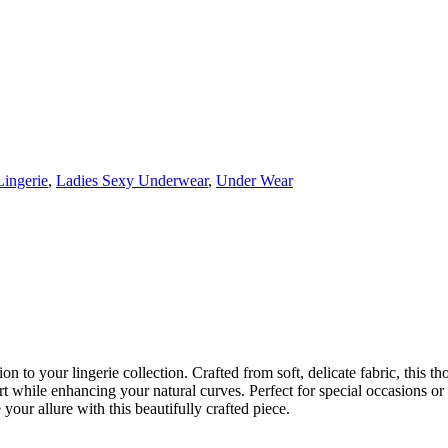
Lingerie
,
Ladies Sexy Underwear
,
Under Wear
o your lingerie collection. Crafted from soft, delicate fabric, this thon
rt while enhancing your natural curves. Perfect for special occasions or 
your allure with this beautifully crafted piece.