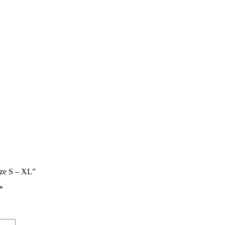
ize S – XL”
*