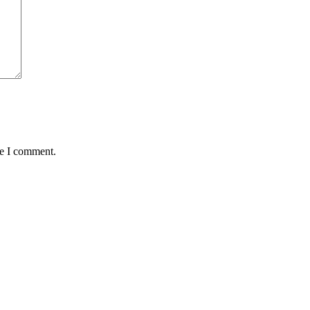
me I comment.