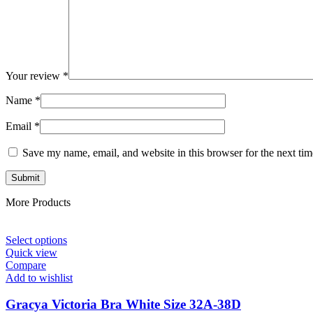
Your review
*
Name
*
Email
*
Save my name, email, and website in this browser for the next ti
More Products
Select options
Quick view
Compare
Add to wishlist
Gracya Victoria Bra White Size 32A-38D