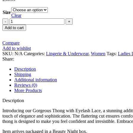
Size
Clear
Add to cart
Compare
Add to wishlist
SKU:
N/A
Categories:
Lingerie & Underwear
,
Women
Tags:
Ladies 
Share:
Description
Shipping
Additional information
Reviews (0)
More Products
Description
Introducing our Gorgeous Thong with Eyelash Lace, a stunning addition t
touch of elegance and sophistication. The flattering cut ensures comfo
thong is designed to make you feel confident and irresistible. Embrace 
Item arrives packaged in a Beauty Night box.