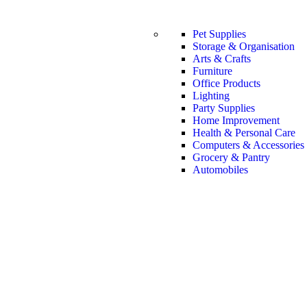
Pet Supplies
Storage & Organisation
Arts & Crafts
Furniture
Office Products
Lighting
Party Supplies
Home Improvement
Health & Personal Care
Computers & Accessories
Grocery & Pantry
Automobiles