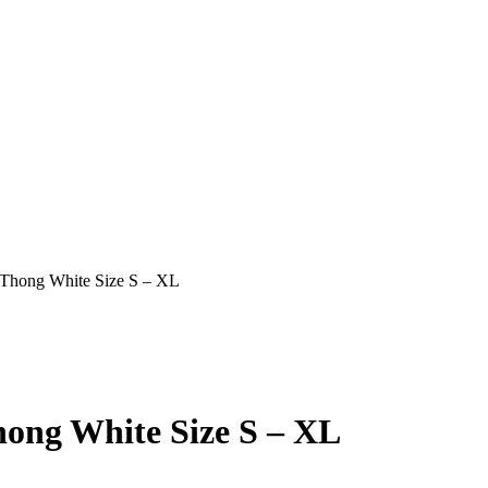
Thong White Size S – XL
ong White Size S – XL