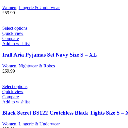
Women
,
Lingerie & Underwear
£
59.99
Select options
Quick view
Compare
Add to wishlist
Irall Aria Pyjamas Set Navy Size S – XL
Women
,
Nightwear & Robes
£
69.99
Select options
Quick view
Compare
Add to wishlist
Black Secret BS122 Crotchless Black Tights Size S –
Women
,
Lingerie & Underwear