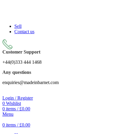
Sell On Simply Barnet Marketplace
Sell
Contact us
Customer Support
+44(0)333 444 1468
Any questions
enquiries@madeinbarnet.com
Login / Register
0
Wishlist
0
items
/
£
0.00
Menu
0
items
/
£
0.00