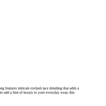
g features intricate eyelash lace detailing that adds a
to add a hint of luxury to your everyday wear, this