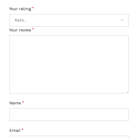
*
Your rating
*
Your review
*
Name
*
Email