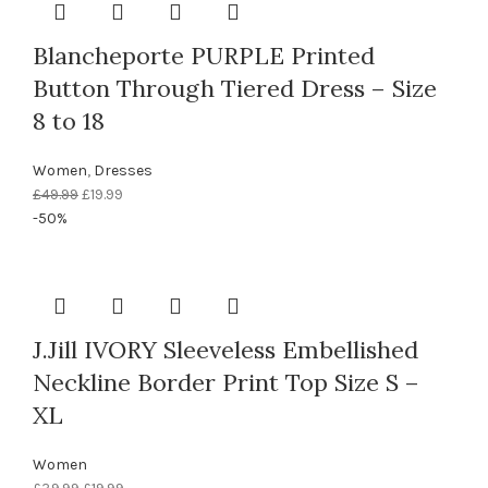
Blancheporte PURPLE Printed
Button Through Tiered Dress – Size
8 to 18
Women
,
Dresses
Original
Current
£
49.99
£
19.99
price
price
-50%
was:
is:
£49.99.
£19.99.
J.Jill IVORY Sleeveless Embellished
Neckline Border Print Top Size S –
XL
Women
Original
Current