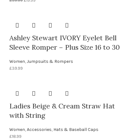
£
39.99
£
19.99
price
price
was:
is:
£39.99.
£19.99.
Ashley Stewart IVORY Eyelet Bell
Sleeve Romper – Plus Size 16 to 30
Women
,
Jumpsuits & Rompers
£
39.99
Ladies Beige & Cream Straw Hat
with String
Women
,
Accessories
,
Hats & Baseball Caps
£
18.99