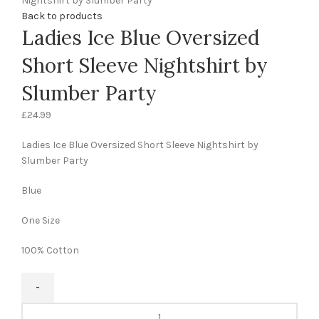
Nightshirt by Slumber Party
Back to products
Ladies Ice Blue Oversized
Short Sleeve Nightshirt by
Slumber Party
£
24.99
Ladies Ice Blue Oversized Short Sleeve Nightshirt by
Slumber Party
Blue
One Size
100% Cotton
Ladies