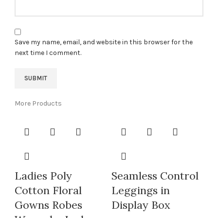
Save my name, email, and website in this browser for the
next time I comment.
More Products
Ladies Poly
Seamless Control
Cotton Floral
Leggings in
Gowns Robes
Display Box