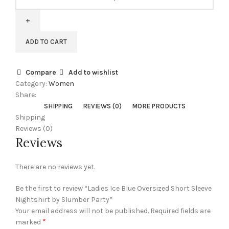
Ice
Blue
Oversized
Short
ADD TO CART
Sleeve
Nightshirt
by
Compare
Add to wishlist
Slumber
Category:
Women
Party
Share:
quantity
SHIPPING
REVIEWS (0)
MORE PRODUCTS
Shipping
Reviews (0)
Reviews
There are no reviews yet.
Be the first to review “Ladies Ice Blue Oversized Short Sleeve
Nightshirt by Slumber Party”
Your email address will not be published.
Required fields are
*
marked