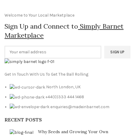
was:
is:
£99.99.
£79.99.
Welcome to Your Local Marketplace
Sign Up and Connect to
Simply Barnet
Marketplace
Get In Touch With Us To Get The Ball Rolling
North London, UK
+44(0)333 444 1468
enquiries@madeinbarnet.com
RECENT POSTS
Why Seeds and Growing Your Own