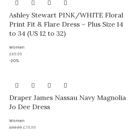
Ashley Stewart PINK/WHITE Floral
Print Fit & Flare Dress – Plus Size 14
to 34 (US 12 to 32)
Women
£
69.99
-20%
Draper James Nassau Navy Magnolia
Jo Dee Dress
Women
Original
Current
£
99.99
£
79.99
price
price