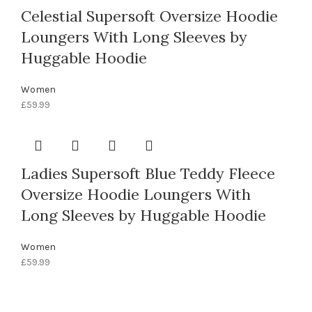
Celestial Supersoft Oversize Hoodie
Loungers With Long Sleeves by
Huggable Hoodie
Women
£
59.99
Ladies Supersoft Blue Teddy Fleece
Oversize Hoodie Loungers With
Long Sleeves by Huggable Hoodie
Women
£
59.99