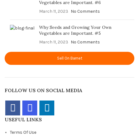
Vegetables are Important. #6
March 11, 2023
No Comments
Why Seeds and Growing Your Own
Vegetables are Important. #5
March 11, 2023
No Comments
Sell On Barnet
FOLLOW US ON SOCIAL MEDIA
USEFUL LINKS
Terms Of Use