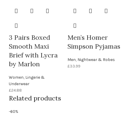
3 Pairs Boxed
Men’s Homer
Smooth Maxi
Simpson Pyjamas
Brief with Lycra
Men
,
Nightwear & Robes
by Marlon
£
33.99
Women
,
Lingerie &
Underwear
£
24.88
Related products
-60%