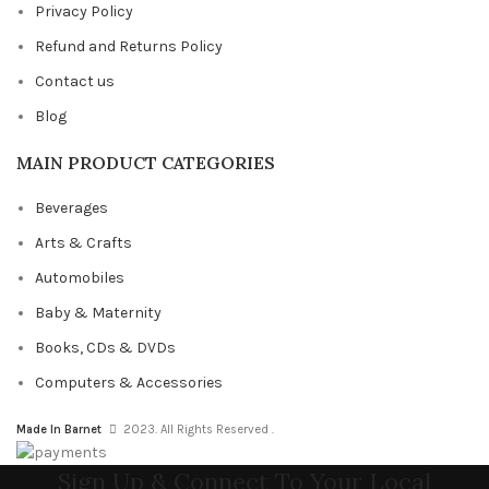
Privacy Policy
Refund and Returns Policy
Contact us
Blog
MAIN PRODUCT CATEGORIES
Beverages
Arts & Crafts
Automobiles
Baby & Maternity
Books, CDs & DVDs
Computers & Accessories
Made In Barnet
2023. All Rights Reserved .
Sign Up & Connect To Your Local