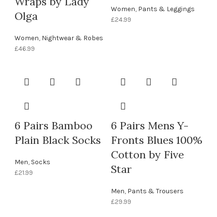
Wraps by Lady
Women
,
Pants & Leggings
Olga
£
24.99
Women
,
Nightwear & Robes
£
46.99
6 Pairs Bamboo
6 Pairs Mens Y-
Plain Black Socks
Fronts Blues 100%
Cotton by Five
Men
,
Socks
Star
£
21.99
Men
,
Pants & Trousers
£
29.99