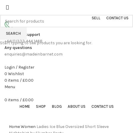
Sell On Simply Barnet Marketplace
START SHOPPING TODAY
SELL
CONTACT US
SEARCH
Customer Support
+44(0)333 444 1468
Start typing to see products you are looking for.
Any questions
enquiries@madeinbarnet.com
Login / Register
0
Wishlist
0
items
/
£
0.00
Menu
0
items
/
£
0.00
HOME
SHOP
BLOG
ABOUT US
CONTACT US
Click to enlarge
Home
Women
Ladies Ice Blue Oversized Short Sleeve