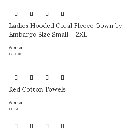
Ladies Hooded Coral Fleece Gown by
Embargo Size Small – 2XL
Women
£
39.99
Red Cotton Towels
Women
£
0.30