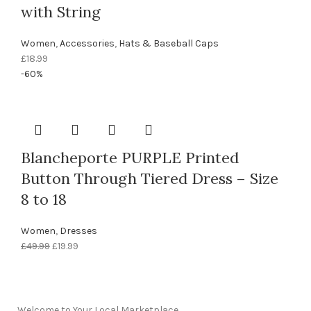
with String
Women
,
Accessories
,
Hats & Baseball Caps
£
18.99
-60%
Blancheporte PURPLE Printed
Button Through Tiered Dress – Size
8 to 18
Women
,
Dresses
£
49.99
£
19.99
Welcome to Your Local Marketplace