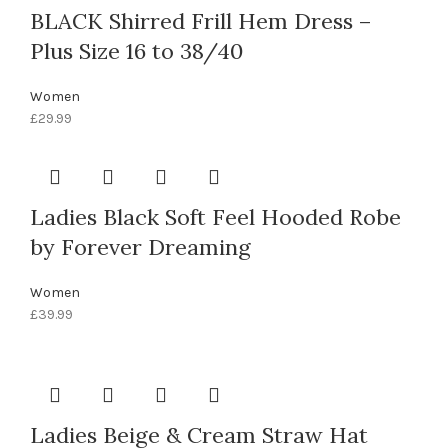
BLACK Shirred Frill Hem Dress –
Plus Size 16 to 38/40
Women
£
29.99
Ladies Black Soft Feel Hooded Robe
by Forever Dreaming
Women
£
39.99
Ladies Beige & Cream Straw Hat