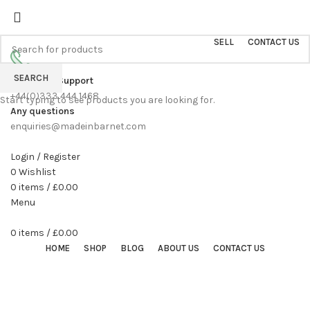
Sell On Simply Barnet Marketplace
START SHOPPING TODAY
SELL
CONTACT US
SEARCH
Customer Support
+44(0)333 444 1468
Start typing to see products you are looking for.
Any questions
enquiries@madeinbarnet.com
Login / Register
0
Wishlist
0
items
/
£
0.00
Menu
0
items
/
£
0.00
HOME
SHOP
BLOG
ABOUT US
CONTACT US
360 product view