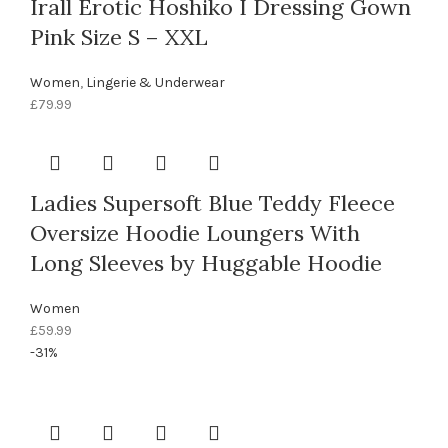
Irall Erotic Hoshiko I Dressing Gown
Pink Size S – XXL
Women
,
Lingerie & Underwear
£
79.99
Ladies Supersoft Blue Teddy Fleece
Oversize Hoodie Loungers With
Long Sleeves by Huggable Hoodie
Women
£
59.99
-31%