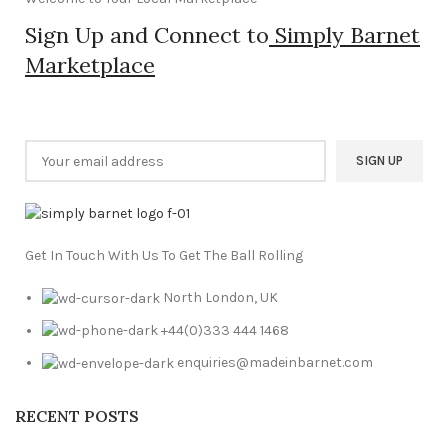
Sign Up and Connect to
Simply Barnet
Marketplace
Get In Touch With Us To Get The Ball Rolling
North London, UK
+44(0)333 444 1468
enquiries@madeinbarnet.com
RECENT POSTS