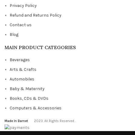
Privacy Policy
Refund and Returns Policy
Contact us
Blog
MAIN PRODUCT CATEGORIES
Beverages
Arts & Crafts
Automobiles
Baby & Maternity
Books, CDs & DVDs
Computers & Accessories
Made In Barnet
2023. All Rights Reserved .