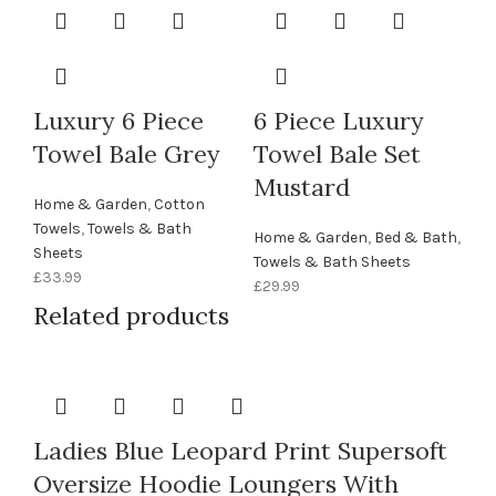
Luxury 6 Piece
6 Piece Luxury
Towel Bale Grey
Towel Bale Set
Mustard
Home & Garden
,
Cotton
Towels
,
Towels & Bath
Home & Garden
,
Bed & Bath
,
Sheets
Towels & Bath Sheets
£
33.99
£
29.99
Related products
Ladies Blue Leopard Print Supersoft
Oversize Hoodie Loungers With