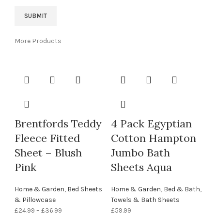
More Products
Brentfords Teddy
4 Pack Egyptian
Fleece Fitted
Cotton Hampton
Sheet – Blush
Jumbo Bath
Pink
Sheets Aqua
Home & Garden
,
Bed Sheets
Home & Garden
,
Bed & Bath
,
& Pillowcase
Towels & Bath Sheets
£
24.99
–
£
36.99
£
59.99