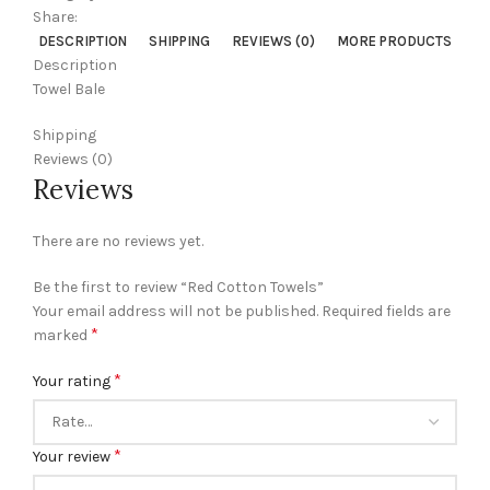
Share:
DESCRIPTION
SHIPPING
REVIEWS (0)
MORE PRODUCTS
Description
Towel Bale
Shipping
Reviews (0)
Reviews
There are no reviews yet.
Be the first to review “Red Cotton Towels”
Your email address will not be published.
Required fields are
*
marked
*
Your rating
*
Your review