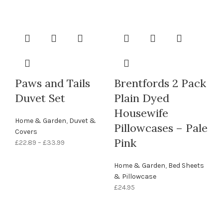
Paws and Tails
Brentfords 2 Pack
Duvet Set
Plain Dyed
Housewife
Home & Garden
,
Duvet &
Pillowcases – Pale
Covers
Pink
£
22.89
–
£
33.99
Home & Garden
,
Bed Sheets
& Pillowcase
£
24.95