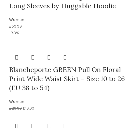
Long Sleeves by Huggable Hoodie
Women
£
59.99
-33%
Blancheporte GREEN Pull On Floral
Print Wide Waist Skirt – Size 10 to 26
(EU 38 to 54)
Women
£
29.99
£
19.99