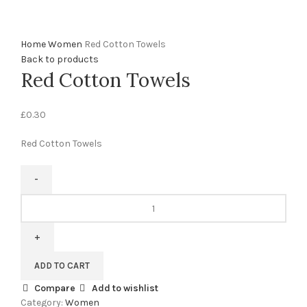
0%
Click to enlarge
Home
Women
Red Cotton Towels
Back to products
Red Cotton Towels
£
0.30
Red Cotton Towels
ADD TO CART
Compare
Add to wishlist
Category:
Women