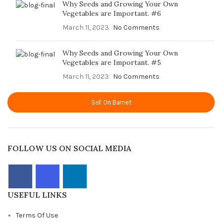
Why Seeds and Growing Your Own
Vegetables are Important. #6
March 11, 2023
No Comments
Why Seeds and Growing Your Own
Vegetables are Important. #5
March 11, 2023
No Comments
Sell On Barnet
FOLLOW US ON SOCIAL MEDIA
USEFUL LINKS
Terms Of Use