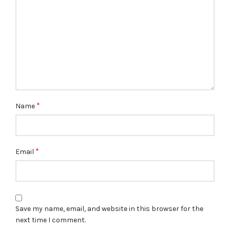
*
Name
*
Email
Save my name, email, and website in this browser for the
next time I comment.