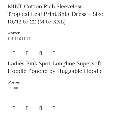
MINT Cotton Rich Sleeveless
Tropical Leaf Print Shift Dress – Size
10/12 to 22 (M to XXL)
Women
£
48.94
£
33.95
Ladies Pink Spot Longline Supersoft
Hoodie Poncho by Huggable Hoodie
Women
£
69.99