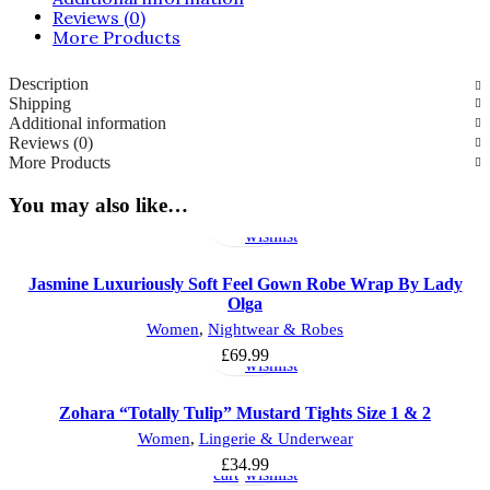
Reviews (0)
More Products
Description
Shipping
Additional information
Reviews (0)
More Products
Select
Add
You may also like…
options
to
wishlist
Jasmine Luxuriously Soft Feel Gown Robe Wrap By Lady
Olga
Select
Add
Women
,
Nightwear & Robes
options
to
£
69.99
wishlist
Zohara “Totally Tulip” Mustard Tights Size 1 & 2
Add
Add
Women
,
Lingerie & Underwear
to
to
£
34.99
cart
wishlist