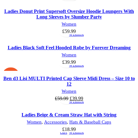
Ladies Donut Print Supersoft Oversize Hoodie Loungers With
Long Sleeves by Slumber Party
Select
Add
Women
options
to
£
59.99
wishlist
Ladies Black Soft Feel Hooded Robe by Forever Dreaming
Select
Add
Women
options
to
£
39.99
wishlist
-33%
Ben d3 Lisi MULTI Printed Cap Sleeve Midi Dress – Size 10 to
12
Select
Add
Women
options
to
£
59.99
£
39.99
wishlist
Ladies Beige & Cream Straw Hat with String
Add
Add
Women
,
Accessories
,
Hats & Baseball Caps
to
to
£
18.99
cart
wishlist