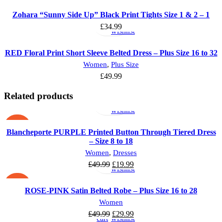
Select
Add
Zohara “Sunny Side Up” Black Print Tights Size 1 & 2 – 1
options
to
£
34.99
wishlist
RED Floral Print Short Sleeve Belted Dress – Plus Size 16 to 32
Women
,
Plus Size
£
49.99
Select
Add
Related products
options
to
wishlist
-60%
Blancheporte PURPLE Printed Button Through Tiered Dress
– Size 8 to 18
Select
Add
Women
,
Dresses
options
to
£
49.99
£
19.99
wishlist
-40%
ROSE-PINK Satin Belted Robe – Plus Size 16 to 28
Add
Add
Women
to
to
£
49.99
£
29.99
cart
wishlist