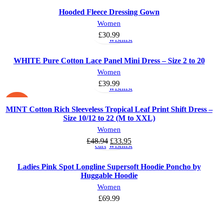
Hooded Fleece Dressing Gown
Select
Add
Women
options
to
£
30.99
wishlist
WHITE Pure Cotton Lace Panel Mini Dress – Size 2 to 20
Select
Add
Women
options
to
£
39.99
wishlist
-31%
MINT Cotton Rich Sleeveless Tropical Leaf Print Shift Dress –
Size 10/12 to 22 (M to XXL)
Add
Add
Women
to
to
£
48.94
£
33.95
cart
wishlist
Ladies Pink Spot Longline Supersoft Hoodie Poncho by
Huggable Hoodie
Women
£
69.99