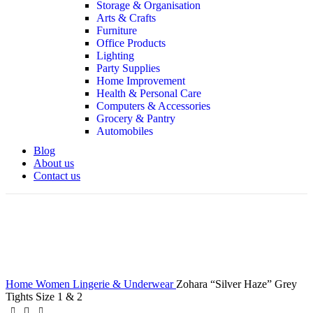
Storage & Organisation
Arts & Crafts
Furniture
Office Products
Lighting
Party Supplies
Home Improvement
Health & Personal Care
Computers & Accessories
Grocery & Pantry
Automobiles
Blog
About us
Contact us
360 product view
Click to enlarge
Home
Women
Lingerie & Underwear
Zohara “Silver Haze” Grey
Tights Size 1 & 2