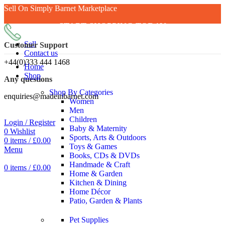
Sell On Simply Barnet Marketplace
START SHOPPING TODAY
Sell
Customer Support
Contact us
+44(0)333 444 1468
Home
Shop
Any questions
Shop By Categories
enquiries@madeinbarnet.com
Women
Men
Children
Login / Register
Baby & Maternity
0
Wishlist
Sports, Arts & Outdoors
0
items
/
£
0.00
Toys & Games
Menu
Books, CDs & DVDs
Handmade & Craft
0
items
/
£
0.00
Home & Garden
Kitchen & Dining
Home Décor
Patio, Garden & Plants
Pet Supplies