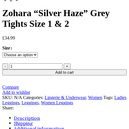
Zohara “Silver Haze” Grey
Tights Size 1 & 2
£
34.99
Size
Add to cart
Compare
Add to wishlist
SKU:
N/A
Categories:
Lingerie & Underwear
,
Women
Tags:
Ladies
Leggings
,
Leggings
,
Women Leggings
Share:
Description
Shipping
Additional information