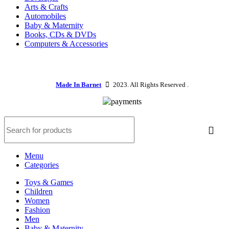
Arts & Crafts
Automobiles
Baby & Maternity
Books, CDs & DVDs
Computers & Accessories
Made In Barnet
2023. All Rights Reserved .
Menu
Categories
Toys & Games
Children
Women
Fashion
Men
Baby & Maternity