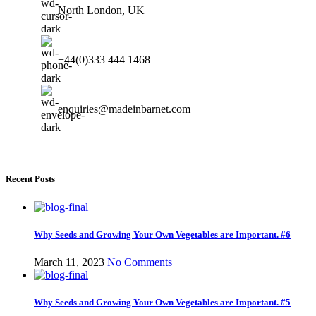
North London, UK
+44(0)333 444 1468
enquiries@madeinbarnet.com
Recent Posts
Why Seeds and Growing Your Own Vegetables are Important. #6
March 11, 2023
No Comments
Why Seeds and Growing Your Own Vegetables are Important. #5