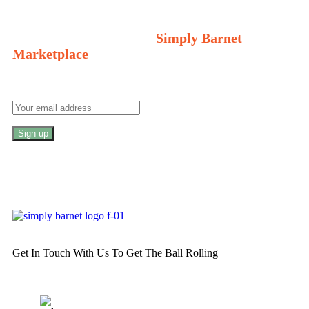
Welcome to Your Local Marketplace
Sign Up and Connect to
Simply Barnet
Marketplace
Get In Touch With Us To Get The Ball Rolling