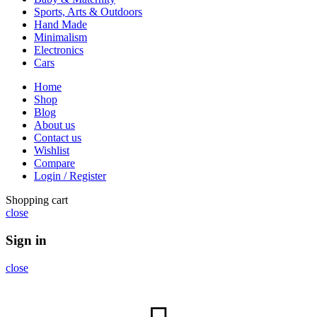
Sports, Arts & Outdoors
Hand Made
Minimalism
Electronics
Cars
Home
Shop
Blog
About us
Contact us
Wishlist
Compare
Login / Register
Shopping cart
close
Sign in
close