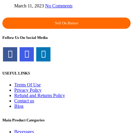
March 11, 2023
No Comments
Sell On Barnet
Follow Us On Social Media
USEFUL LINKS
Terms Of Use
Privacy Policy
Refund and Returns Policy
Contact us
Blog
Main Product Categories
Beverages