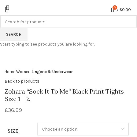
0
/
£
0.00
SEARCH
360 product view
Start typing to see products you are looking for.
0%
Click to enlarge
Home
Women
Lingerie & Underwear
Back to products
Zohara “Sock It To Me” Black Print Tights
Size 1 – 2
£
36.99
SIZE