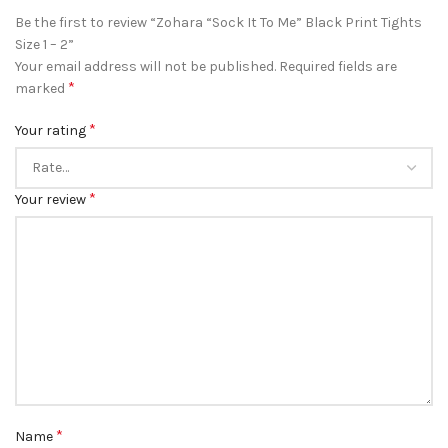
Be the first to review “Zohara “Sock It To Me” Black Print Tights
Size 1 – 2”
Your email address will not be published.
Required fields are
*
marked
*
Your rating
*
Your review
*
Name