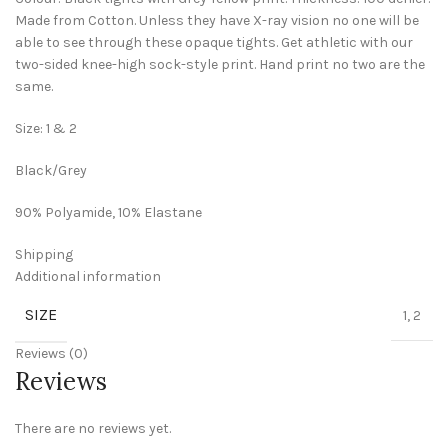
Made from Cotton. Unless they have X-ray vision no one will be
able to see through these opaque tights. Get athletic with our
two-sided knee-high sock-style print. Hand print no two are the
same.
Size: 1 & 2
Black/Grey
90% Polyamide, 10% Elastane
Shipping
Additional information
SIZE
1, 2
Reviews (0)
Reviews
There are no reviews yet.