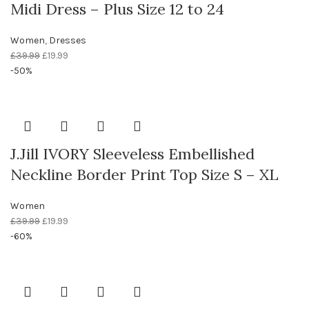
Midi Dress – Plus Size 12 to 24
Women
,
Dresses
£
39.99
£
19.99
-50%
J.Jill IVORY Sleeveless Embellished
Neckline Border Print Top Size S – XL
Women
£
39.99
£
19.99
-60%