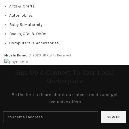
Arts & Crafts
Automobiles
Baby & Maternity
Books, CDs & DVDs
Computers & Accessories
Made In Barnet
2023. All Rights Reserved .
Sign Up & Connect To Your Local
Marketplace
Be the first to learn about our latest trends and get
exclusive offers