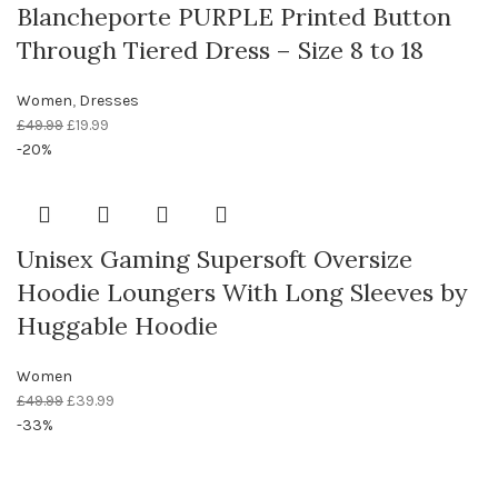
Blancheporte PURPLE Printed Button
Through Tiered Dress – Size 8 to 18
Women
,
Dresses
£
49.99
£
19.99
-20%
Unisex Gaming Supersoft Oversize
Hoodie Loungers With Long Sleeves by
Huggable Hoodie
Women
£
49.99
£
39.99
-33%