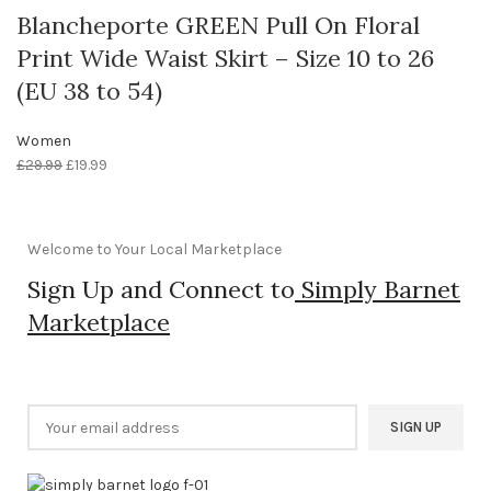
Blancheporte GREEN Pull On Floral
Print Wide Waist Skirt – Size 10 to 26
(EU 38 to 54)
Women
£
29.99
£
19.99
Welcome to Your Local Marketplace
Sign Up and Connect to
Simply Barnet
Marketplace