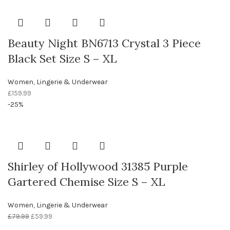
Beauty Night BN6713 Crystal 3 Piece
Black Set Size S – XL
Women
,
Lingerie & Underwear
£
159.99
-25%
Shirley of Hollywood 31385 Purple
Gartered Chemise Size S – XL
Women
,
Lingerie & Underwear
£
79.99
£
59.99