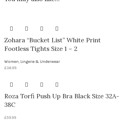
Zohara “Bucket List” White Print
Footless Tights Size 1 – 2
Women
,
Lingerie & Underwear
£
36.99
Roza Torfi Push Up Bra Black Size 32A-
38C
£
59.99