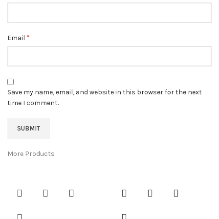
*
Email
Save my name, email, and website in this browser for the next
time I comment.
More Products