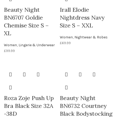
Beauty Night
Irall Elodie
BN6707 Goldie
Nightdress Navy
Chemise Size S –
Size S – XXL
XL
Women
,
Nightwear & Robes
£
69.99
Women
,
Lingerie & Underwear
£
99.99
Roza Zoje Push Up
Beauty Night
Bra Black Size 32A
BN6732 Courtney
-38D
Black Bodystocking