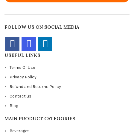
FOLLOW US ON SOCIAL MEDIA
USEFUL LINKS
Terms Of Use
Privacy Policy
Refund and Returns Policy
Contact us
Blog
MAIN PRODUCT CATEGORIES
Beverages