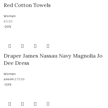
Red Cotton Towels
Women
£
0.30
-20%
Draper James Nassau Navy Magnolia Jo
Dee Dress
Women
£
99.99
£
79.99
-33%