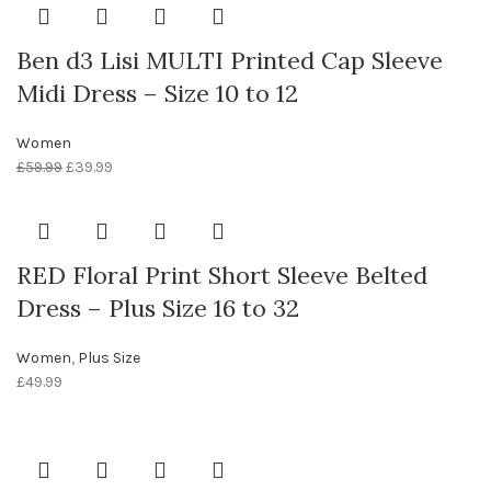
Ben d3 Lisi MULTI Printed Cap Sleeve
Midi Dress – Size 10 to 12
Women
£
59.99
£
39.99
RED Floral Print Short Sleeve Belted
Dress – Plus Size 16 to 32
Women
,
Plus Size
£
49.99