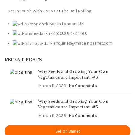
Get In Touch With Us To Get The Ball Rolling
North London, UK
+44(0)333 444 1468
enquiries@madeinbarnet.com
RECENT POSTS
Why Seeds and Growing Your Own
Vegetables are Important. #6
March 11, 2023
No Comments
Why Seeds and Growing Your Own
Vegetables are Important. #5
March 11, 2023
No Comments
Sell On Barnet