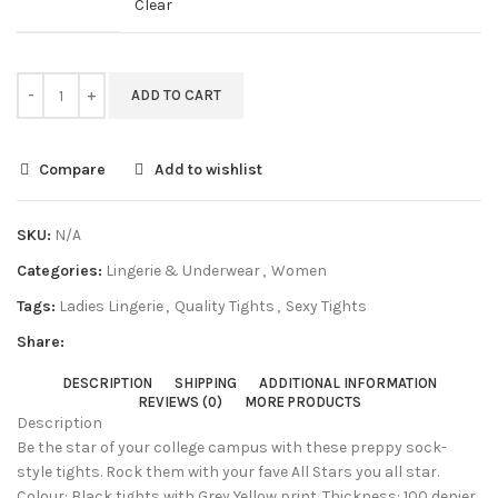
Clear
ADD TO CART
Compare
Add to wishlist
SKU:
N/A
Categories:
Lingerie & Underwear
,
Women
Tags:
Ladies Lingerie
,
Quality Tights
,
Sexy Tights
Share:
DESCRIPTION
SHIPPING
ADDITIONAL INFORMATION
REVIEWS (0)
MORE PRODUCTS
Description
Be the star of your college campus with these preppy sock-
style tights. Rock them with your fave All Stars you all star.
Colour: Black tights with Grey Yellow print. Thickness: 100 denier.