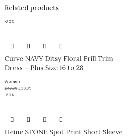
Related products
-20%
Curve NAVY Ditsy Floral Frill Trim
Dress – Plus Size 16 to 28
Women
£
49.99
£
39.99
-50%
Heine STONE Spot Print Short Sleeve