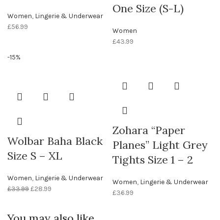
One Size (S-L)
Women
,
Lingerie & Underwear
£
56.99
Women
£
43.99
-15%
Zohara “Paper
Wolbar Baha Black
Planes” Light Grey
Size S – XL
Tights Size 1 – 2
Women
,
Lingerie & Underwear
Women
,
Lingerie & Underwear
£
33.99
£
28.99
£
36.99
You may also like…