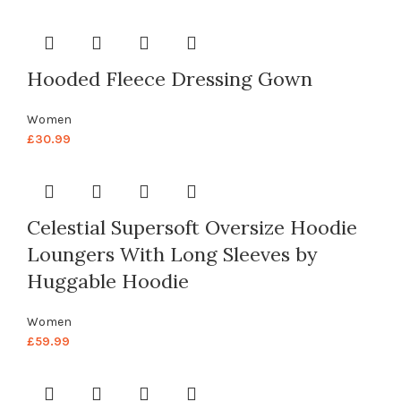
Hooded Fleece Dressing Gown
Women
£
30.99
Celestial Supersoft Oversize Hoodie
Loungers With Long Sleeves by
Huggable Hoodie
Women
£
59.99