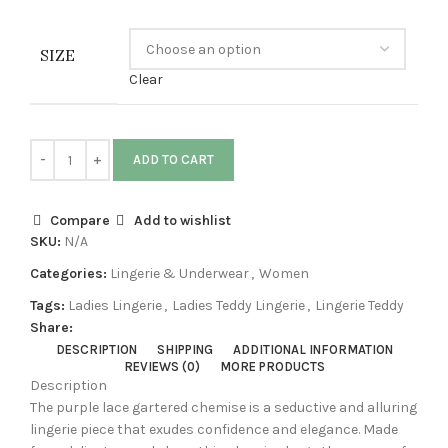
SIZE
Clear
ADD TO CART
Compare
Add to wishlist
SKU:
N/A
Categories:
Lingerie & Underwear
,
Women
Tags:
Ladies Lingerie
,
Ladies Teddy Lingerie
,
Lingerie Teddy
Share:
DESCRIPTION
SHIPPING
ADDITIONAL INFORMATION
REVIEWS (0)
MORE PRODUCTS
Description
The purple lace gartered chemise is a seductive and alluring
lingerie piece that exudes confidence and elegance. Made