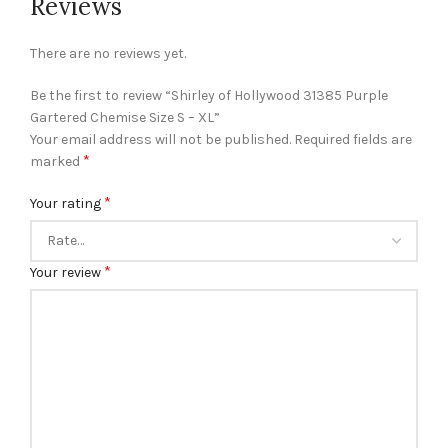
Reviews
There are no reviews yet.
Be the first to review “Shirley of Hollywood 31385 Purple
Gartered Chemise Size S – XL”
Your email address will not be published.
Required fields are
*
marked
*
Your rating
*
Your review