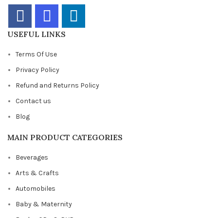
USEFUL LINKS
Terms Of Use
Privacy Policy
Refund and Returns Policy
Contact us
Blog
MAIN PRODUCT CATEGORIES
Beverages
Arts & Crafts
Automobiles
Baby & Maternity