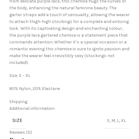
from delicate purple lace, this chemise hugs the curves of
the body, enhancing the natural feminine beauty. The
garter straps add a touch of sensuality, allowing the wearer
to attach thigh-high stockings for a complete and enticing
look. With its captivating design and enchanting colour,
the purple lace gartered chemise is a statement piece that
commands attention. Whether it’s a special occasion or a
romantic evening this chemise is sure to ignite passion and
make the wearer feel irresistibly sexy (stockings not
included).
Size: S – XL
80% Nylon, 20% Elastane
Shipping
Additional information
SIZE
S, M, L, XL
Reviews (0)