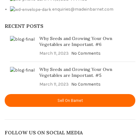
enquiries@madeinbarnet.com
RECENT POSTS
Why Seeds and Growing Your Own
Vegetables are Important. #6
March 11, 2023
No Comments
Why Seeds and Growing Your Own
Vegetables are Important. #5
March 11, 2023
No Comments
Sell On Barnet
FOLLOW US ON SOCIAL MEDIA