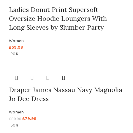
Ladies Donut Print Supersoft
Oversize Hoodie Loungers With
Long Sleeves by Slumber Party
Women
£
59.99
-20%
Draper James Nassau Navy Magnolia
Jo Dee Dress
Women
£
79.99
£
99.99
-50%