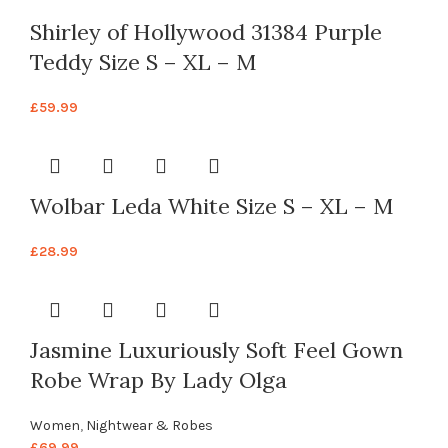
Shirley of Hollywood 31384 Purple
Teddy Size S – XL – M
£
59.99
Wolbar Leda White Size S – XL – M
£
28.99
Jasmine Luxuriously Soft Feel Gown
Robe Wrap By Lady Olga
Women
,
Nightwear & Robes
£
69.99