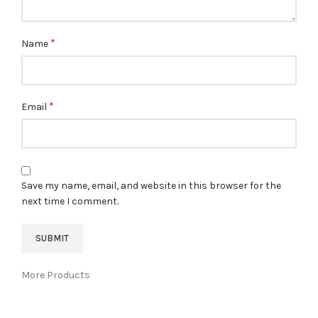
*
Name
*
Email
Save my name, email, and website in this browser for the
next time I comment.
More Products