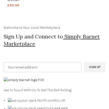
£
69.99
Welcome to Your Local Marketplace
Sign Up and Connect to
Simply Barnet
Marketplace
Get In Touch With Us To Get The Ball Rolling
North London, UK
+44(0)333 444 1468