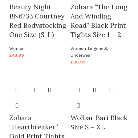
Beauty Night
Zohara “The Long
BN6733 Courtney
And Winding
Red Bodystocking
Road” Black Print
One Size (S-L)
Tights Size 1 – 2
Women
Women
,
Lingerie &
£
43.99
Underwear
£
36.99
Zohara
Wolbar Bari Black
“Heartbreaker”
Size S – XL
Gold Print Tights