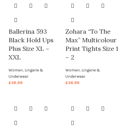
Ballerina 593
Zohara “To The
Black Hold Ups
Max” Multicolour
Plus Size XL –
Print Tights Size 1
XXL
– 2
Women
,
Lingerie &
Women
,
Lingerie &
Underwear
Underwear
£
36.99
£
36.99