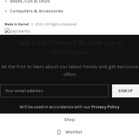
Books, CDs & DVDs
Computers & Accessories
Made In Barnet
2023. All Rights Reserved .
Sign Up & Connect To Your Local
Marketplace
Be the first to learn about our latest trends and get exclusive
offers
Will be used in accordance with our
Privacy Policy
Shop
Wishlist