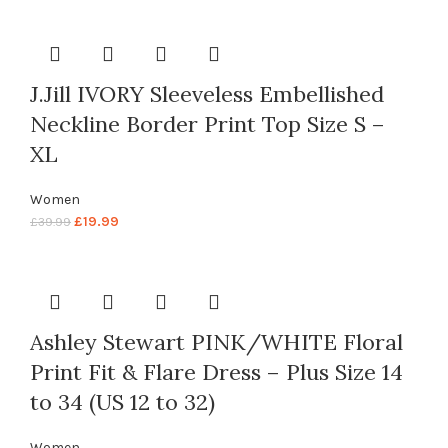
J.Jill IVORY Sleeveless Embellished
Neckline Border Print Top Size S –
XL
Women
£
19.99
£
39.99
Ashley Stewart PINK/WHITE Floral
Print Fit & Flare Dress – Plus Size 14
to 34 (US 12 to 32)
Women