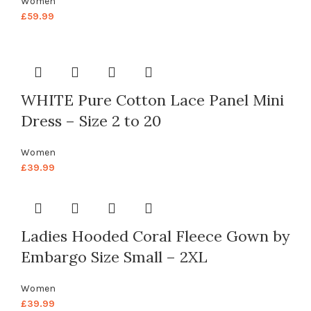
Women
£
59.99
WHITE Pure Cotton Lace Panel Mini
Dress – Size 2 to 20
Women
£
39.99
Ladies Hooded Coral Fleece Gown by
Embargo Size Small – 2XL
Women
£
39.99