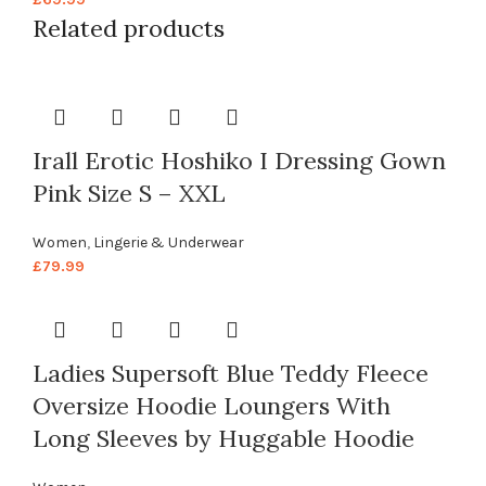
Related products
Irall Erotic Hoshiko I Dressing Gown
Pink Size S – XXL
Women
,
Lingerie & Underwear
£
79.99
Ladies Supersoft Blue Teddy Fleece
Oversize Hoodie Loungers With
Long Sleeves by Huggable Hoodie