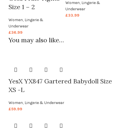
Women
,
Lingerie &
Size 1 – 2
Underwear
£
33.99
Women
,
Lingerie &
Underwear
£
36.99
You may also like…
YesX YX847 Gartered Babydoll Size
XS -L
Women
,
Lingerie & Underwear
£
59.99