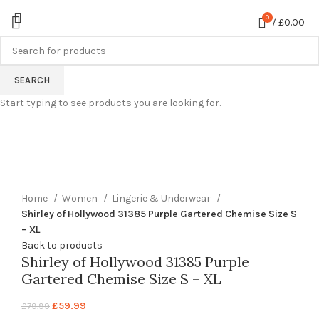
0
/
£
0.00
-25%
SEARCH
Start typing to see products you are looking for.
360 product view
0%
Click to enlarge
Home
Women
Lingerie & Underwear
Shirley of Hollywood 31385 Purple Gartered Chemise Size S
– XL
Back to products
Shirley of Hollywood 31385 Purple
Gartered Chemise Size S – XL
£
59.99
£
79.99