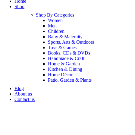
Home
Shop
Shop By Categories
Women
Men
Children
Baby & Maternity
Sports, Arts & Outdoors
Toys & Games
Books, CDs & DVDs
Handmade & Craft
Home & Garden
Kitchen & Dining
Home Décor
Patio, Garden & Plants
Blog
About us
Contact us