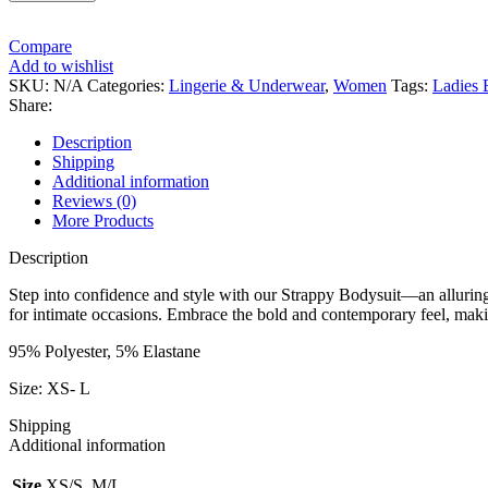
Compare
Add to wishlist
SKU:
N/A
Categories:
Lingerie & Underwear
,
Women
Tags:
Ladies 
Share:
Description
Shipping
Additional information
Reviews (0)
More Products
Description
Step into confidence and style with our Strappy Bodysuit—an alluring a
for intimate occasions. Embrace the bold and contemporary feel, maki
95% Polyester, 5% Elastane
Size: XS- L
Shipping
Additional information
Size
XS/S, M/L