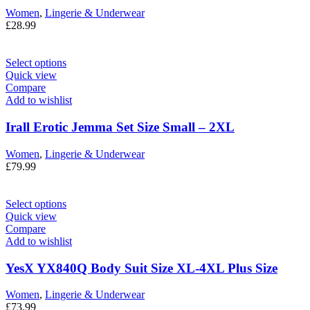
Women
,
Lingerie & Underwear
£
28.99
Select options
Quick view
Compare
Add to wishlist
Irall Erotic Jemma Set Size Small – 2XL
Women
,
Lingerie & Underwear
£
79.99
Select options
Quick view
Compare
Add to wishlist
YesX YX840Q Body Suit Size XL-4XL Plus Size
Women
,
Lingerie & Underwear
£
73.99