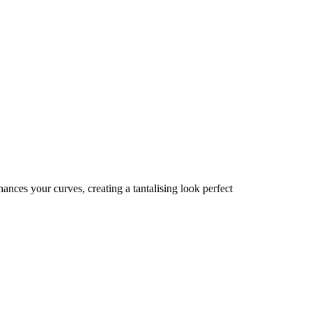
ances your curves, creating a tantalising look perfect