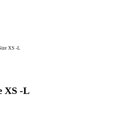
Size XS -L
e XS -L