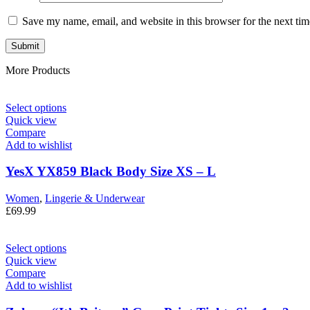
Save my name, email, and website in this browser for the next ti
More Products
Select options
Quick view
Compare
Add to wishlist
YesX YX859 Black Body Size XS – L
Women
,
Lingerie & Underwear
£
69.99
Select options
Quick view
Compare
Add to wishlist