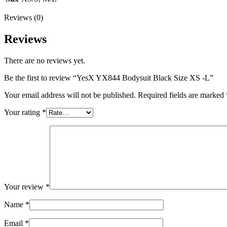
Reviews (0)
Reviews
There are no reviews yet.
Be the first to review “YesX YX844 Bodysuit Black Size XS -L”
Your email address will not be published.
Required fields are marked
Your rating
*
Your review
*
Name
*
Email
*