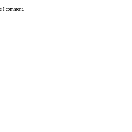
me I comment.