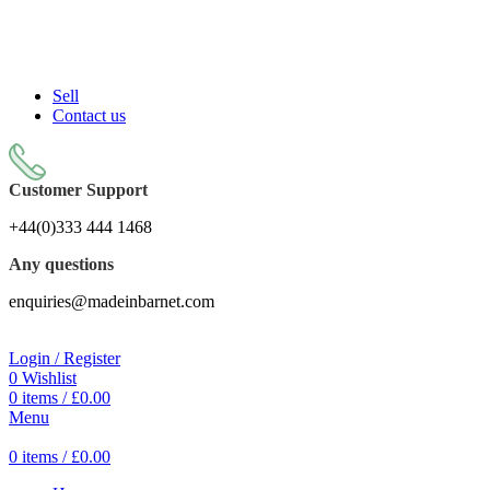
Sell On Simply Barnet Marketplace
Sell
Contact us
Customer Support
+44(0)333 444 1468
Any questions
enquiries@madeinbarnet.com
Login / Register
0
Wishlist
0
items
/
£
0.00
Menu
0
items
/
£
0.00