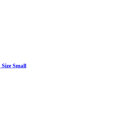
 Size Small