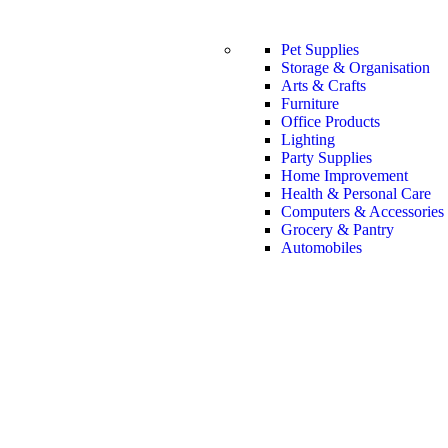
Pet Supplies
Storage & Organisation
Arts & Crafts
Furniture
Office Products
Lighting
Party Supplies
Home Improvement
Health & Personal Care
Computers & Accessories
Grocery & Pantry
Automobiles