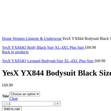
360 product view
0%
Click to enlarge
Home
Women
Lingerie & Underwear
YesX YX844 Bodysuit Black 
YesX YX844Q Body Black Size XL-4XL Plus Size
£
69.99
Back to products
YesX YX854Q Leopard Bodysuit Size XL-4XL Plus Size
£
69.99
YesX YX844 Bodysuit Black Siz
£
69.99
Size
Clear
Add to cart