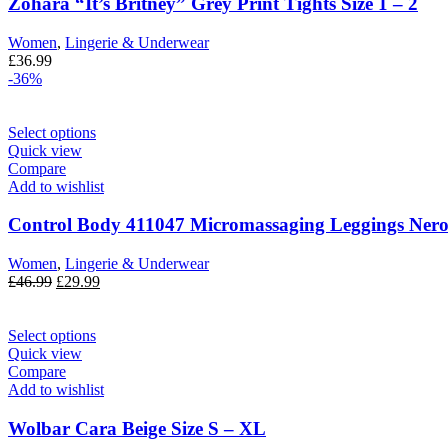
Zohara “It’s Britney” Grey Print Tights Size 1 – 2
Women
,
Lingerie & Underwear
£
36.99
-36%
Select options
Quick view
Compare
Add to wishlist
Control Body 411047 Micromassaging Leggings Nero
Women
,
Lingerie & Underwear
£
46.99
£
29.99
Select options
Quick view
Compare
Add to wishlist
Wolbar Cara Beige Size S – XL