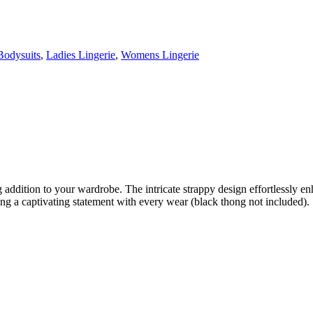
Bodysuits
,
Ladies Lingerie
,
Womens Lingerie
ddition to your wardrobe. The intricate strappy design effortlessly enh
ng a captivating statement with every wear (black thong not included).