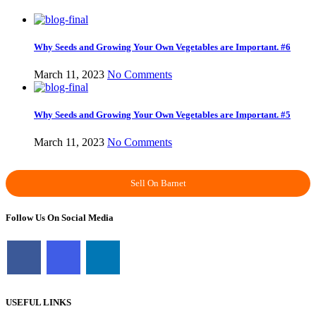
Why Seeds and Growing Your Own Vegetables are Important. #6
March 11, 2023
No Comments
Why Seeds and Growing Your Own Vegetables are Important. #5
March 11, 2023
No Comments
Sell On Barnet
Follow Us On Social Media
USEFUL LINKS