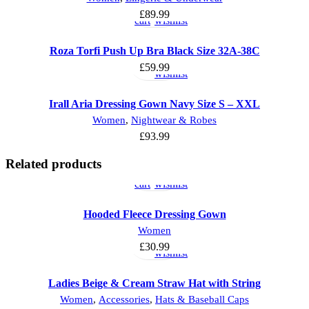
to
to
£
89.99
cart
wishlist
Select
Add
Roza Torfi Push Up Bra Black Size 32A-38C
options
to
£
59.99
wishlist
Irall Aria Dressing Gown Navy Size S – XXL
Women
,
Nightwear & Robes
£
93.99
Add
Add
Related products
to
to
cart
wishlist
Hooded Fleece Dressing Gown
Select
Add
Women
options
to
£
30.99
wishlist
Ladies Beige & Cream Straw Hat with String
Select
Add
Women
,
Accessories
,
Hats & Baseball Caps