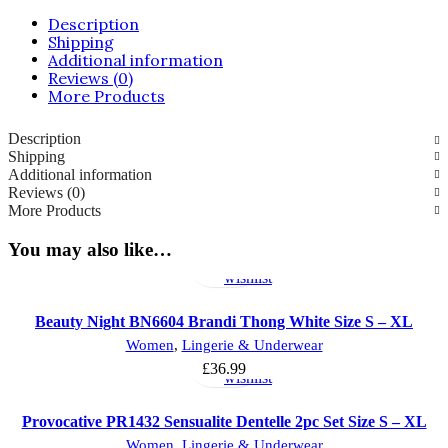
quantity
Description
Shipping
Additional information
Reviews (0)
More Products
Description
Shipping
Additional information
Reviews (0)
More Products
Select
Add
You may also like…
options
to
wishlist
Beauty Night BN6604 Brandi Thong White Size S – XL
Select
Add
Women
,
Lingerie & Underwear
options
to
£
36.99
wishlist
Provocative PR1432 Sensualite Dentelle 2pc Set Size S – XL
Add
Add
Women
,
Lingerie & Underwear