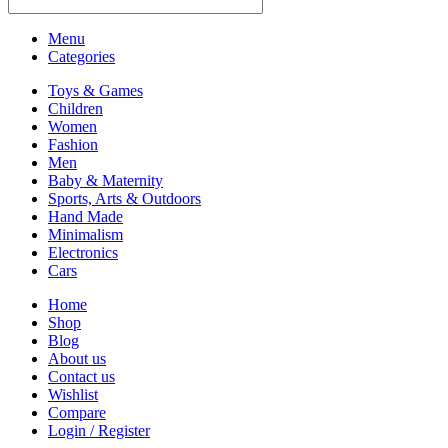
Menu
Categories
Toys & Games
Children
Women
Fashion
Men
Baby & Maternity
Sports, Arts & Outdoors
Hand Made
Minimalism
Electronics
Cars
Home
Shop
Blog
About us
Contact us
Wishlist
Compare
Login / Register