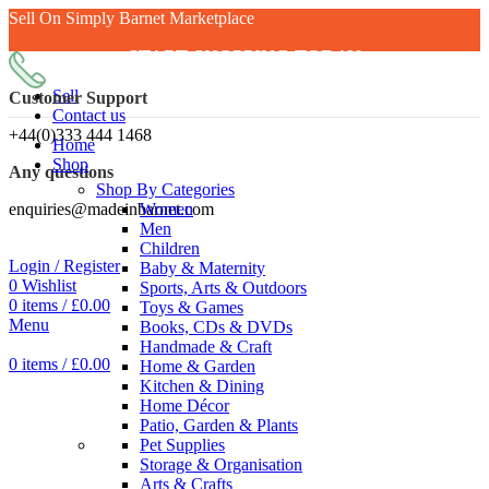
Sell On Simply Barnet Marketplace
START SHOPPING TODAY
Sell
Customer Support
Contact us
+44(0)333 444 1468
Home
Shop
Any questions
Shop By Categories
enquiries@madeinbarnet.com
Women
Men
Children
Login / Register
Baby & Maternity
0
Wishlist
Sports, Arts & Outdoors
0
items
/
£
0.00
Toys & Games
Menu
Books, CDs & DVDs
Handmade & Craft
0
items
/
£
0.00
Home & Garden
Kitchen & Dining
Home Décor
Patio, Garden & Plants
Pet Supplies
Storage & Organisation
Arts & Crafts