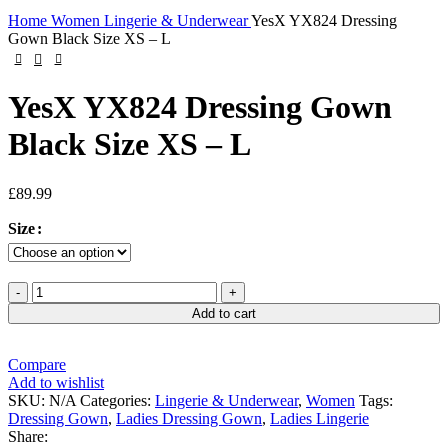
Click to enlarge
Home
Women
Lingerie & Underwear
YesX YX824 Dressing
Gown Black Size XS – L
YesX YX824 Dressing Gown
Black Size XS – L
£
89.99
Size
YesX
YX824
Add to cart
Dressing
Gown
Black
Compare
Size
Add to wishlist
XS
SKU:
N/A
Categories:
Lingerie & Underwear
,
Women
Tags:
-
Dressing Gown
,
Ladies Dressing Gown
,
Ladies Lingerie
L
Share: