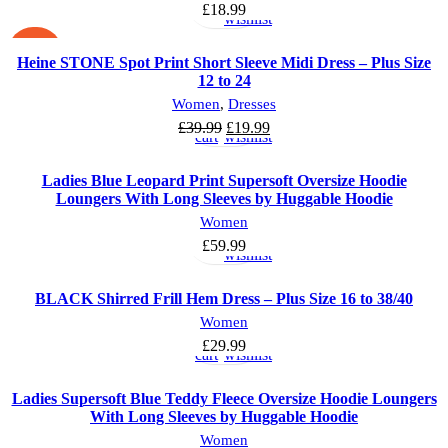
options
to
£
18.99
wishlist
-50%
Heine STONE Spot Print Short Sleeve Midi Dress – Plus Size
12 to 24
Add
Add
Women
,
Dresses
to
to
Original
Current
£
39.99
£
19.99
cart
wishlist
price
price
was:
is:
Ladies Blue Leopard Print Supersoft Oversize Hoodie
£39.99.
£19.99.
Loungers With Long Sleeves by Huggable Hoodie
Select
Add
Women
options
to
£
59.99
wishlist
BLACK Shirred Frill Hem Dress – Plus Size 16 to 38/40
Add
Add
Women
to
to
£
29.99
cart
wishlist
Ladies Supersoft Blue Teddy Fleece Oversize Hoodie Loungers
With Long Sleeves by Huggable Hoodie
Add
Add
Women