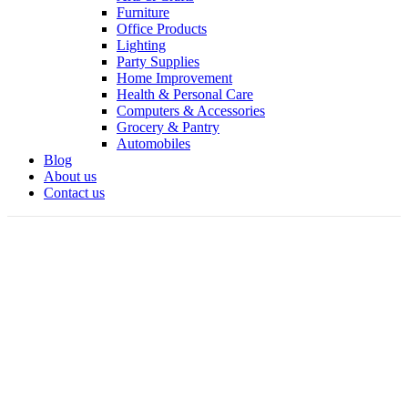
Furniture
Office Products
Lighting
Party Supplies
Home Improvement
Health & Personal Care
Computers & Accessories
Grocery & Pantry
Automobiles
Blog
About us
Contact us
360 product view