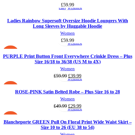
to
to
£
59.99
cart
wishlist
Ladies Rainbow Supersoft Oversize Hoodie Loungers With
Long Sleeves by Huggable Hoodie
Select
Add
Women
options
to
£
59.99
wishlist
-33%
PURPLE Print Button Front Everywhere Crinkle Dress – Plus
Size 16/18 to 36/38 (US M to 4X)
Select
Add
Women
options
to
Original
Current
£
59.99
£
39.99
wishlist
price
price
was:
is:
-40%
ROSE-PINK Satin Belted Robe – Plus Size 16 to 28
£59.99.
£39.99.
Select
Add
Women
options
to
Original
Current
£
49.99
£
29.99
wishlist
price
price
was:
is:
-33%
Blancheporte GREEN Pull On Floral Print Wide Waist Skirt –
£49.99.
£29.99.
Size 10 to 26 (EU 38 to 54)
Women