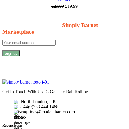
Original
Current
£
29.99
£
19.99
price
price
Welcome to Your Local Marketplace
was:
is:
£29.99.
£19.99.
Sign Up and Connect to
Simply Barnet
Marketplace
Get In Touch With Us To Get The Ball Rolling
North London, UK
+44(0)333 444 1468
enquiries@madeinbarnet.com
Recent Posts