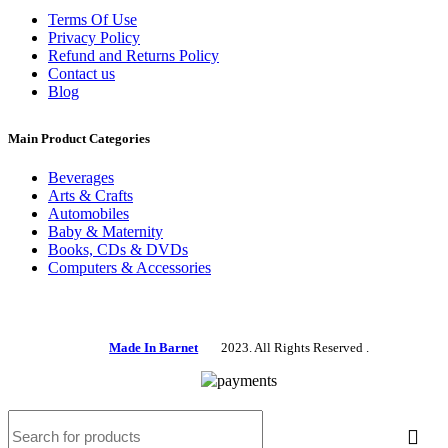
Terms Of Use
Privacy Policy
Refund and Returns Policy
Contact us
Blog
Main Product Categories
Beverages
Arts & Crafts
Automobiles
Baby & Maternity
Books, CDs & DVDs
Computers & Accessories
Made In Barnet
2023. All Rights Reserved .