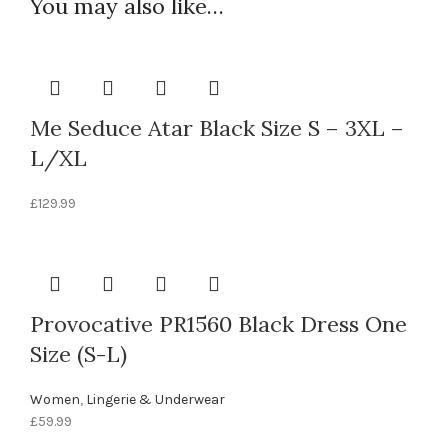
You may also like…
Me Seduce Atar Black Size S – 3XL –
L/XL
£
129.99
Provocative PR1560 Black Dress One
Size (S-L)
Women
,
Lingerie & Underwear
£
59.99