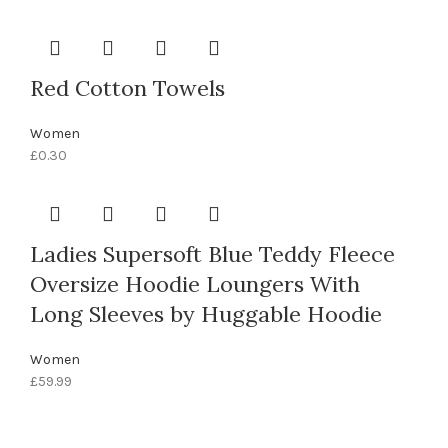
Red Cotton Towels
Women
£
0.30
Ladies Supersoft Blue Teddy Fleece
Oversize Hoodie Loungers With
Long Sleeves by Huggable Hoodie
Women
£
59.99