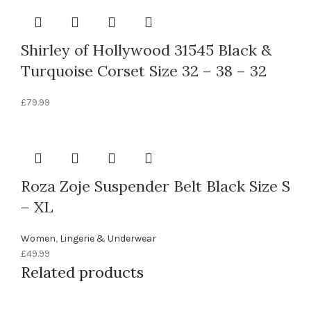
Shirley of Hollywood 31545 Black &
Turquoise Corset Size 32 – 38 – 32
£
79.99
Roza Zoje Suspender Belt Black Size S
– XL
Women
,
Lingerie & Underwear
£
49.99
Related products