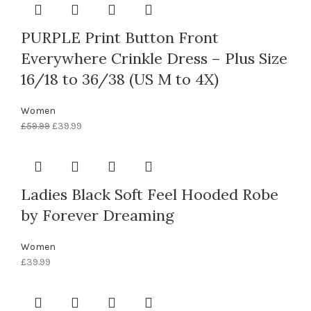
PURPLE Print Button Front
Everywhere Crinkle Dress – Plus Size
16/18 to 36/38 (US M to 4X)
Women
£
59.99
£
39.99
Ladies Black Soft Feel Hooded Robe
by Forever Dreaming
Women
£
39.99