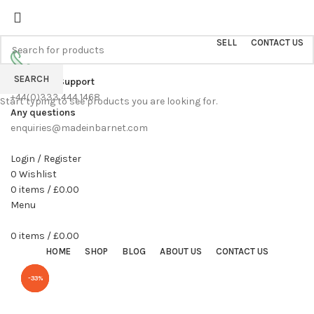
Sell On Simply Barnet Marketplace
START SHOPPING TODAY
SELL
CONTACT US
SEARCH
Customer Support
+44(0)333 444 1468
Start typing to see products you are looking for.
Any questions
enquiries@madeinbarnet.com
Login / Register
0
Wishlist
0
items
/
£
0.00
Menu
0
items
/
£
0.00
HOME
SHOP
BLOG
ABOUT US
CONTACT US
-20%
-33%
-33%