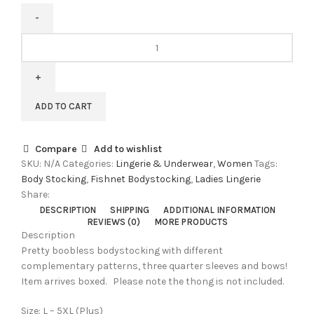
ADD TO CART
Compare
Add to wishlist
SKU:
N/A
Categories:
Lingerie & Underwear
,
Women
Tags:
Body Stocking
,
Fishnet Bodystocking
,
Ladies Lingerie
Share:
DESCRIPTION
SHIPPING
ADDITIONAL INFORMATION
REVIEWS (0)
MORE PRODUCTS
Description
Pretty boobless bodystocking with different
complementary patterns, three quarter sleeves and bows!
Item arrives boxed. Please note the thong is not included.
Size: L – 5XL (Plus)