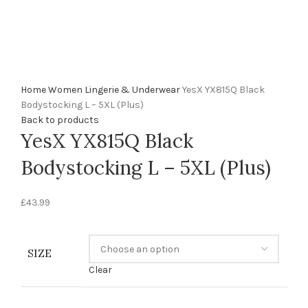
360 product view
0%
Click to enlarge
Home
Women
Lingerie & Underwear
YesX YX815Q Black
Bodystocking L – 5XL (Plus)
Back to products
YesX YX815Q Black
Bodystocking L – 5XL (Plus)
£
43.99
SIZE
Clear