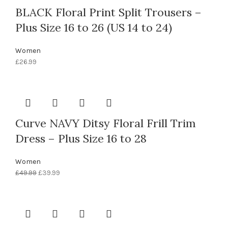
BLACK Floral Print Split Trousers –
Plus Size 16 to 26 (US 14 to 24)
Women
£
26.99
Curve NAVY Ditsy Floral Frill Trim
Dress – Plus Size 16 to 28
Women
£
49.99
£
39.99