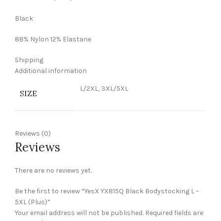
Black
88% Nylon 12% Elastane
Shipping
Additional information
L/2XL, 3XL/5XL
SIZE
Reviews (0)
Reviews
There are no reviews yet.
Be the first to review “YesX YX815Q Black Bodystocking L –
5XL (Plus)”
Your email address will not be published.
Required fields are