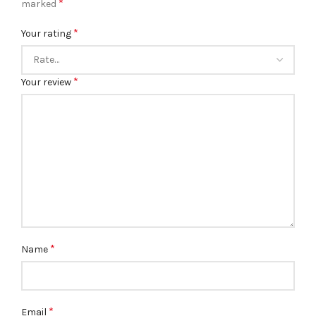
*
marked
*
Your rating
*
Your review
*
Name
*
Email