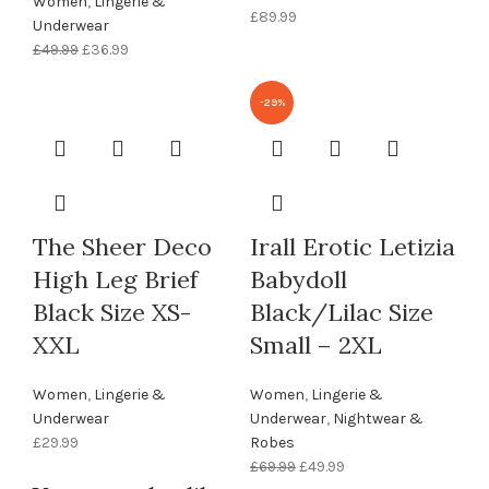
Women
,
Lingerie &
£
89.99
Underwear
£
49.99
£
36.99
-29%
The Sheer Deco
Irall Erotic Letizia
High Leg Brief
Babydoll
Black Size XS-
Black/Lilac Size
XXL
Small – 2XL
Women
,
Lingerie &
Women
,
Lingerie &
Underwear
Underwear
,
Nightwear &
£
29.99
Robes
£
69.99
£
49.99