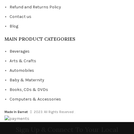
Refund and Returns Policy
Contact us
Blog
MAIN PRODUCT CATEGORIES
Beverages
Arts & Crafts
Automobiles
Baby & Maternity
Books, CDs & DVDs
Computers & Accessories
Made In Barnet
2023. All Rights Reserved .
Sign Up & Connect To Your Local