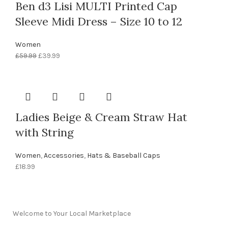
Ben d3 Lisi MULTI Printed Cap
Sleeve Midi Dress – Size 10 to 12
Women
£
59.99
£
39.99
Ladies Beige & Cream Straw Hat
with String
Women
,
Accessories
,
Hats & Baseball Caps
£
18.99
Welcome to Your Local Marketplace