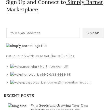
Sign Up and Connect to
Simply Barnet
Marketplace
Get In Touch With Us To Get The Ball Rolling
North London, UK
+44(0)333 444 1468
enquiries@madeinbarnet.com
RECENT POSTS
Why Seeds and Growing Your Own
Vegetables are Important. #6