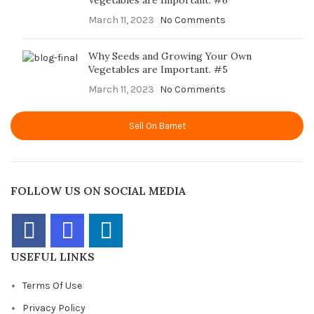
March 11, 2023
No Comments
Why Seeds and Growing Your Own
Vegetables are Important. #5
March 11, 2023
No Comments
Sell On Barnet
FOLLOW US ON SOCIAL MEDIA
USEFUL LINKS
Terms Of Use
Privacy Policy