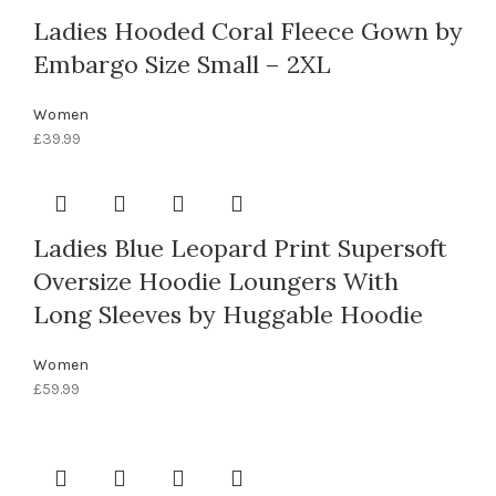
Ladies Hooded Coral Fleece Gown by
Embargo Size Small – 2XL
Women
£
39.99
Ladies Blue Leopard Print Supersoft
Oversize Hoodie Loungers With
Long Sleeves by Huggable Hoodie
Women
£
59.99