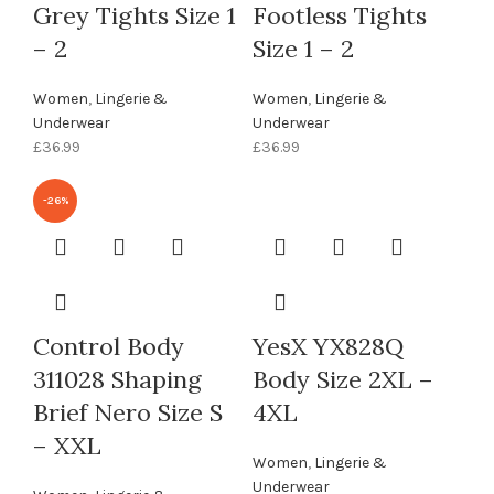
Grey Tights Size 1
Footless Tights
– 2
Size 1 – 2
Women
,
Lingerie &
Women
,
Lingerie &
Underwear
Underwear
£
36.99
£
36.99
-26%
Control Body
YesX YX828Q
311028 Shaping
Body Size 2XL –
Brief Nero Size S
4XL
– XXL
Women
,
Lingerie &
Underwear