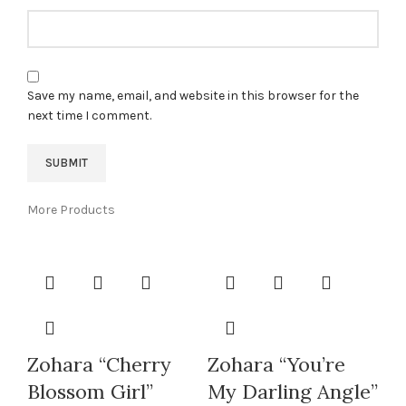
Save my name, email, and website in this browser for the
next time I comment.
More Products
Zohara “Cherry
Zohara “You’re
Blossom Girl”
My Darling Angle”