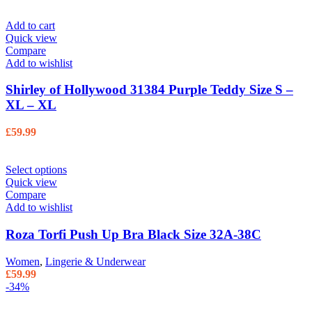
Add to cart
Quick view
Compare
Add to wishlist
Shirley of Hollywood 31384 Purple Teddy Size S –
XL – XL
£
59.99
Select options
Quick view
Compare
Add to wishlist
Roza Torfi Push Up Bra Black Size 32A-38C
Women
,
Lingerie & Underwear
£
59.99
-34%