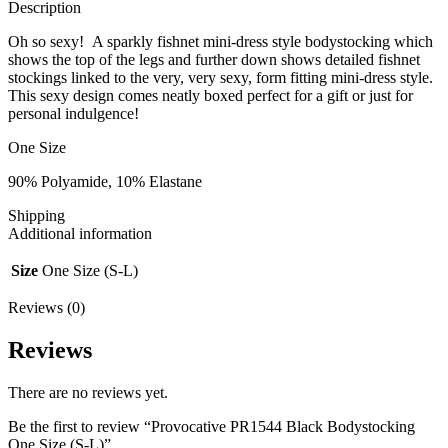
Description
Oh so sexy! A sparkly fishnet mini-dress style bodystocking which
shows the top of the legs and further down shows detailed fishnet
stockings linked to the very, very sexy, form fitting mini-dress style.
This sexy design comes neatly boxed perfect for a gift or just for
personal indulgence!
One Size
90% Polyamide, 10% Elastane
Shipping
Additional information
Size
One Size (S-L)
Reviews (0)
Reviews
There are no reviews yet.
Be the first to review “Provocative PR1544 Black Bodystocking
One Size (S-L)”