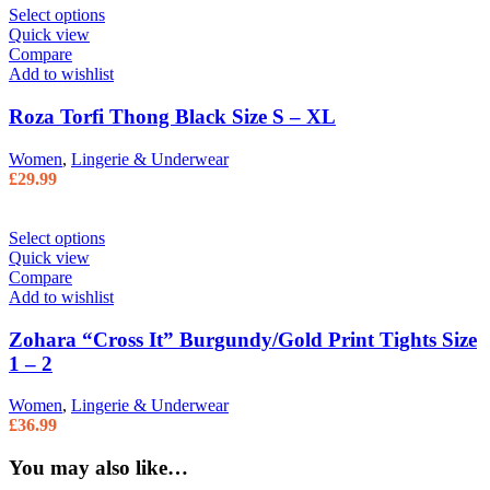
Select options
Quick view
Compare
Add to wishlist
Roza Torfi Thong Black Size S – XL
Women
,
Lingerie & Underwear
£
29.99
Select options
Quick view
Compare
Add to wishlist
Zohara “Cross It” Burgundy/Gold Print Tights Size
1 – 2
Women
,
Lingerie & Underwear
£
36.99
You may also like…