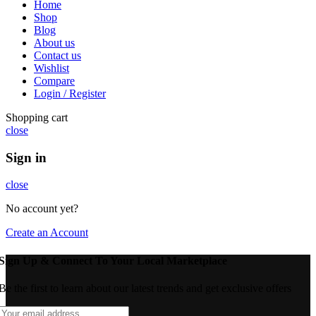
Home
Shop
Blog
About us
Contact us
Wishlist
Compare
Login / Register
Shopping cart
close
Sign in
close
No account yet?
Create an Account
Sign Up & Connect To Your Local Marketplace
Be the first to learn about our latest trends and get exclusive offers