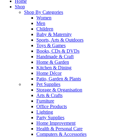
Home
Shop
Shop By Categories
Women
Men
Children
Baby & Maternity
Sports, Arts & Outdoors
Toys & Games
Books, CDs & DVDs
Handmade & Craft
Home & Garden
Kitchen & Dining
Home Décor
Patio, Garden & Plants
Pet Supplies
Storage & Organisation
Arts & Crafts
Furniture
Office Products
Lighting
Party Supplies
Home Improvement
Health & Personal Care
Computers & Accessories