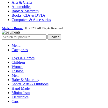
Arts & Crafts
Automobiles
Baby & Maternity
Books, CDs & DVDs
Computers & Accessories
Made In Barnet
2023. All Rights Reserved .
Search
Menu
Categories
Toys & Games
Children
Women
Fashion
Men
Baby & Maternity
Sports, Arts & Outdoors
Hand Made
Minimalism
Electronics
Cars