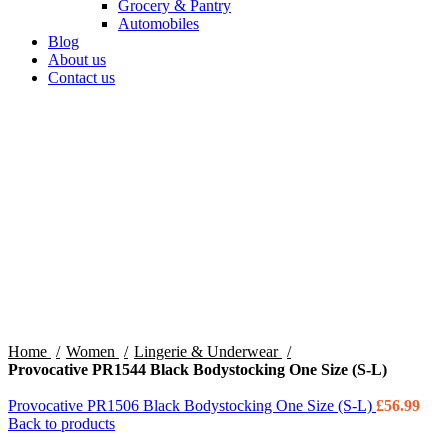
Grocery & Pantry
Automobiles
Blog
About us
Contact us
360 product view
0%
Click to enlarge
Home
Women
Lingerie & Underwear
Provocative PR1544 Black Bodystocking One Size (S-L)
Provocative PR1506 Black Bodystocking One Size (S-L)
£
56.99
Back to products