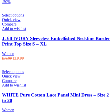
-50%
Select options
Quick view
Compare
Add to wishlist
J.Jill IVORY Sleeveless Embellished Neckline Border
Print Top Size S – XL
Women
Original price was: £39.99.
£
19.99
Current price is: £19.99.
£
39.99
Select options
Quick view
Compare
Add to wishlist
WHITE Pure Cotton Lace Panel Mini Dress – Size 2
to 20
Women