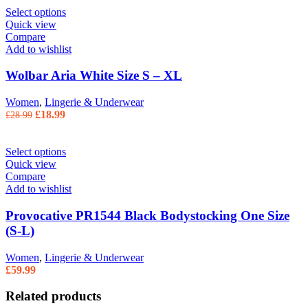
Select options
Quick view
Compare
Add to wishlist
Wolbar Aria White Size S – XL
Women
,
Lingerie & Underwear
Original price was: £28.99.
£
18.99
Current price is: £18.99.
£
28.99
Select options
Quick view
Compare
Add to wishlist
Provocative PR1544 Black Bodystocking One Size
(S-L)
Women
,
Lingerie & Underwear
£
59.99
Related products