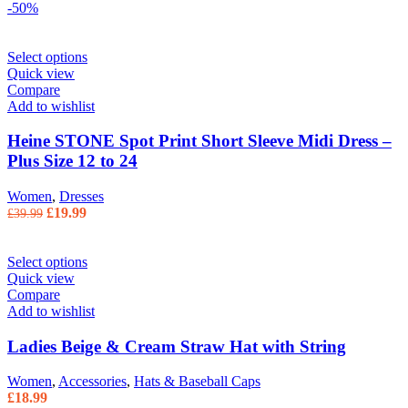
-50%
Select options
Quick view
Compare
Add to wishlist
Heine STONE Spot Print Short Sleeve Midi Dress –
Plus Size 12 to 24
Women
,
Dresses
Original price was: £39.99.
£
19.99
Current price is: £19.99.
£
39.99
Select options
Quick view
Compare
Add to wishlist
Ladies Beige & Cream Straw Hat with String
Women
,
Accessories
,
Hats & Baseball Caps
£
18.99