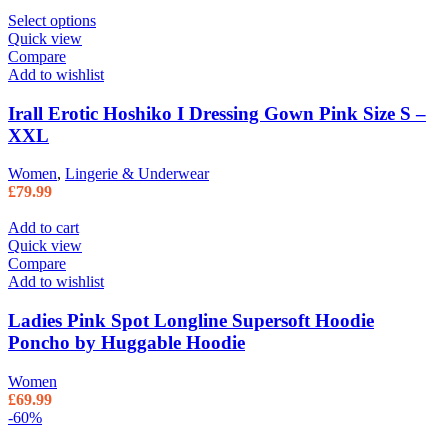
Select options
Quick view
Compare
Add to wishlist
Irall Erotic Hoshiko I Dressing Gown Pink Size S –
XXL
Women
,
Lingerie & Underwear
£
79.99
Add to cart
Quick view
Compare
Add to wishlist
Ladies Pink Spot Longline Supersoft Hoodie
Poncho by Huggable Hoodie
Women
£
69.99
-60%