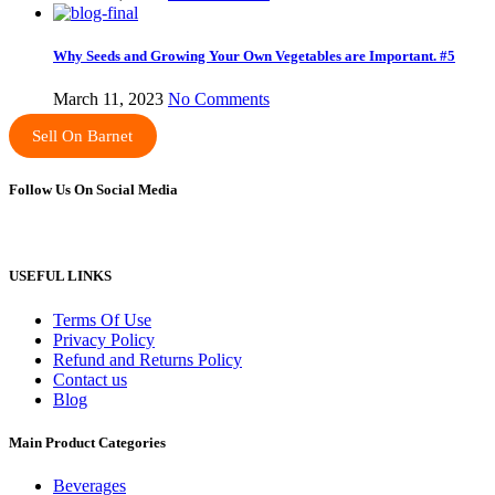
Why Seeds and Growing Your Own Vegetables are Important. #5
March 11, 2023
No Comments
Sell On Barnet
Follow Us On Social Media
USEFUL LINKS
Terms Of Use
Privacy Policy
Refund and Returns Policy
Contact us
Blog
Main Product Categories
Beverages