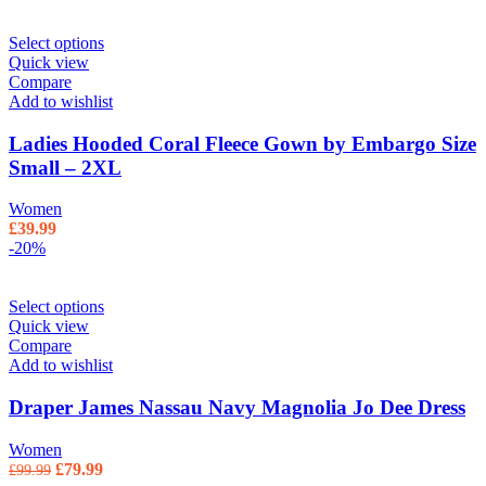
Select options
Quick view
Compare
Add to wishlist
Ladies Hooded Coral Fleece Gown by Embargo Size
Small – 2XL
Women
£
39.99
-20%
Select options
Quick view
Compare
Add to wishlist
Draper James Nassau Navy Magnolia Jo Dee Dress
Women
Original price was: £99.99.
£
79.99
Current price is: £79.99.
£
99.99