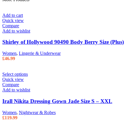
Add to cart
Quick view
Compare
Add to wishlist
Shirley of Hollywood 90490 Body Berry Size (Plus)
Women
,
Lingerie & Underwear
£
46.99
Select options
Quick view
Compare
Add to wishlist
Irall Nikita Dressing Gown Jade Size S – XXL
Women
,
Nightwear & Robes
£
119.99