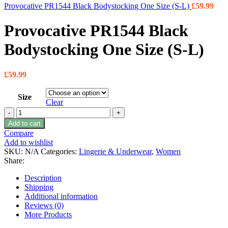
Provocative PR1544 Black Bodystocking One Size (S-L)
£
59.99
Provocative PR1544 Black
Bodystocking One Size (S-L)
£
59.99
Size
Clear
Provocative PR1544 Black Bodystocking One Size (S-L)
quantity
Add to cart
Compare
Add to wishlist
SKU:
N/A
Categories:
Lingerie & Underwear
,
Women
Share:
Description
Shipping
Additional information
Reviews (0)
More Products