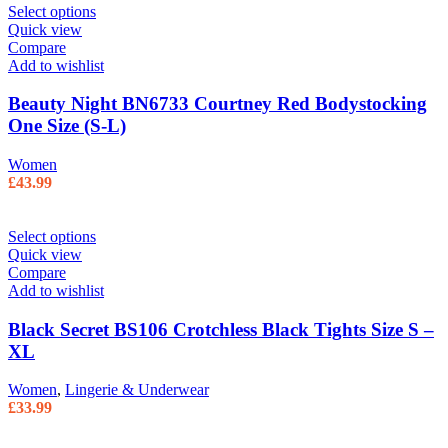
Select options
Quick view
Compare
Add to wishlist
Beauty Night BN6733 Courtney Red Bodystocking
One Size (S-L)
Women
£
43.99
Select options
Quick view
Compare
Add to wishlist
Black Secret BS106 Crotchless Black Tights Size S –
XL
Women
,
Lingerie & Underwear
£
33.99