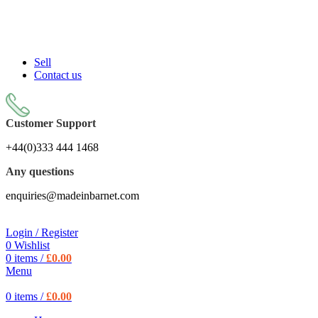
Sell On Simply Barnet Marketplace
START SHOPPING TODAY
Sell
Contact us
Customer Support
+44(0)333 444 1468
Any questions
enquiries@madeinbarnet.com
Login / Register
0
Wishlist
0
items
/
£
0.00
Menu
0
items
/
£
0.00