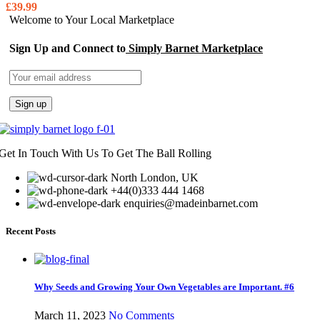
£
39.99
Welcome to Your Local Marketplace
Sign Up and Connect to
Simply Barnet Marketplace
Get In Touch With Us To Get The Ball Rolling
North London, UK
+44(0)333 444 1468
enquiries@madeinbarnet.com
Recent Posts
Why Seeds and Growing Your Own Vegetables are Important. #6
March 11, 2023
No Comments