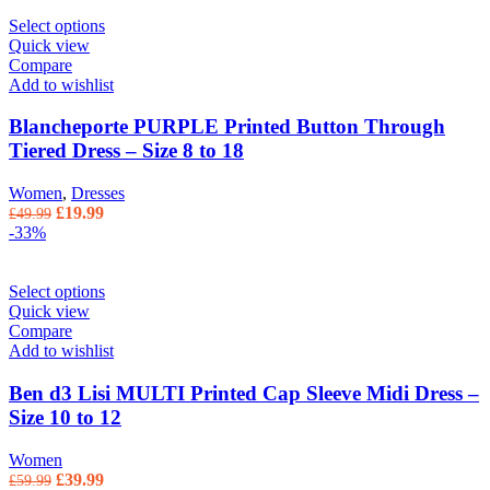
Select options
Quick view
Compare
Add to wishlist
Blancheporte PURPLE Printed Button Through
Tiered Dress – Size 8 to 18
Women
,
Dresses
Original price was: £49.99.
£
19.99
Current price is: £19.99.
£
49.99
-33%
Select options
Quick view
Compare
Add to wishlist
Ben d3 Lisi MULTI Printed Cap Sleeve Midi Dress –
Size 10 to 12
Women
Original price was: £59.99.
£
39.99
Current price is: £39.99.
£
59.99