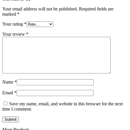
Your email address will not be published.
Required fields are
marked
*
Your rating
*
Your review
*
Name
*
Email
*
Save my name, email, and website in this browser for the next
time I comment.
More Products