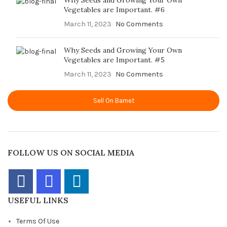
Vegetables are Important. #6
March 11, 2023
No Comments
Why Seeds and Growing Your Own
Vegetables are Important. #5
March 11, 2023
No Comments
Sell On Barnet
FOLLOW US ON SOCIAL MEDIA
USEFUL LINKS
Terms Of Use