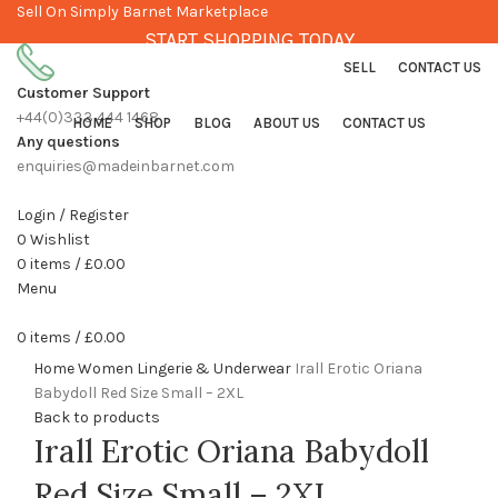
Sell On Simply Barnet Marketplace
START SHOPPING TODAY
SELL
CONTACT US
Customer Support
+44(0)333 444 1468
HOME
SHOP
BLOG
ABOUT US
CONTACT US
Any questions
enquiries@madeinbarnet.com
Login / Register
0
Wishlist
0
items
/
£
0.00
360 product view
Menu
0%
0
items
/
£
0.00
Click to enlarge
Home
Women
Lingerie & Underwear
Irall Erotic Oriana
Babydoll Red Size Small – 2XL
Back to products
Irall Erotic Oriana Babydoll
Red Size Small – 2XL