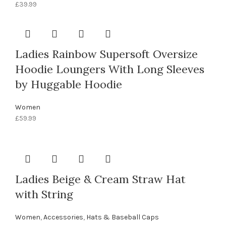
£
39.99
Ladies Rainbow Supersoft Oversize
Hoodie Loungers With Long Sleeves
by Huggable Hoodie
Women
£
59.99
Ladies Beige & Cream Straw Hat
with String
Women
,
Accessories
,
Hats & Baseball Caps