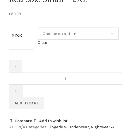
£
59.99
SIZE
Clear
ADD TO CART
Compare
Add to wishlist
SKU:
N/A
Categories:
Lingerie & Underwear
,
Nightwear &