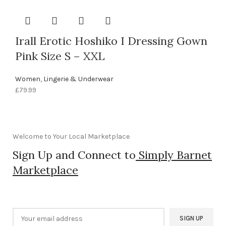
Irall Erotic Hoshiko I Dressing Gown
Pink Size S – XXL
Women
,
Lingerie & Underwear
£
79.99
Welcome to Your Local Marketplace
Sign Up and Connect to
Simply Barnet
Marketplace