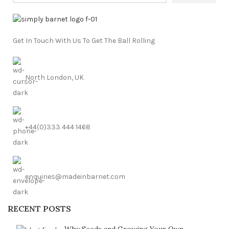
Get In Touch With Us To Get The Ball Rolling
North London, UK
+44(0)333 444 1468
enquiries@madeinbarnet.com
RECENT POSTS
Why Seeds and Growing Your Own