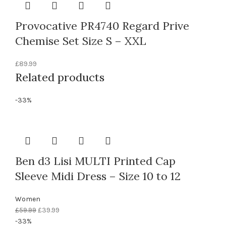
Provocative PR4740 Regard Prive
Chemise Set Size S – XXL
£
89.99
Related products
-33%
Ben d3 Lisi MULTI Printed Cap
Sleeve Midi Dress – Size 10 to 12
Women
£
59.99
£
39.99
-33%