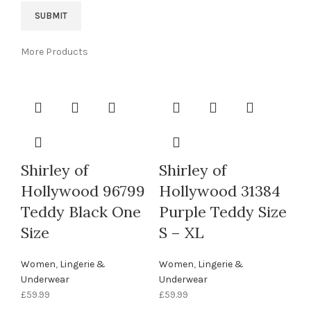
More Products
Shirley of
Shirley of
Hollywood 96799
Hollywood 31384
Teddy Black One
Purple Teddy Size
Size
S – XL
Women
,
Lingerie &
Women
,
Lingerie &
Underwear
Underwear
£
59.99
£
59.99