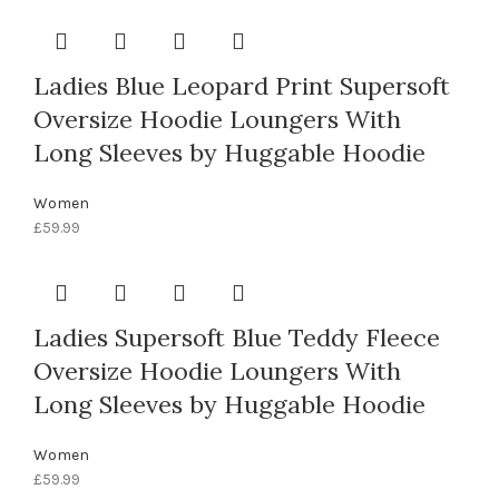
Ladies Blue Leopard Print Supersoft
Oversize Hoodie Loungers With
Long Sleeves by Huggable Hoodie
Women
£
59.99
Ladies Supersoft Blue Teddy Fleece
Oversize Hoodie Loungers With
Long Sleeves by Huggable Hoodie
Women
£
59.99