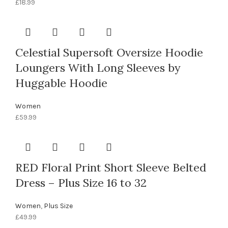
£
18.99
Celestial Supersoft Oversize Hoodie
Loungers With Long Sleeves by
Huggable Hoodie
Women
£
59.99
RED Floral Print Short Sleeve Belted
Dress – Plus Size 16 to 32
Women
,
Plus Size
£
49.99