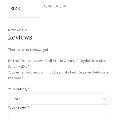
S, M, L, XL, 2XL
SIZE
Reviews (0)
Reviews
There are no reviews yet.
Be the first to review “Irall Erotic Oriana Babydoll Red Size
Small – 2XL”
Your email address will not be published.
Required fields are
*
marked
*
Your rating
*
Your review