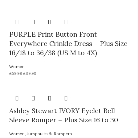
PURPLE Print Button Front
Everywhere Crinkle Dress – Plus Size
16/18 to 36/38 (US M to 4X)
Women
£
59.99
£
39.99
Ashley Stewart IVORY Eyelet Bell
Sleeve Romper – Plus Size 16 to 30
Women
,
Jumpsuits & Rompers