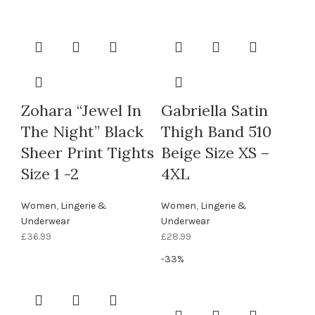
Zohara “Jewel In
Gabriella Satin
The Night” Black
Thigh Band 510
Sheer Print Tights
Beige Size XS –
Size 1 -2
4XL
Women
,
Lingerie &
Women
,
Lingerie &
Underwear
Underwear
£
36.99
£
28.99
-33%