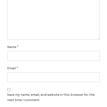
*
Name
*
Email
Save my name, email, and website in this browser for the
next time I comment.