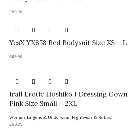
£
59.99
YesX YX858 Red Bodysuit Size XS – L
£
69.99
Irall Erotic Hoshiko I Dressing Gown
Pink Size Small – 2XL
Women
,
Lingerie & Underwear
,
Nightwear & Robes
£
89.99