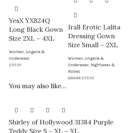
YesX YX824Q
Irall Erotic Lalita
Long Black Gown
Dressing Gown
Size 2XL – 4XL
Size Small – 2XL
Women
,
Lingerie &
Underwear
Women
,
Lingerie &
£
99.99
Underwear
,
Nightwear &
Robes
£
89.99
£
59.99
You may also like…
Shirley of Hollywood 31384 Purple
Teddy Size S – XL – XL