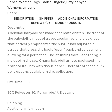
Robes
,
Women
Tags:
Ladies Lingerie
,
Sexy babydoll
,
Womens Lingerie
Share:
DESCRIPTION
SHIPPING
ADDITIONAL INFORMATION
REVIEWS (0)
MORE PRODUCTS
Description
A sensual babydoll set made of delicate chiffon. The front of
the babydoll is made of a spectacular red and black lace
that perfectly emphasizes the bust. It has adjustable
straps that cross the back, “open” back and adjustment
allowing for a perfect fit. The stunning floral lace thong is
included in the set. Oriana babydoll arrives packaged in a
branded Irall box with tissue paper. There are other colour /
style options available in this collection.
Size: Small- 2XL
90% Polyester, 9% Polyamide, 1% Elastane
Shipping
Additional information