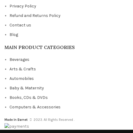
Privacy Policy
Refund and Returns Policy
Contact us
Blog
MAIN PRODUCT CATEGORIES
Beverages
Arts & Crafts
Automobiles
Baby & Maternity
Books, CDs & DVDs
Computers & Accessories
Made In Barnet
2023. All Rights Reserved .