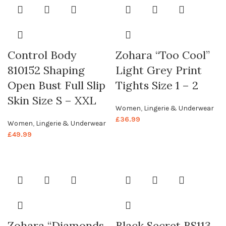
Control Body
Zohara “Too Cool”
810152 Shaping
Light Grey Print
Open Bust Full Slip
Tights Size 1 – 2
Skin Size S – XXL
Women
,
Lingerie & Underwear
£
36.99
Women
,
Lingerie & Underwear
£
49.99
Zohara “Diamonds
Black Secret BS113