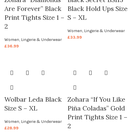
Are Forever” Black
Black Hold Ups Size
Print Tights Size 1 –
S – XL
2
Women
,
Lingerie & Underwear
£
33.99
Women
,
Lingerie & Underwear
£
36.99
Wolbar Leda Black
Zohara “If You Like
Size S – XL
Piña Coladas” Gold
Print Tights Size 1 –
Women
,
Lingerie & Underwear
2
£
28.99