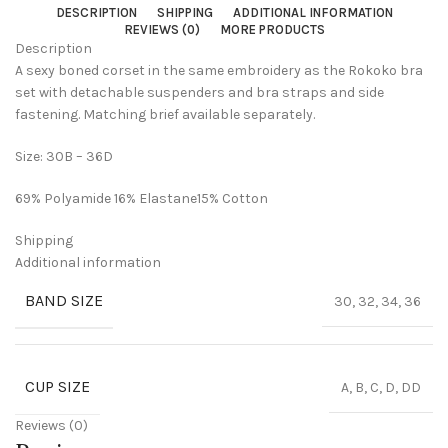
DESCRIPTION
SHIPPING
ADDITIONAL INFORMATION
REVIEWS (0)
MORE PRODUCTS
Description
A sexy boned corset in the same embroidery as the Rokoko bra
set with detachable suspenders and bra straps and side
fastening. Matching brief available separately.
Size: 30B – 36D
69% Polyamide 16% Elastane15% Cotton
Shipping
Additional information
BAND SIZE
30, 32, 34, 36
CUP SIZE
A, B, C, D, DD
Reviews (0)