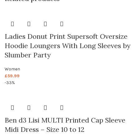
Ladies Donut Print Supersoft Oversize
Hoodie Loungers With Long Sleeves by
Slumber Party
Women
£
59.99
-33%
Ben d3 Lisi MULTI Printed Cap Sleeve
Midi Dress – Size 10 to 12