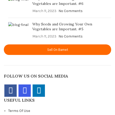
Vegetables are Important. #6
March 11, 2023
No Comments
Why Seeds and Growing Your Own
Vegetables are Important. #5
March 11, 2023
No Comments
Sell On Barnet
FOLLOW US ON SOCIAL MEDIA
USEFUL LINKS
Terms Of Use