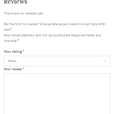
Reviews
There are no reviews yet.
Be the first to review “Gracya Wenecja Cream Corset Size 30B-
36D”
Your email address will not be published.
Required fields are
*
marked
*
Your rating
*
Your review