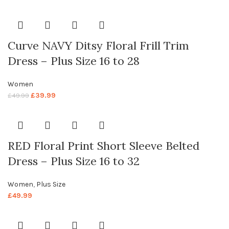
Curve NAVY Ditsy Floral Frill Trim
Dress – Plus Size 16 to 28
Women
£
39.99
£
49.99
RED Floral Print Short Sleeve Belted
Dress – Plus Size 16 to 32
Women
,
Plus Size
£
49.99