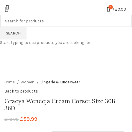
0
/
£
0.00
-25%
SEARCH
Start typing to see products you are looking for.
360 product view
0%
Click to enlarge
Home
Women
Lingerie & Underwear
Back to products
Gracya Wenecja Cream Corset Size 30B-
36D
£
59.99
£
79.99