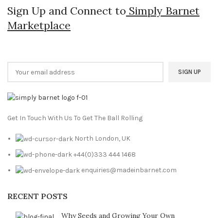
Sign Up and Connect to
Simply Barnet
Marketplace
Get In Touch With Us To Get The Ball Rolling
North London, UK
+44(0)333 444 1468
enquiries@madeinbarnet.com
RECENT POSTS
Why Seeds and Growing Your Own