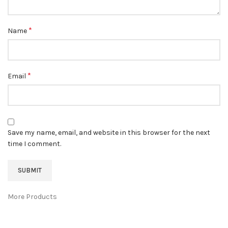
*
Name
*
Email
Save my name, email, and website in this browser for the next
time I comment.
More Products