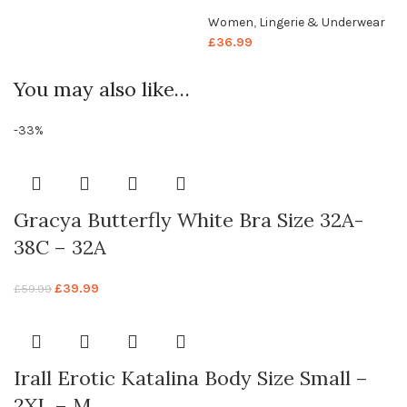
Women
,
Lingerie & Underwear
£
36.99
You may also like…
-33%
Gracya Butterfly White Bra Size 32A-
38C – 32A
£
39.99
£
59.99
Irall Erotic Katalina Body Size Small –
2XL – M