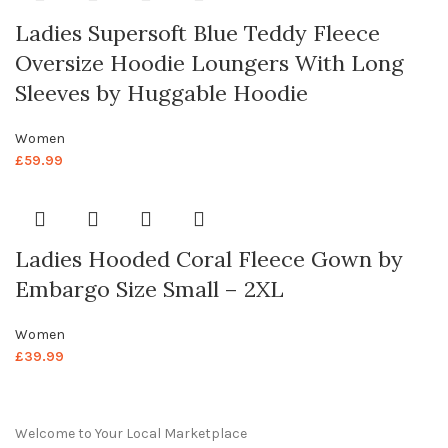
Ladies Supersoft Blue Teddy Fleece
Oversize Hoodie Loungers With Long
Sleeves by Huggable Hoodie
Women
£
59.99
Ladies Hooded Coral Fleece Gown by
Embargo Size Small – 2XL
Women
£
39.99
Welcome to Your Local Marketplace