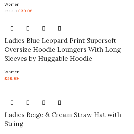
Women
£
39.99
£
59.99
Ladies Blue Leopard Print Supersoft
Oversize Hoodie Loungers With Long
Sleeves by Huggable Hoodie
Women
£
59.99
Ladies Beige & Cream Straw Hat with
String