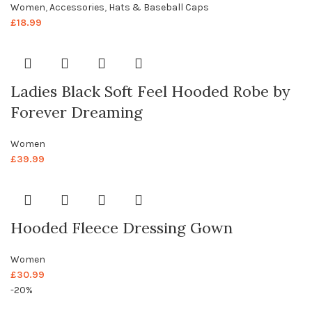
Women
,
Accessories
,
Hats & Baseball Caps
£
18.99
Ladies Black Soft Feel Hooded Robe by
Forever Dreaming
Women
£
39.99
Hooded Fleece Dressing Gown
Women
£
30.99
-20%