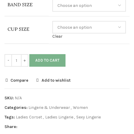
BAND SIZE
CUP SIZE
Clear
ADD TO CART
Compare
Add to wishlist
SKU:
N/A
Categories:
Lingerie & Underwear
,
Women
Tags:
Ladies Corset
,
Ladies Lingerie
,
Sexy Lingerie
Share: