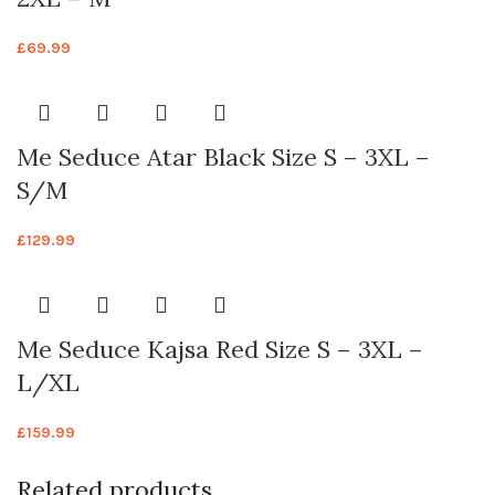
£
69.99
Me Seduce Atar Black Size S – 3XL –
S/M
£
129.99
Me Seduce Kajsa Red Size S – 3XL –
L/XL
£
159.99
Related products