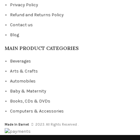
Privacy Policy
Refund and Returns Policy
Contact us
Blog
MAIN PRODUCT CATEGORIES
Beverages
Arts & Crafts
Automobiles
Baby & Maternity
Books, CDs & DVDs
Computers & Accessories
Made In Barnet
2023. All Rights Reserved .