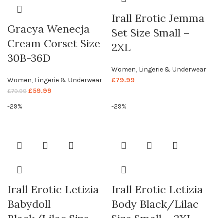
Irall Erotic Jemma
Gracya Wenecja
Set Size Small –
Cream Corset Size
2XL
30B-36D
Women
,
Lingerie & Underwear
Women
,
Lingerie & Underwear
£
79.99
£
59.99
£
79.99
-29%
-29%
Irall Erotic Letizia
Irall Erotic Letizia
Babydoll
Body Black/Lilac