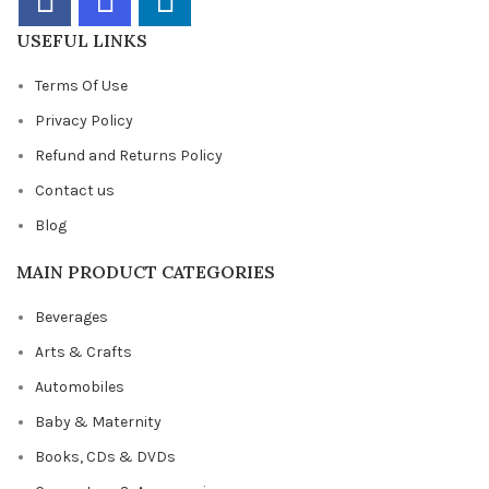
USEFUL LINKS
Terms Of Use
Privacy Policy
Refund and Returns Policy
Contact us
Blog
MAIN PRODUCT CATEGORIES
Beverages
Arts & Crafts
Automobiles
Baby & Maternity
Books, CDs & DVDs