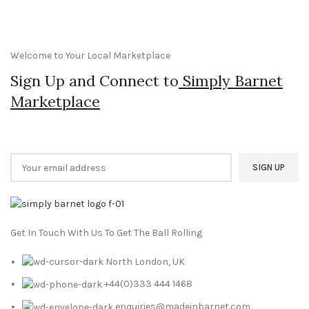
Welcome to Your Local Marketplace
Sign Up and Connect to
Simply Barnet
Marketplace
Get In Touch With Us To Get The Ball Rolling
North London, UK
+44(0)333 444 1468
enquiries@madeinbarnet.com