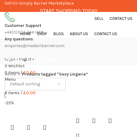
Sell On Simply Barnet Marketplace
START SHOPPING TODAY
SELL
CONTACT US
Customer Support
+44(0)333 444 1468
HOME
SHOP
BLOG
ABOUT US
CONTACT US
Any questions
enquiries@madeinbarnet.com
Sexy Lingerie
Login / Register
0
Wishlist
0
items
/
£
0.00
Home
Products tagged “Sexy Lingerie”
Menu
0
items
/
£
0.00
-25%