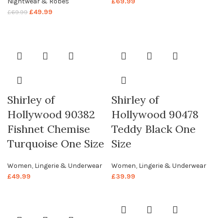
Nightwear & Robes
£
69.99
£
49.99
£
69.99
Shirley of
Shirley of
Hollywood 90382
Hollywood 90478
Fishnet Chemise
Teddy Black One
Turquoise One Size
Size
Women
,
Lingerie & Underwear
Women
,
Lingerie & Underwear
£
49.99
£
39.99