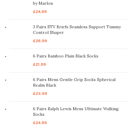
by Marlon
£
24.99
3 Pairs STV Briefs Seamless Support Tummy
Control Shaper
£
26.99
6 Pairs Bamboo Plain Black Socks
£
21.99
6 Pairs Mens Gentle Grip Socks Spherical
Realm Black
£
23.99
6 Pairs Ralph Lewis Mens Ultimate Walking
Socks
£
24.99