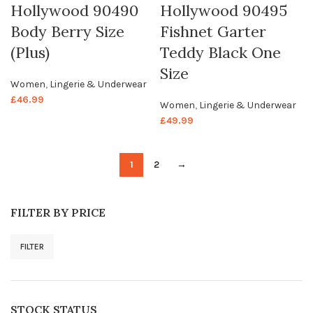
Hollywood 90490
Hollywood 90495
Body Berry Size
Fishnet Garter
(Plus)
Teddy Black One
Size
Women
,
Lingerie & Underwear
£
46.99
Women
,
Lingerie & Underwear
£
49.99
1
2
→
FILTER BY PRICE
FILTER
STOCK STATUS