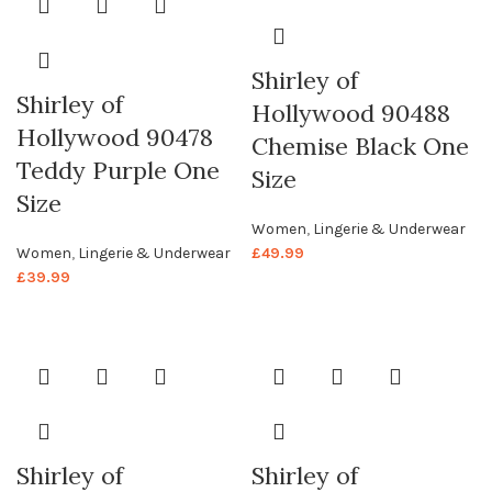
Shirley of
Shirley of
Hollywood 90488
Hollywood 90478
Chemise Black One
Teddy Purple One
Size
Size
Women
,
Lingerie & Underwear
Women
,
Lingerie & Underwear
£
49.99
£
39.99
Shirley of
Shirley of