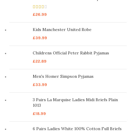
£
26.99
Kids Manchester United Robe
£
39.99
Childrens Official Peter Rabbit Pyjamas
£
22.89
Men's Homer Simpson Pyjamas
£
33.99
3 Pairs La Marquise Ladies Midi Briefs Plain
1013
£
18.99
6 Pairs Ladies White 100% Cotton Full Briefs