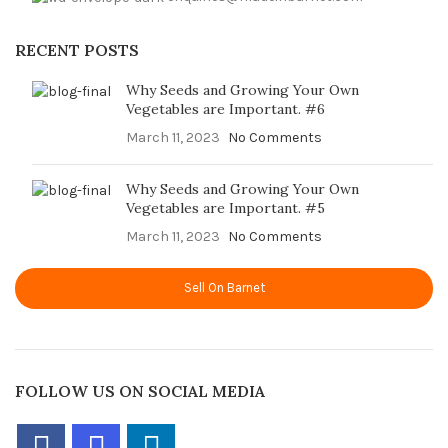
RECENT POSTS
Why Seeds and Growing Your Own
Vegetables are Important. #6
March 11, 2023
No Comments
Why Seeds and Growing Your Own
Vegetables are Important. #5
March 11, 2023
No Comments
Sell On Barnet
FOLLOW US ON SOCIAL MEDIA