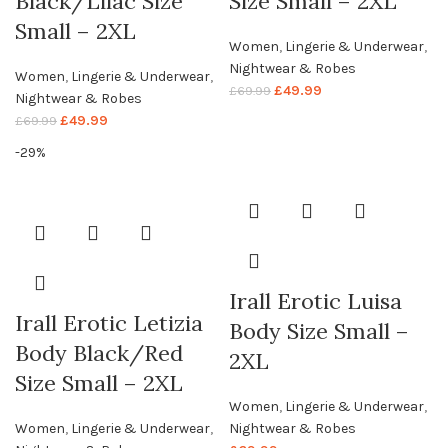
Black/Lilac Size
Size Small – 2XL
Small – 2XL
Women
,
Lingerie & Underwear
,
Nightwear & Robes
Women
,
Lingerie & Underwear
,
£
49.99
£
69.99
Nightwear & Robes
£
49.99
£
69.99
-29%
Irall Erotic Luisa
Irall Erotic Letizia
Body Size Small –
Body Black/Red
2XL
Size Small – 2XL
Women
,
Lingerie & Underwear
,
Women
,
Lingerie & Underwear
,
Nightwear & Robes