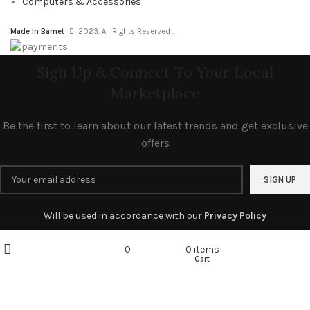
Computers & Accessories
Made In Barnet
2023. All Rights Reserved .
Sign Up & Connect To Your Local
Marketplace
Be the first to learn about our latest trends and get exclusive
offers
Will be used in accordance with our
Privacy Policy
Filters
My account
0
0
items
Wishlist
Cart
Shop