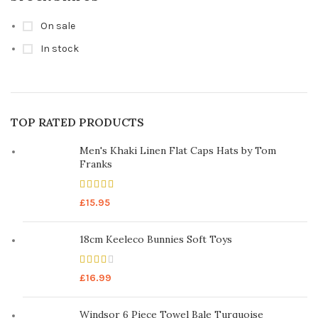
On sale
In stock
TOP RATED PRODUCTS
Men's Khaki Linen Flat Caps Hats by Tom
Franks
£
15.95
18cm Keeleco Bunnies Soft Toys
£
16.99
Windsor 6 Piece Towel Bale Turquoise