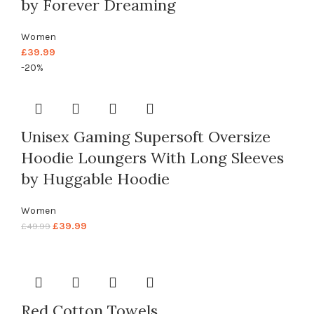
by Forever Dreaming
Women
£
39.99
-20%
Unisex Gaming Supersoft Oversize
Hoodie Loungers With Long Sleeves
by Huggable Hoodie
Women
£
39.99
£
49.99
Red Cotton Towels