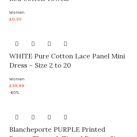
Women
£
0.30
WHITE Pure Cotton Lace Panel Mini
Dress – Size 2 to 20
Women
£
39.99
-60%
Blancheporte PURPLE Printed