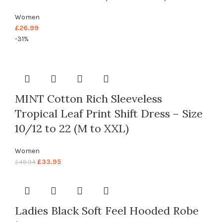
Women
£
26.99
-31%
MINT Cotton Rich Sleeveless
Tropical Leaf Print Shift Dress – Size
10/12 to 22 (M to XXL)
Women
£
33.95
£
48.94
Ladies Black Soft Feel Hooded Robe