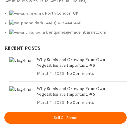
Get In Touch With Us To Get The Ball Rolling
North London, UK
+44(0)333 444 1468
enquiries@madeinbarnet.com
RECENT POSTS
Why Seeds and Growing Your Own
Vegetables are Important. #6
March 11, 2023
No Comments
Why Seeds and Growing Your Own
Vegetables are Important. #5
March 11, 2023
No Comments
Sell On Barnet