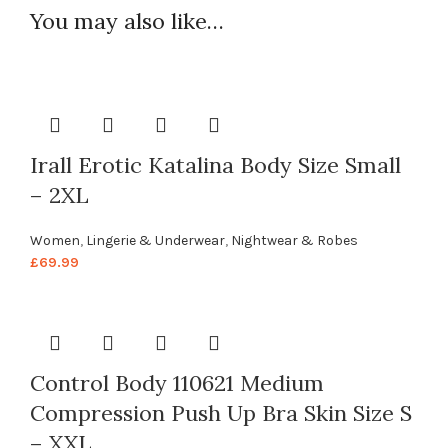
You may also like…
Irall Erotic Katalina Body Size Small
– 2XL
Women
,
Lingerie & Underwear
,
Nightwear & Robes
£
69.99
Control Body 110621 Medium
Compression Push Up Bra Skin Size S
– XXL