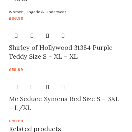
Women
,
Lingerie & Underwear
£
36.99
Shirley of Hollywood 31384 Purple
Teddy Size S – XL – XL
£
59.99
Me Seduce Xymena Red Size S – 3XL
– L/XL
£
89.99
Related products