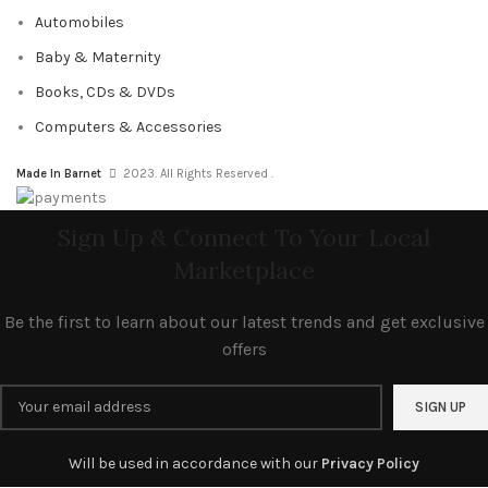
Automobiles
Baby & Maternity
Books, CDs & DVDs
Computers & Accessories
Made In Barnet
2023. All Rights Reserved .
Sign Up & Connect To Your Local
Marketplace
Be the first to learn about our latest trends and get exclusive
offers
Will be used in accordance with our
Privacy Policy