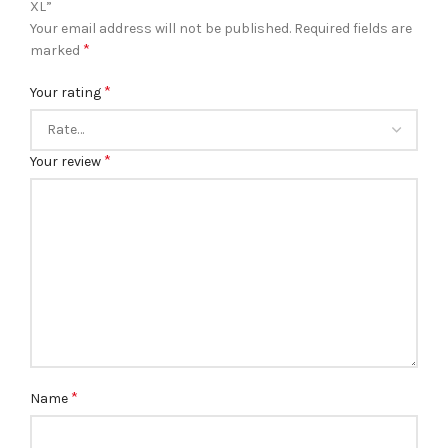
XL”
Your email address will not be published.
Required fields are
*
marked
*
Your rating
*
Your review
*
Name