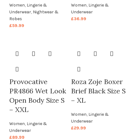
Women
,
Lingerie &
Women
,
Lingerie &
Underwear
,
Nightwear &
Underwear
Robes
£
36.99
£
59.99
Provocative
Roza Zoje Boxer
PR4866 Wet Look
Brief Black Size S
Open Body Size S
– XL
– XXL
Women
,
Lingerie &
Underwear
Women
,
Lingerie &
£
29.99
Underwear
£
89.99