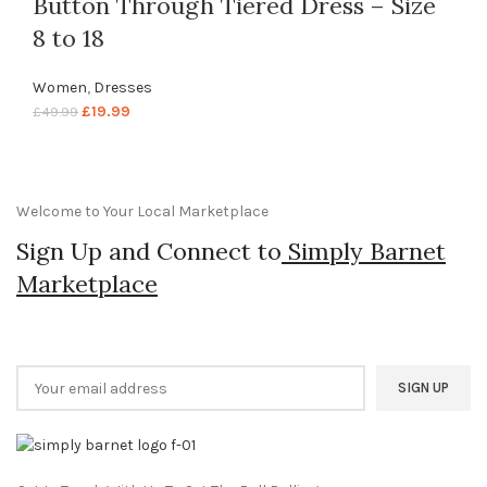
Button Through Tiered Dress – Size
8 to 18
Women
,
Dresses
£
19.99
£
49.99
Welcome to Your Local Marketplace
Sign Up and Connect to
Simply Barnet
Marketplace