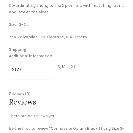
Co-ordinating thong to the Opium bra with matching fabric
and lace at the sides
Size: S- XL
75% Polyamide, 15% Elastane, 10% Others
Shipping
Additional information
S, M, L, XL
SIZE
Reviews (0)
Reviews
There are no reviews yet.
Be the first to review “Confidante Opium Black Thong Size S-