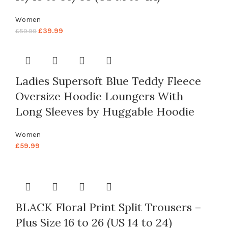
Women
£
39.99
£
59.99
Ladies Supersoft Blue Teddy Fleece
Oversize Hoodie Loungers With
Long Sleeves by Huggable Hoodie
Women
£
59.99
BLACK Floral Print Split Trousers –
Plus Size 16 to 26 (US 14 to 24)