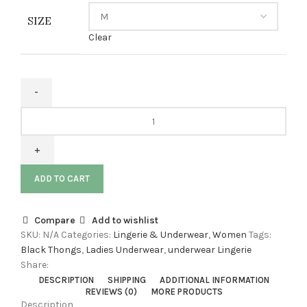
SIZE
Clear
ADD TO CART
Compare
Add to wishlist
SKU:
N/A
Categories:
Lingerie & Underwear
,
Women
Tags:
Black Thongs
,
Ladies Underwear
,
underwear Lingerie
Share:
DESCRIPTION
SHIPPING
ADDITIONAL INFORMATION
REVIEWS (0)
MORE PRODUCTS
Description