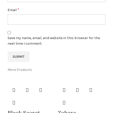
*
Email
Save my name, email, and website in this browser for the
next time I comment.
More Products
Black Secret
Zohara