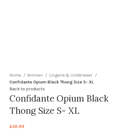
360 product view
0%
Click to enlarge
Home
Women
Lingerie & Underwear
Confidante Opium Black Thong Size S- XL
Back to products
Confidante Opium Black
Thong Size S- XL
£
26.99