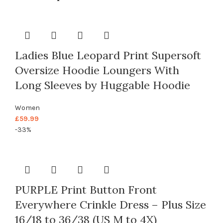
Ladies Blue Leopard Print Supersoft
Oversize Hoodie Loungers With
Long Sleeves by Huggable Hoodie
Women
£
59.99
-33%
PURPLE Print Button Front
Everywhere Crinkle Dress – Plus Size
16/18 to 36/38 (US M to 4X)