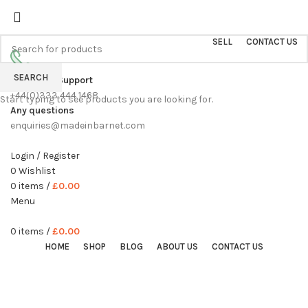
Sell On Simply Barnet Marketplace
START SHOPPING TODAY
SELL
CONTACT US
SEARCH
Customer Support
+44(0)333 444 1468
Start typing to see products you are looking for.
Any questions
enquiries@madeinbarnet.com
Login / Register
0
Wishlist
0
items
/
£
0.00
Menu
0
items
/
£
0.00
HOME
SHOP
BLOG
ABOUT US
CONTACT US