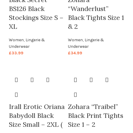
BS126 Black
“Wanderlust”
Stockings Size S –
Black Tights Size 1
XL
& 2
Women
,
Lingerie &
Women
,
Lingerie &
Underwear
Underwear
£
33.99
£
34.99
Irall Erotic Oriana
Zohara “Traibel”
Babydoll Black
Black Print Tights
Size Small – 2XL (
Size 1 – 2