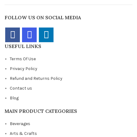
FOLLOW US ON SOCIAL MEDIA
USEFUL LINKS
Terms Of Use
Privacy Policy
Refund and Returns Policy
Contact us
Blog
MAIN PRODUCT CATEGORIES
Beverages
Arts & Crafts