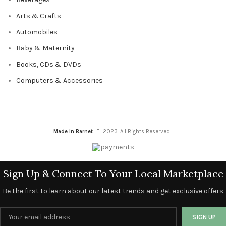
Arts & Crafts
Automobiles
Baby & Maternity
Books, CDs & DVDs
Computers & Accessories
Made In Barnet
2023. All Rights Reserved .
Sign Up & Connect To Your Local Marketplace
Be the first to learn about our latest trends and get exclusive offers