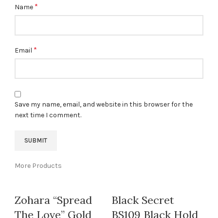
*
Name
*
Email
Save my name, email, and website in this browser for the
next time I comment.
More Products
Zohara “Spread
Black Secret
The Love” Gold
BS109 Black Hold