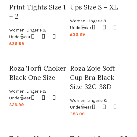
Print Tights Size 1
Ups Size S – XL
– 2
Women
,
Lingerie &
Underwear
Women
,
Lingerie &
£
33.99
Underwear
£
36.99
Roza Torfi Choker
Roza Zoje Soft
Black One Size
Cup Bra Black
Size 32C-38D
Women
,
Lingerie &
Underwear
Women
,
Lingerie &
£
26.99
Underwear
£
53.99