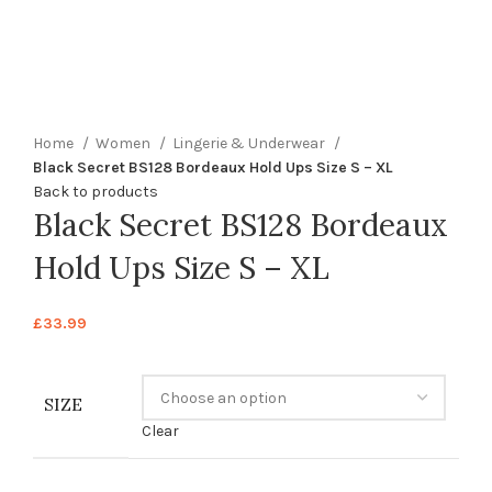
360 product view
0%
Click to enlarge
Home
Women
Lingerie & Underwear
Black Secret BS128 Bordeaux Hold Ups Size S – XL
Back to products
Black Secret BS128 Bordeaux
Hold Ups Size S – XL
£
33.99
SIZE
Clear