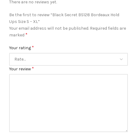
There are no reviews yet.
Be the first to review “Black Secret BS128 Bordeaux Hold
Ups Size S – XL”
Your email address will not be published.
Required fields are
*
marked
*
Your rating
*
Your review