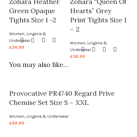
Zohara Heather
Zohara “Queen Of
Green Opaque
Hearts” Grey
Tights Size 1 -2
Print Tights Size 1
– 2
Women
,
Lingerie &
Underwear
Women
,
Lingerie &
£
36.99
Underwear
£
36.99
You may also like…
Provocative PR4740 Regard Prive
Chemise Set Size S – XXL
Women
,
Lingerie & Underwear
£
89.99