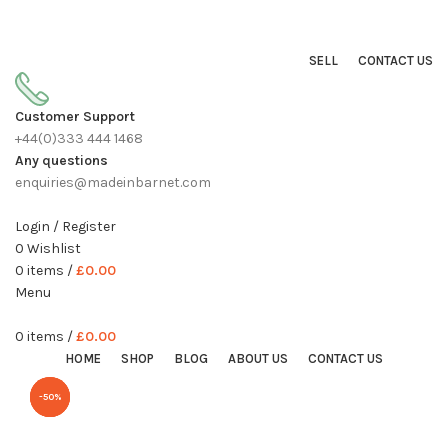
Sell On Simply Barnet Marketplace
START SHOPPING TODAY
SELL
CONTACT US
Customer Support
+44(0)333 444 1468
Any questions
enquiries@madeinbarnet.com
Login / Register
0
Wishlist
0
items
/
£
0.00
Menu
0
items
/
£
0.00
HOME
SHOP
BLOG
ABOUT US
CONTACT US
-40%
-50%
-33%