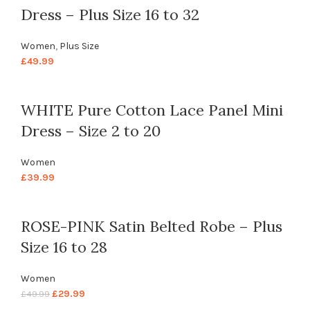
Dress – Plus Size 16 to 32
Women
,
Plus Size
£
49.99
WHITE Pure Cotton Lace Panel Mini
Dress – Size 2 to 20
Women
£
39.99
ROSE-PINK Satin Belted Robe – Plus
Size 16 to 28
Women
£
29.99
£
49.99