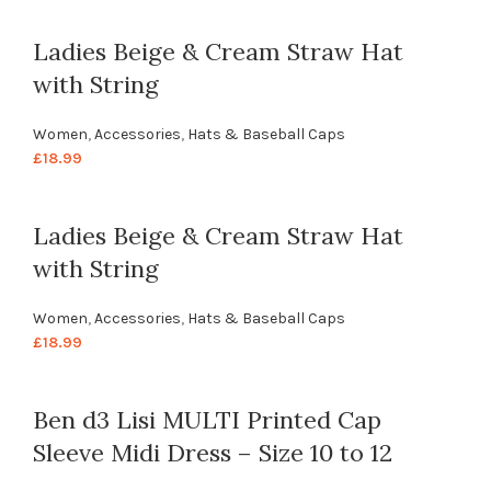
Ladies Beige & Cream Straw Hat
with String
Women
,
Accessories
,
Hats & Baseball Caps
£
18.99
Ladies Beige & Cream Straw Hat
with String
Women
,
Accessories
,
Hats & Baseball Caps
£
18.99
Ben d3 Lisi MULTI Printed Cap
Sleeve Midi Dress – Size 10 to 12