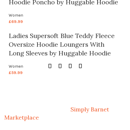
Hoodie Poncho by Huggable Hoodie
Women
£
69.99
Ladies Supersoft Blue Teddy Fleece
Oversize Hoodie Loungers With
Long Sleeves by Huggable Hoodie
Women
£
59.99
Welcome to Your Local Marketplace
Sign Up and Connect to
Simply Barnet
Marketplace