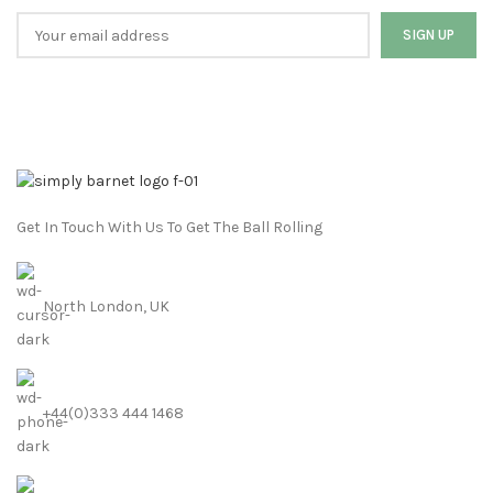
Get In Touch With Us To Get The Ball Rolling
North London, UK
+44(0)333 444 1468