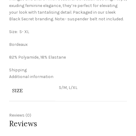
exuding feminine elegance, they’re perfect for elevating
your look with tantalising detail. Packaged in our sleek
Black Secret branding. Note:- suspender belt not included.
Size: S- XL
Bordeaux
82% Polyamide, 18% Elastane
Shipping
Additional information
S/M, L/XL
SIZE
Reviews (0)
Reviews