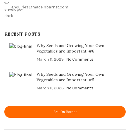
enquiries@madeinbarnet.com
RECENT POSTS
Why Seeds and Growing Your Own
Vegetables are Important. #6
March 11, 2023
No Comments
Why Seeds and Growing Your Own
Vegetables are Important. #5
March 11, 2023
No Comments
Sell On Barnet