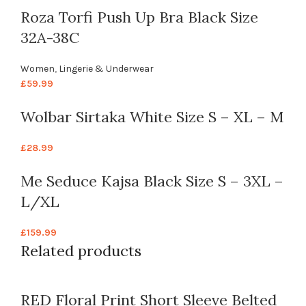
Roza Torfi Push Up Bra Black Size
32A-38C
Women
,
Lingerie & Underwear
£
59.99
Wolbar Sirtaka White Size S – XL – M
£
28.99
Me Seduce Kajsa Black Size S – 3XL –
L/XL
£
159.99
Related products
RED Floral Print Short Sleeve Belted