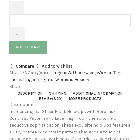
ADD TO CART
Compare
Add to wishlist
SKU:
N/A
Categories:
Lingerie & Underwear
,
Women
Tags:
Ladies Lingerie
,
Tights
,
Womens Hosiery
Share:
DESCRIPTION
SHIPPING
ADDITIONAL INFORMATION
REVIEWS (0)
MORE PRODUCTS
Description
Introducing our Sheer Black Hold-Ups with Bordeaux
Contrast Pattern and Lace Thigh Top – the epitome of
seductive sophistication! These exquisite hold-ups feature a
sultry bordeaux contrast pattern that adds a touch of
intrigue and allure . With beautiful bordeaux lace thigh tops,