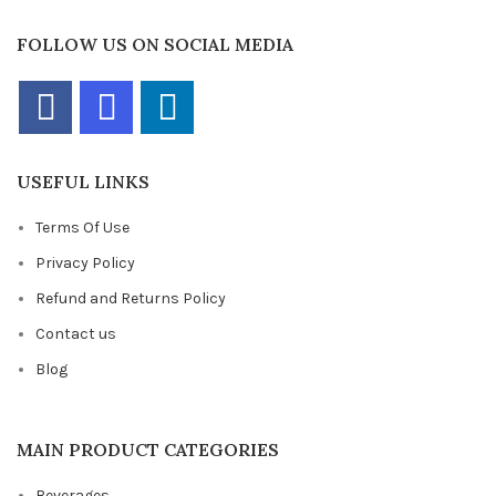
FOLLOW US ON SOCIAL MEDIA
USEFUL LINKS
Terms Of Use
Privacy Policy
Refund and Returns Policy
Contact us
Blog
MAIN PRODUCT CATEGORIES
Beverages