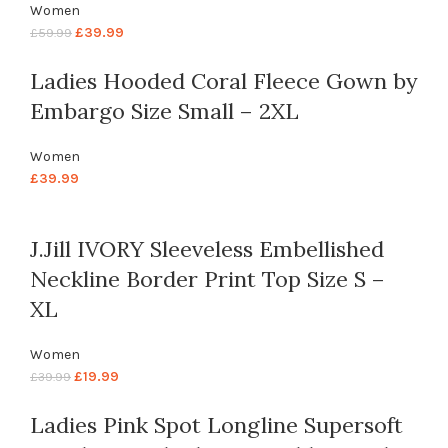
Women
£
39.99
£
59.99
Ladies Hooded Coral Fleece Gown by
Embargo Size Small – 2XL
Women
£
39.99
J.Jill IVORY Sleeveless Embellished
Neckline Border Print Top Size S –
XL
Women
£
19.99
£
39.99
Ladies Pink Spot Longline Supersoft