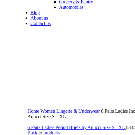
Grocery & Pantry
Automobiles
Blog
About us
Contact us
360 product view
0%
Click to enlarge
Home
Women
Lingerie & Underwear
6 Pairs Ladies In
Anucci Size S – XL
6 Pairs Ladies Period Briefs by Anucci Size S - XL
£
33.
Back to products