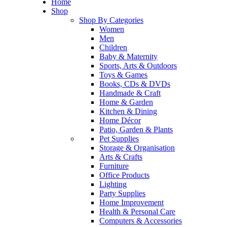
Home
Shop
Shop By Categories
Women
Men
Children
Baby & Maternity
Sports, Arts & Outdoors
Toys & Games
Books, CDs & DVDs
Handmade & Craft
Home & Garden
Kitchen & Dining
Home Décor
Patio, Garden & Plants
Pet Supplies
Storage & Organisation
Arts & Crafts
Furniture
Office Products
Lighting
Party Supplies
Home Improvement
Health & Personal Care
Computers & Accessories