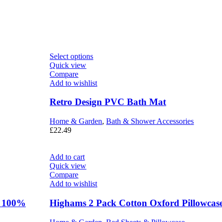
Select options
Quick view
Compare
Add to wishlist
Retro Design PVC Bath Mat
Home & Garden
,
Bath & Shower Accessories
£
22.49
Add to cart
Quick view
Compare
Add to wishlist
r 100%
Highams 2 Pack Cotton Oxford Pillowcas