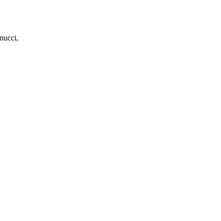
nucci,