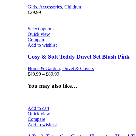
Girls
,
Accessories
,
Children
£
29.99
Select options
Quick view
Compare
Add to wishlist
Cosy & Soft Teddy Duvet Set Blush Pink
Home & Garden
,
Duvet & Covers
£
49.99
–
£
89.99
You may also like…
Add to cart
Quick view
Compare
Add to wishlist