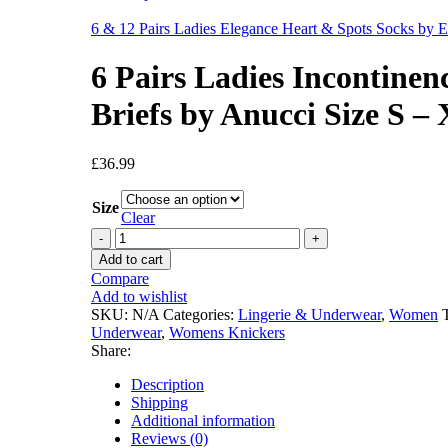
6 & 12 Pairs Ladies Elegance Heart & Spots Socks by E
6 Pairs Ladies Incontinen
Briefs by Anucci Size S –
£
36.99
Size
Clear
6
Pairs
Add to cart
Ladies
Compare
Incontinence
Add to wishlist
Bladder
SKU:
N/A
Categories:
Lingerie & Underwear
,
Women
Leak
Underwear
,
Womens Knickers
Full
Share:
Briefs
by
Description
Anucci
Shipping
Size
Additional information
S
Reviews (0)