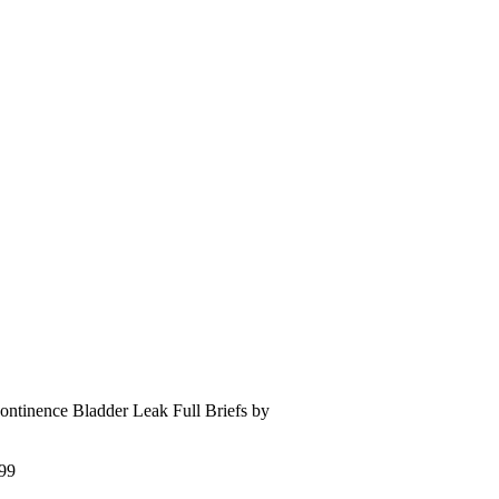
continence Bladder Leak Full Briefs by
99