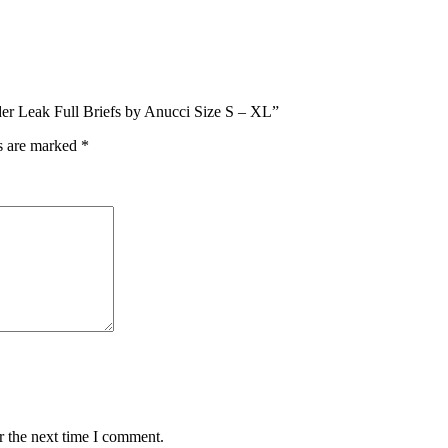
dder Leak Full Briefs by Anucci Size S – XL”
ds are marked
*
r the next time I comment.