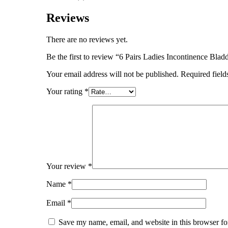
Reviews
There are no reviews yet.
Be the first to review “6 Pairs Ladies Incontinence Bla
Your email address will not be published.
Required fiel
Your rating
*
Your review
*
Name
*
Email
*
Save my name, email, and website in this browser fo