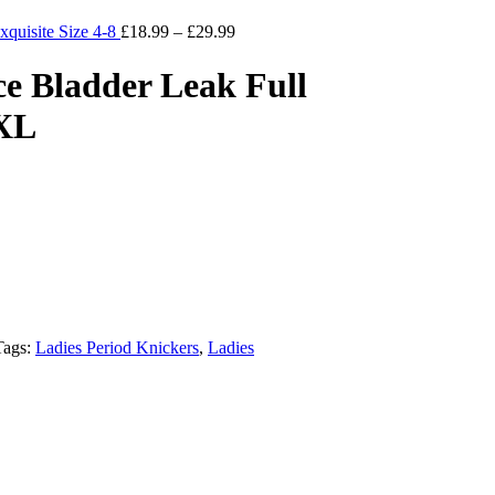
xquisite Size 4-8
£
18.99
–
£
29.99
ce Bladder Leak Full
 XL
Tags:
Ladies Period Knickers
,
Ladies