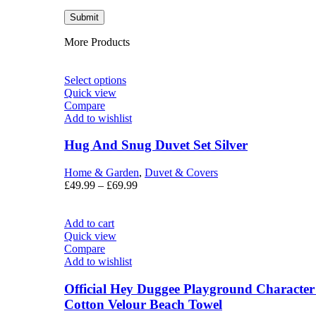
More Products
Select options
Quick view
Compare
Add to wishlist
Hug And Snug Duvet Set Silver
Home & Garden
,
Duvet & Covers
£
49.99
–
£
69.99
Add to cart
Quick view
Compare
Add to wishlist
Official Hey Duggee Playground Characte
Cotton Velour Beach Towel