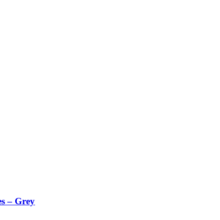
es – Grey