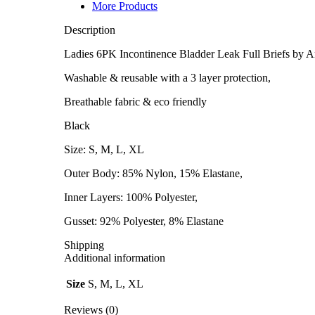
-
More Products
XL
quantity
Description
Ladies 6PK Incontinence Bladder Leak Full Briefs by A
Washable & reusable with a 3 layer protection,
Breathable fabric & eco friendly
Black
Size: S, M, L, XL
Outer Body: 85% Nylon, 15% Elastane,
Inner Layers: 100% Polyester,
Gusset: 92% Polyester, 8% Elastane
Shipping
Additional information
Size
S, M, L, XL
Reviews (0)