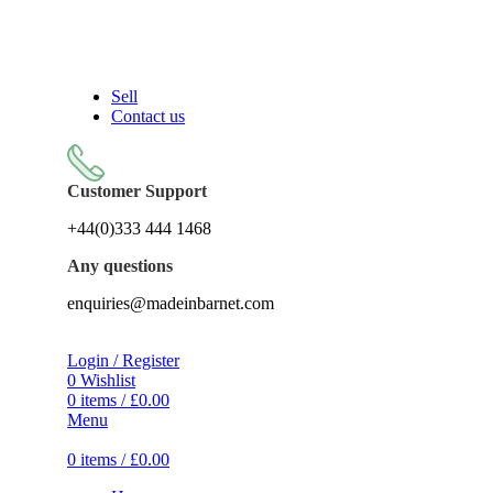
Sell On Simply Barnet Marketplace
Sell
Contact us
Customer Support
+44(0)333 444 1468
Any questions
enquiries@madeinbarnet.com
Login / Register
0
Wishlist
0
items
/
£
0.00
Menu
0
items
/
£
0.00