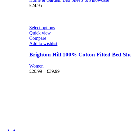
Home & Garden
,
Bed Sheets & Pillowcase
£
24.95
Select options
Quick view
Compare
Add to wishlist
Brighton Hill 100% Cotton Fitted Bed She
Women
£
26.99
–
£
39.99