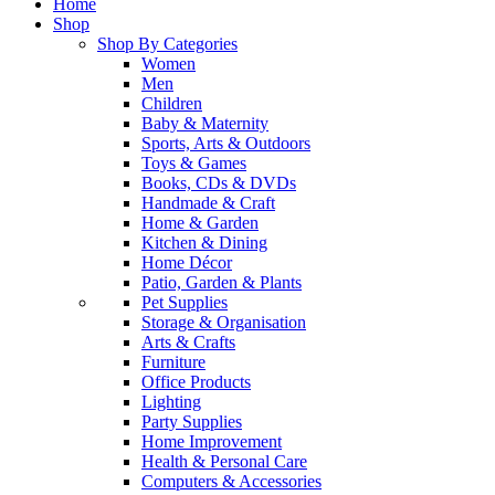
Home
Shop
Shop By Categories
Women
Men
Children
Baby & Maternity
Sports, Arts & Outdoors
Toys & Games
Books, CDs & DVDs
Handmade & Craft
Home & Garden
Kitchen & Dining
Home Décor
Patio, Garden & Plants
Pet Supplies
Storage & Organisation
Arts & Crafts
Furniture
Office Products
Lighting
Party Supplies
Home Improvement
Health & Personal Care
Computers & Accessories