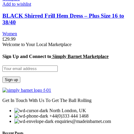
Add to wishlist
BLACK Shirred Frill Hem Dress – Plus Size 16 to
38/40
Women
£
29.99
Welcome to Your Local Marketplace
Sign Up and Connect to
Simply Barnet Marketplace
Get In Touch With Us To Get The Ball Rolling
North London, UK
+44(0)333 444 1468
enquiries@madeinbarnet.com
Recent Posts