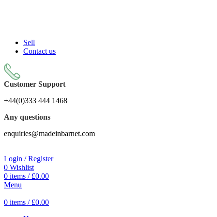
Sell On Simply Barnet Marketplace
START SHOPPING TODAY
Sell
Contact us
Customer Support
+44(0)333 444 1468
Any questions
enquiries@madeinbarnet.com
Login / Register
0
Wishlist
0
items
/
£
0.00
Menu
0
items
/
£
0.00