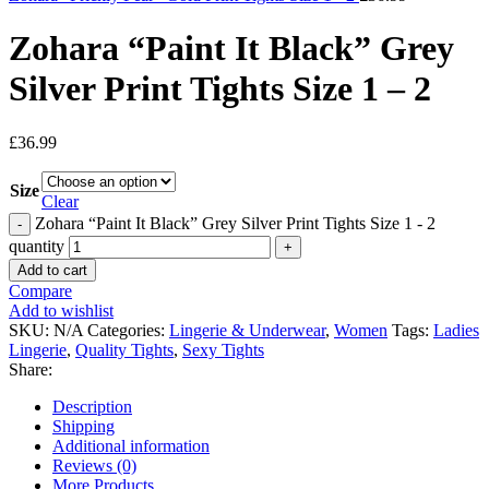
Zohara “Paint It Black” Grey
Silver Print Tights Size 1 – 2
£
36.99
Size
Clear
Zohara “Paint It Black” Grey Silver Print Tights Size 1 - 2
quantity
Add to cart
Compare
Add to wishlist
SKU:
N/A
Categories:
Lingerie & Underwear
,
Women
Tags:
Ladies
Lingerie
,
Quality Tights
,
Sexy Tights
Share:
Description
Shipping
Additional information
Reviews (0)
More Products