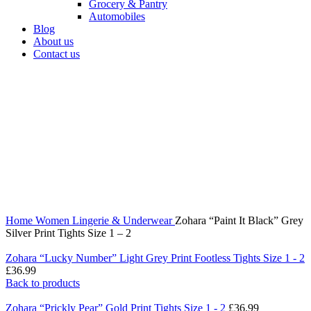
Grocery & Pantry
Automobiles
Blog
About us
Contact us
360 product view
0%
Click to enlarge
Home
Women
Lingerie & Underwear
Zohara “Paint It Black” Grey
Silver Print Tights Size 1 – 2
Zohara “Lucky Number” Light Grey Print Footless Tights Size 1 - 2
£
36.99
Back to products
Zohara “Prickly Pear” Gold Print Tights Size 1 - 2
£
36.99