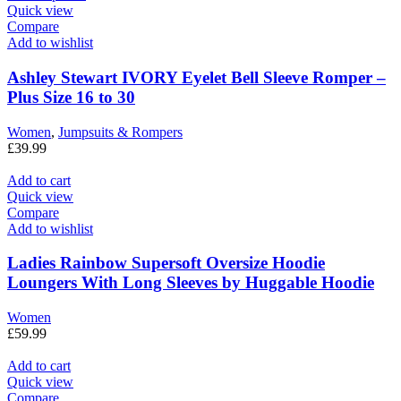
Quick view
Compare
Add to wishlist
Ashley Stewart IVORY Eyelet Bell Sleeve Romper –
Plus Size 16 to 30
Women
,
Jumpsuits & Rompers
£
39.99
Add to cart
Quick view
Compare
Add to wishlist
Ladies Rainbow Supersoft Oversize Hoodie
Loungers With Long Sleeves by Huggable Hoodie
Women
£
59.99
Add to cart
Quick view
Compare