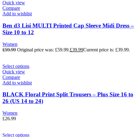
Quick view
Compare
Add to wishlist
Ben d3 Lisi MULTI Printed Cap Sleeve Midi Dress –
Size 10 to 12
Women
£
59.99
Original price was: £59.99.
£
39.99
Current price is: £39.99.
Select options
Quick view
Compare
Add to wishlist
BLACK Floral Print Split Trousers – Plus Size 16 to
26 (US 14 to 24)
Women
£
26.99
Select options