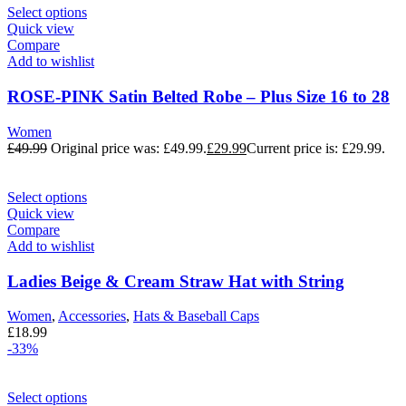
Select options
Quick view
Compare
Add to wishlist
ROSE-PINK Satin Belted Robe – Plus Size 16 to 28
Women
£
49.99
Original price was: £49.99.
£
29.99
Current price is: £29.99.
Select options
Quick view
Compare
Add to wishlist
Ladies Beige & Cream Straw Hat with String
Women
,
Accessories
,
Hats & Baseball Caps
£
18.99
-33%
Select options