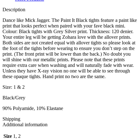
Description
Dance like Mick Jagger. The Paint It Black tights feature a paint like
print that looks perfect when paired with your fave black mini.
Colour: Black tights with Grey Silver print. Thickness: 120 denier.
Your entire leg will be getting Zohara love with the allover prints.
Both sides are not created equal with allover tights so please look at
the foot of the tights before wearing to ensure you don’t step on the
print. (The front print will be lower than the back.) No doubt you
will shine with our metallic prints. Please note that these prints
require extra care when washing and will naturally fade with wear.
Unless they have X-ray vision no one will be able to see through
these opaque tights. Hand print no two are the same.
Size: 1 & 2
Black/Grey
90% Polyamide, 10% Elastane
Shipping
Additional information
Size
1, 2