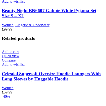
Add to wishlist
Beauty Night BN6607 Gabbie White Pyjama Set
Size S – XL
Women
,
Lingerie & Underwear
£
99.99
Related products
Add to cart
Quick view
Compare
Add to wishlist
Celestial Supersoft Oversize Hoodie Loungers With
Long Sleeves by Huggable Hoodie
Women
£
59.99
-40%