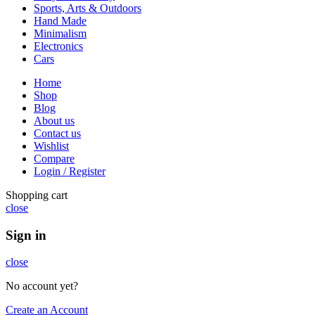
Sports, Arts & Outdoors
Hand Made
Minimalism
Electronics
Cars
Home
Shop
Blog
About us
Contact us
Wishlist
Compare
Login / Register
Shopping cart
close
Sign in
close
No account yet?
Create an Account