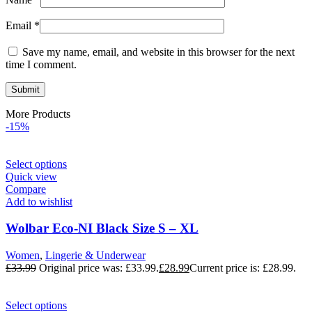
Email
*
Save my name, email, and website in this browser for the next
time I comment.
More Products
-15%
Select options
Quick view
Compare
Add to wishlist
Wolbar Eco-NI Black Size S – XL
Women
,
Lingerie & Underwear
£
33.99
Original price was: £33.99.
£
28.99
Current price is: £28.99.
Select options