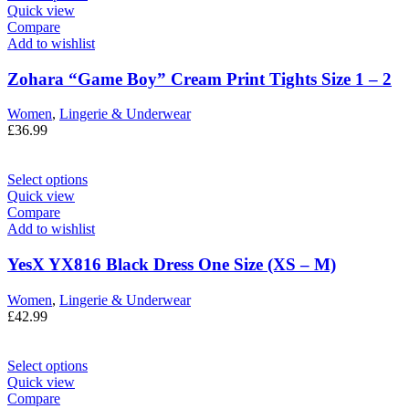
Quick view
Compare
Add to wishlist
Zohara “Game Boy” Cream Print Tights Size 1 – 2
Women
,
Lingerie & Underwear
£
36.99
Select options
Quick view
Compare
Add to wishlist
YesX YX816 Black Dress One Size (XS – M)
Women
,
Lingerie & Underwear
£
42.99
Select options
Quick view
Compare