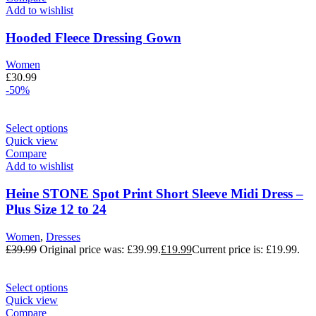
Add to wishlist
Hooded Fleece Dressing Gown
Women
£
30.99
-50%
Select options
Quick view
Compare
Add to wishlist
Heine STONE Spot Print Short Sleeve Midi Dress –
Plus Size 12 to 24
Women
,
Dresses
£
39.99
Original price was: £39.99.
£
19.99
Current price is: £19.99.
Select options
Quick view
Compare