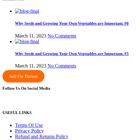
Why Seeds and Growing Your Own Vegetables are Important. #6
March 11, 2023
No Comments
Why Seeds and Growing Your Own Vegetables are Important. #5
March 11, 2023
No Comments
Sell On Barnet
Follow Us On Social Media
USEFUL LINKS
Terms Of Use
Privacy Policy
Refund and Returns Policy