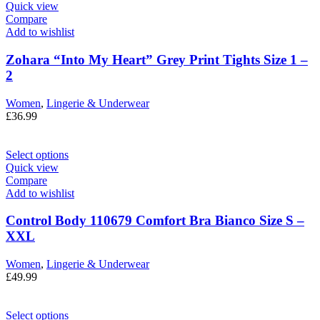
Quick view
Compare
Add to wishlist
Zohara “Into My Heart” Grey Print Tights Size 1 –
2
Women
,
Lingerie & Underwear
£
36.99
Select options
Quick view
Compare
Add to wishlist
Control Body 110679 Comfort Bra Bianco Size S –
XXL
Women
,
Lingerie & Underwear
£
49.99
Select options