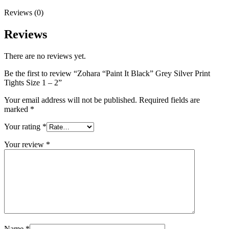
Reviews (0)
Reviews
There are no reviews yet.
Be the first to review “Zohara “Paint It Black” Grey Silver Print
Tights Size 1 – 2”
Your email address will not be published.
Required fields are
marked
*
Your rating
*
Your review
*
Name
*