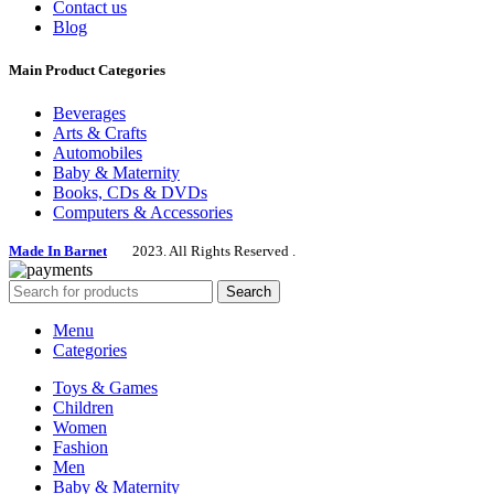
Contact us
Blog
Main Product Categories
Beverages
Arts & Crafts
Automobiles
Baby & Maternity
Books, CDs & DVDs
Computers & Accessories
Made In Barnet
2023. All Rights Reserved .
Search
Menu
Categories
Toys & Games
Children
Women
Fashion
Men
Baby & Maternity