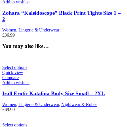
Add to wishlist
Zohara “Kaleidoscope” Black Print Tights Size 1 –
2
Women
,
Lingerie & Underwear
£
36.99
You may also like…
Select options
Quick view
Compare
Add to wishlist
Irall Erotic Katalina Body Size Small – 2XL
Women
,
Lingerie & Underwear
,
Nightwear & Robes
£
69.99
Select options