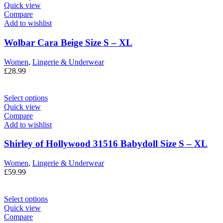
Quick view
Compare
Add to wishlist
Wolbar Cara Beige Size S – XL
Women
,
Lingerie & Underwear
£
28.99
Select options
Quick view
Compare
Add to wishlist
Shirley of Hollywood 31516 Babydoll Size S – XL
Women
,
Lingerie & Underwear
£
59.99
Select options
Quick view
Compare