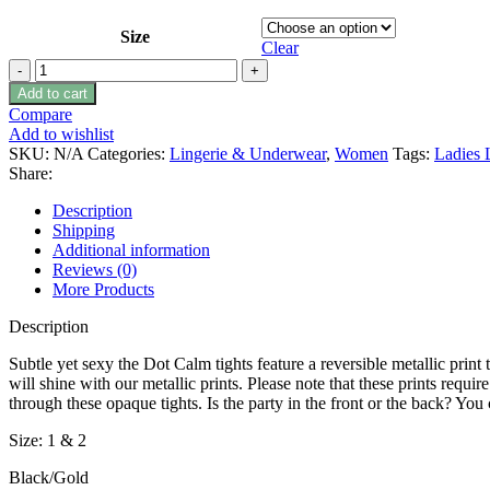
Size
Clear
Zohara
“Dot
Add to cart
Calm”
Compare
Gold
Add to wishlist
Print
SKU:
N/A
Categories:
Lingerie & Underwear
,
Women
Tags:
Ladies 
Tights
Share:
Size
1
Description
-
Shipping
2
Additional information
quantity
Reviews (0)
More Products
Description
Subtle yet sexy the Dot Calm tights feature a reversible metallic print
will shine with our metallic prints. Please note that these prints requ
through these opaque tights. Is the party in the front or the back? You
Size: 1 & 2
Black/Gold