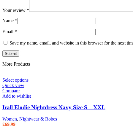
Your review
*
Name
*
Email
*
Save my name, email, and website in this browser for the next ti
More Products
Select options
Quick view
Compare
Add to wishlist
Irall Elodie Nightdress Navy Size S – XXL
Women
,
Nightwear & Robes
£
69.99