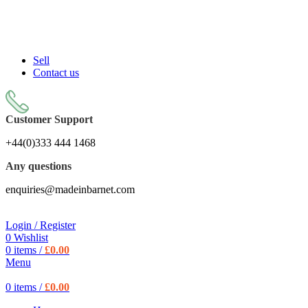
Sell On Simply Barnet Marketplace
Sell
Contact us
Customer Support
+44(0)333 444 1468
Any questions
enquiries@madeinbarnet.com
Login / Register
0
Wishlist
0
items
/
£
0.00
Menu
0
items
/
£
0.00