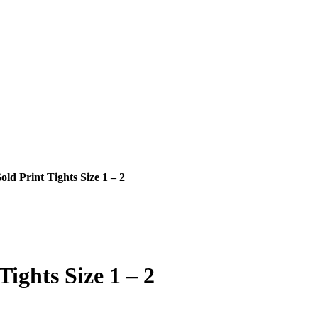
d Print Tights Size 1 – 2
ights Size 1 – 2