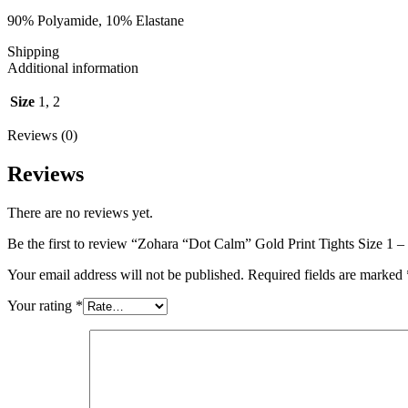
90% Polyamide, 10% Elastane
Shipping
Additional information
Size
1, 2
Reviews (0)
Reviews
There are no reviews yet.
Be the first to review “Zohara “Dot Calm” Gold Print Tights Size 1 –
Your email address will not be published.
Required fields are marked
Your rating
*