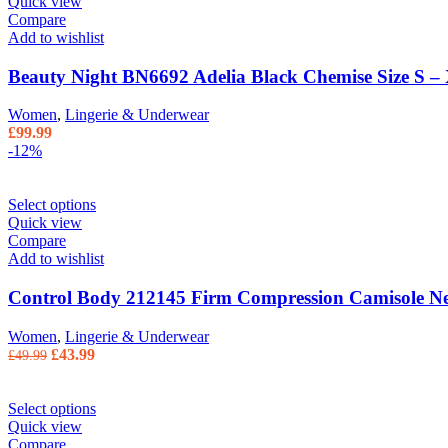
Quick view
Compare
Add to wishlist
Beauty Night BN6692 Adelia Black Chemise Size S –
Women
,
Lingerie & Underwear
£
99.99
-12%
Select options
Quick view
Compare
Add to wishlist
Control Body 212145 Firm Compression Camisole Ne
Women
,
Lingerie & Underwear
Original
Current
£
43.99
£
49.99
price
price
was:
is:
£49.99.
£43.99.
Select options
Quick view
Compare