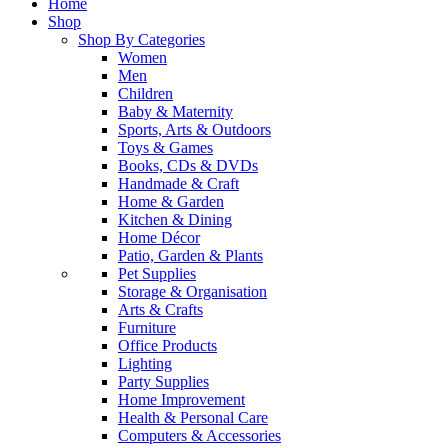
Home
Shop
Shop By Categories
Women
Men
Children
Baby & Maternity
Sports, Arts & Outdoors
Toys & Games
Books, CDs & DVDs
Handmade & Craft
Home & Garden
Kitchen & Dining
Home Décor
Patio, Garden & Plants
Pet Supplies
Storage & Organisation
Arts & Crafts
Furniture
Office Products
Lighting
Party Supplies
Home Improvement
Health & Personal Care
Computers & Accessories