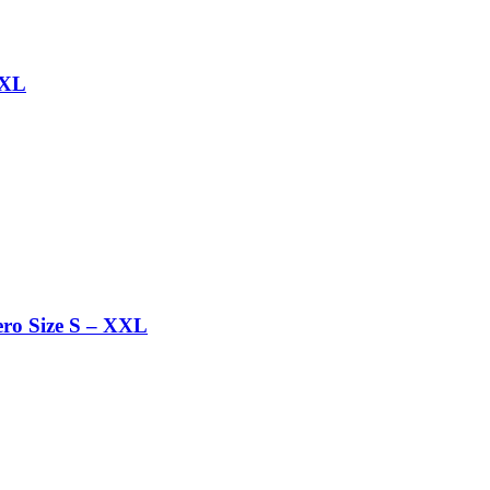
 XL
ro Size S – XXL