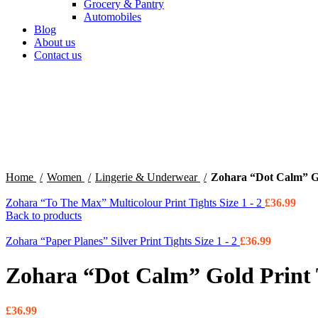
Grocery & Pantry
Automobiles
Blog
About us
Contact us
360 product view
0%
Click to enlarge
Home
Women
Lingerie & Underwear
Zohara “Dot Calm” Gol
Zohara “To The Max” Multicolour Print Tights Size 1 - 2
£
36.99
Back to products
Zohara “Paper Planes” Silver Print Tights Size 1 - 2
£
36.99
Zohara “Dot Calm” Gold Print T
£
36.99