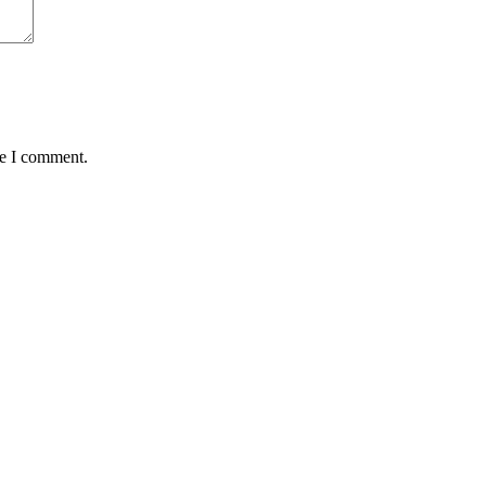
me I comment.