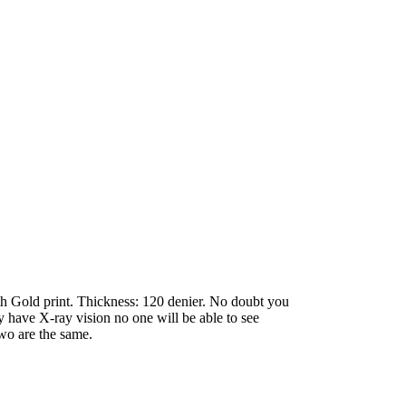
with Gold print. Thickness: 120 denier. No doubt you
ey have X-ray vision no one will be able to see
two are the same.