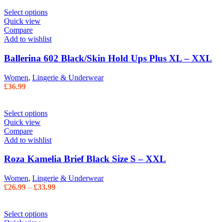
Select options
Quick view
Compare
Add to wishlist
Ballerina 602 Black/Skin Hold Ups Plus XL – XXL
Women
,
Lingerie & Underwear
£
36.99
Select options
Quick view
Compare
Add to wishlist
Roza Kamelia Brief Black Size S – XXL
Women
,
Lingerie & Underwear
£
26.99
–
£
33.99
Select options