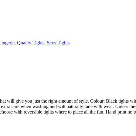
Lingerie
,
Quality Tights
,
Sexy Tights
 that will give you just the right amount of style. Colour: Black tights 
ire extra care when washing and will naturally fade with wear. Unless th
 choose with reversible tights where to place all the fun. Hand print no 