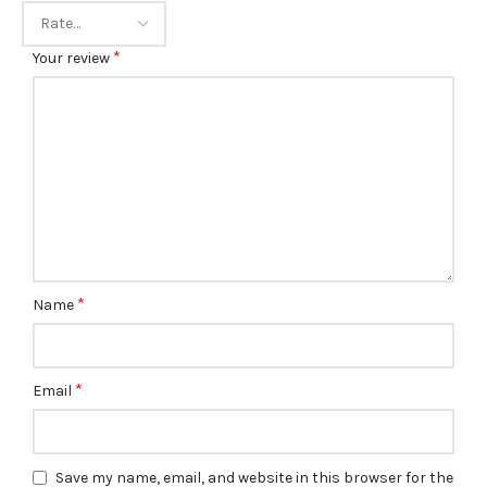
*
Your review
*
Name
*
Email
Save my name, email, and website in this browser for the