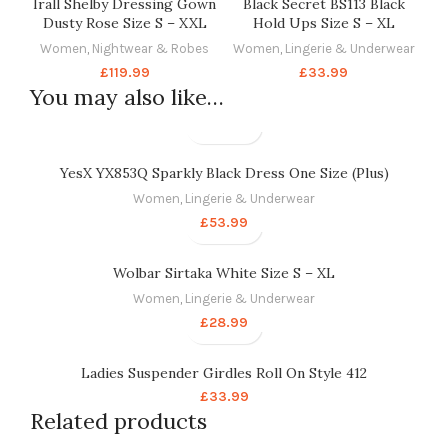
Irall Shelby Dressing Gown
Black Secret BS113 Black
Dusty Rose Size S – XXL
Hold Ups Size S – XL
Women
,
Nightwear & Robes
Women
,
Lingerie & Underwear
£
119.99
£
33.99
You may also like…
YesX YX853Q Sparkly Black Dress One Size (Plus)
Women
,
Lingerie & Underwear
£
53.99
Wolbar Sirtaka White Size S – XL
Women
,
Lingerie & Underwear
£
28.99
Ladies Suspender Girdles Roll On Style 412
£
33.99
Related products