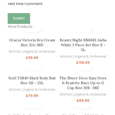
next time I comment.
More Products
Gracya Victoria Bra Cream
Beauty Night BN6681 Aisha
Size 32A-38D
White 3 Piece Set Size S –
XL
Women
,
Lingerie & Underwear
Women
,
Lingerie & Underwear
£
59.99
£
159.99
YesX YX840 Black Body Suit
The Sheer Deco Easy Does
Size XS – 2XL
It Bralette Navy Up to G
Cup Size 30B -38E
Women
,
Lingerie & Underwear
Women
,
Lingerie & Underwear
£
79.99
£
69.99