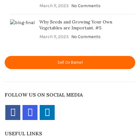
March 11, 2023
No Comments
Why Seeds and Growing Your Own
Vegetables are Important. #5
March 11, 2023
No Comments
Sell On Barnet
FOLLOW US ON SOCIAL MEDIA
USEFUL LINKS