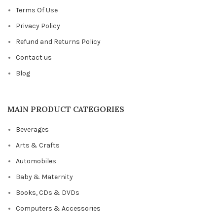
Terms Of Use
Privacy Policy
Refund and Returns Policy
Contact us
Blog
MAIN PRODUCT CATEGORIES
Beverages
Arts & Crafts
Automobiles
Baby & Maternity
Books, CDs & DVDs
Computers & Accessories