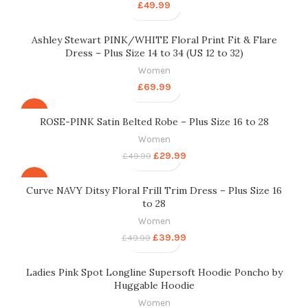
£
49.99
Ashley Stewart PINK/WHITE Floral Print Fit & Flare
Dress – Plus Size 14 to 34 (US 12 to 32)
Women
£
69.99
-40%
ROSE-PINK Satin Belted Robe – Plus Size 16 to 28
Women
£
29.99
£
49.99
-20%
Curve NAVY Ditsy Floral Frill Trim Dress – Plus Size 16
to 28
Women
£
39.99
£
49.99
Ladies Pink Spot Longline Supersoft Hoodie Poncho by
Huggable Hoodie
Women