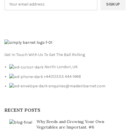
Get In Touch With Us To Get The Ball Rolling
North London, UK
+44(0)333 444 1468
enquiries@madeinbarnet.com
RECENT POSTS
Why Seeds and Growing Your Own
Vegetables are Important. #6