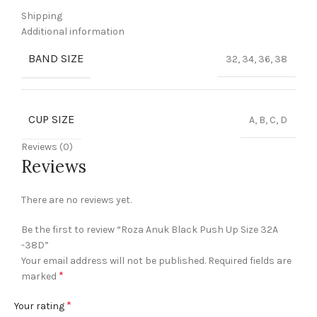
Shipping
Additional information
BAND SIZE
32, 34, 36, 38
CUP SIZE
A, B, C, D
Reviews (0)
Reviews
There are no reviews yet.
Be the first to review “Roza Anuk Black Push Up Size 32A
-38D”
Your email address will not be published.
Required fields are
*
marked
*
Your rating