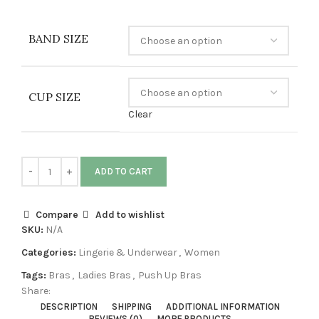
BAND SIZE
CUP SIZE
Clear
ADD TO CART
Compare
Add to wishlist
SKU:
N/A
Categories:
Lingerie & Underwear
,
Women
Tags:
Bras
,
Ladies Bras
,
Push Up Bras
Share:
DESCRIPTION
SHIPPING
ADDITIONAL INFORMATION
REVIEWS (0)
MORE PRODUCTS