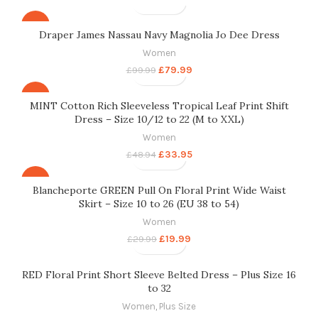
-20%
Draper James Nassau Navy Magnolia Jo Dee Dress
Women
£
79.99
£
99.99
-31%
MINT Cotton Rich Sleeveless Tropical Leaf Print Shift
Dress – Size 10/12 to 22 (M to XXL)
Women
£
33.95
£
48.94
-33%
Blancheporte GREEN Pull On Floral Print Wide Waist
Skirt – Size 10 to 26 (EU 38 to 54)
Women
£
19.99
£
29.99
RED Floral Print Short Sleeve Belted Dress – Plus Size 16
to 32
Women
,
Plus Size