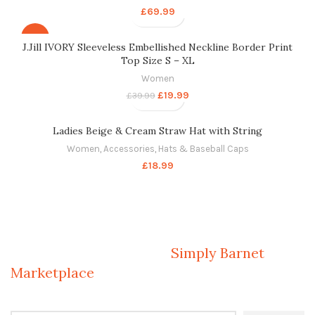
£
69.99
-50%
J.Jill IVORY Sleeveless Embellished Neckline Border Print
Top Size S – XL
Women
£
19.99
£
39.99
Ladies Beige & Cream Straw Hat with String
Women
,
Accessories
,
Hats & Baseball Caps
£
18.99
Welcome to Your Local Marketplace
Sign Up and Connect to
Simply Barnet
Marketplace