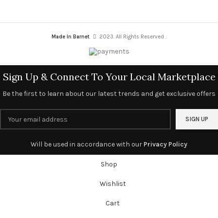
Made In Barnet
2023. All Rights Reserved .
Sign Up & Connect To Your Local Marketplace
Be the first to learn about our latest trends and get exclusive offers
Will be used in accordance with our
Privacy Policy
Shop
Wishlist
Cart