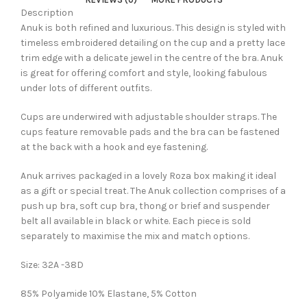
Description
Anuk is both refined and luxurious. This design is styled with
timeless embroidered detailing on the cup and a pretty lace
trim edge with a delicate jewel in the centre of the bra. Anuk
is great for offering comfort and style, looking fabulous
under lots of different outfits.
Cups are underwired with adjustable shoulder straps. The
cups feature removable pads and the bra can be fastened
at the back with a hook and eye fastening.
Anuk arrives packaged in a lovely Roza box making it ideal
as a gift or special treat. The Anuk collection comprises of a
push up bra, soft cup bra, thong or brief and suspender
belt all available in black or white. Each piece is sold
separately to maximise the mix and match options.
Size: 32A -38D
85% Polyamide 10% Elastane, 5% Cotton