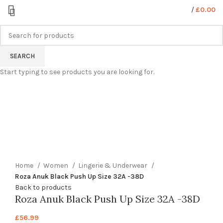
/
£
0.00
SEARCH
Start typing to see products you are looking for.
360 product view
0%
Click to enlarge
Home
Women
Lingerie & Underwear
Roza Anuk Black Push Up Size 32A -38D
Back to products
Roza Anuk Black Push Up Size 32A -38D
£
56.99