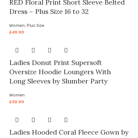
RED Floral Print Short Sleeve Belted
Dress – Plus Size 16 to 32
Women
,
Plus Size
£
49.99
Ladies Donut Print Supersoft
Oversize Hoodie Loungers With
Long Sleeves by Slumber Party
Women
£
59.99
Ladies Hooded Coral Fleece Gown by