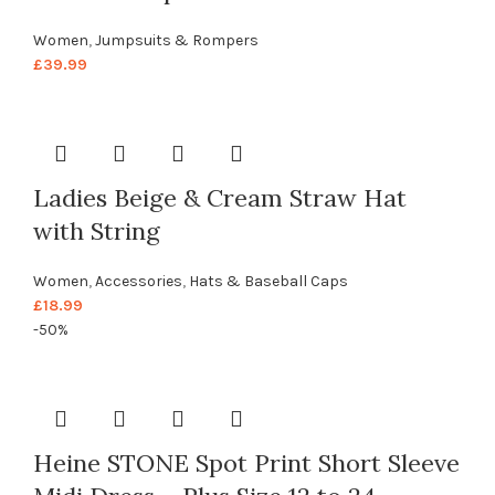
Women
,
Jumpsuits & Rompers
£
39.99
Ladies Beige & Cream Straw Hat
with String
Women
,
Accessories
,
Hats & Baseball Caps
£
18.99
-50%
Heine STONE Spot Print Short Sleeve