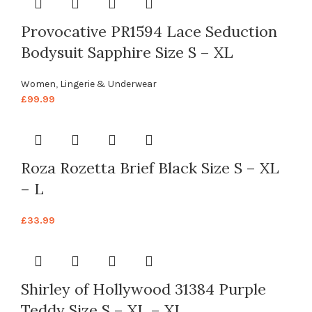
Provocative PR1594 Lace Seduction
Bodysuit Sapphire Size S – XL
Women
,
Lingerie & Underwear
£
99.99
Roza Rozetta Brief Black Size S – XL
– L
£
33.99
Shirley of Hollywood 31384 Purple
Teddy Size S – XL – XL