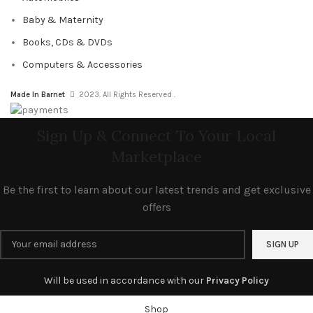
Baby & Maternity
Books, CDs & DVDs
Computers & Accessories
Made In Barnet
2023. All Rights Reserved .
Sign Up & Connect To Your Local
Marketplace
Be the first to learn about our latest trends and get exclusive
offers
Will be used in accordance with our
Privacy Policy
Shop