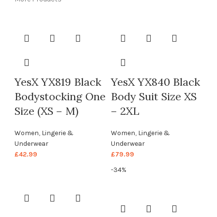
YesX YX819 Black
YesX YX840 Black
Bodystocking One
Body Suit Size XS
Size (XS – M)
– 2XL
Women
,
Lingerie &
Women
,
Lingerie &
Underwear
Underwear
£
42.99
£
79.99
-34%