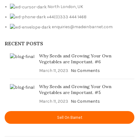
North London, UK
+44(0)333 444 1468
enquiries@madeinbarnet.com
RECENT POSTS
Why Seeds and Growing Your Own
Vegetables are Important. #6
March 11, 2023
No Comments
Why Seeds and Growing Your Own
Vegetables are Important. #5
March 11, 2023
No Comments
Sell On Barnet