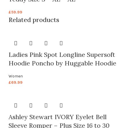
£
59.99
Related products
Ladies Pink Spot Longline Supersoft
Hoodie Poncho by Huggable Hoodie
Women
£
69.99
Ashley Stewart IVORY Eyelet Bell
Sleeve Romper – Plus Size 16 to 30