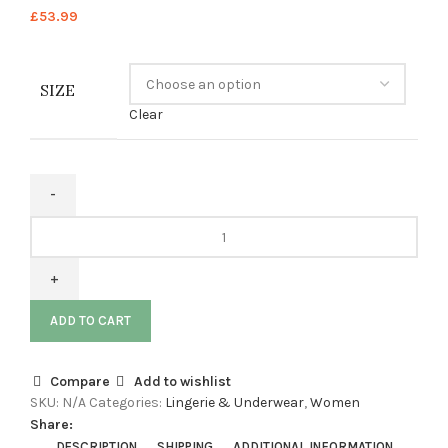
£
53.99
SIZE
Clear
ADD TO CART
Compare
Add to wishlist
SKU:
N/A
Categories:
Lingerie & Underwear
,
Women
Share:
DESCRIPTION
SHIPPING
ADDITIONAL INFORMATION