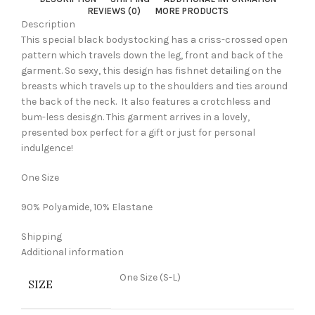
REVIEWS (0)
MORE PRODUCTS
Description
This special black bodystocking has a criss-crossed open
pattern which travels down the leg, front and back of the
garment. So sexy, this design has fishnet detailing on the
breasts which travels up to the shoulders and ties around
the back of the neck. It also features a crotchless and
bum-less desisgn. This garment arrives in a lovely,
presented box perfect for a gift or just for personal
indulgence!
One Size
90% Polyamide, 10% Elastane
Shipping
Additional information
One Size (S-L)
SIZE