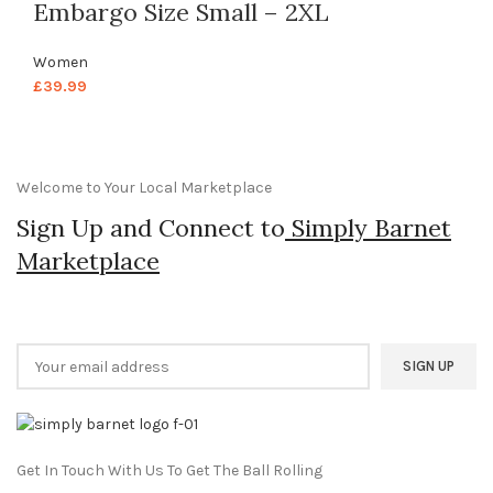
Embargo Size Small – 2XL
Women
£
39.99
Welcome to Your Local Marketplace
Sign Up and Connect to
Simply Barnet
Marketplace
Get In Touch With Us To Get The Ball Rolling