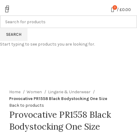
0
/
£
0.00
SEARCH
Start typing to see products you are looking for.
360 product view
0%
Click to enlarge
Home
Women
Lingerie & Underwear
Provocative PR1558 Black Bodystocking One Size
Back to products
Provocative PR1558 Black
Bodystocking One Size