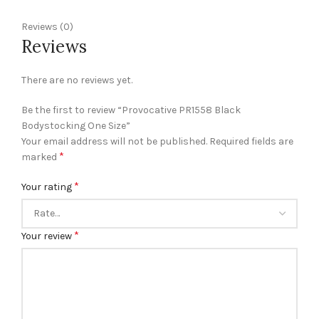
Reviews (0)
Reviews
There are no reviews yet.
Be the first to review “Provocative PR1558 Black
Bodystocking One Size”
Your email address will not be published.
Required fields are
*
marked
*
Your rating
*
Your review