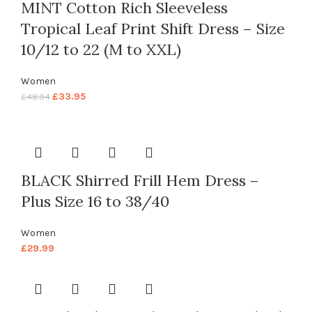
MINT Cotton Rich Sleeveless
Tropical Leaf Print Shift Dress – Size
10/12 to 22 (M to XXL)
Women
£
33.95
£
48.94
BLACK Shirred Frill Hem Dress –
Plus Size 16 to 38/40
Women
£
29.99