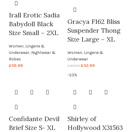
Irall Erotic Sadia
Gracya F162 Bliss
Babydoll Black
Suspender Thong
Size Small – 2XL
Size Large – XL
Women
,
Lingerie &
Underwear
,
Nightwear &
Women
,
Lingerie &
Robes
Underwear
£
59.99
£
32.99
£
49.99
-33%
Confidante Devil
Shirley of
Brief Size S- XL
Hollywood X31563