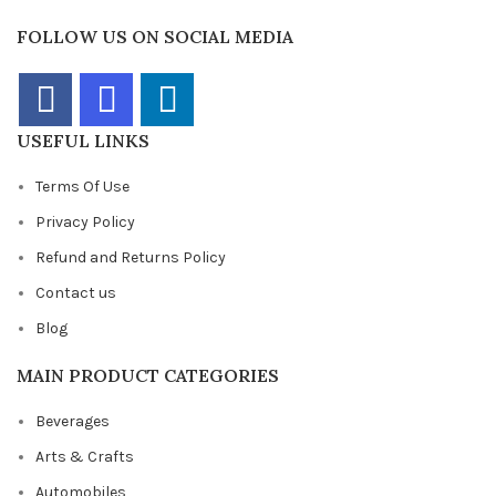
FOLLOW US ON SOCIAL MEDIA
USEFUL LINKS
Terms Of Use
Privacy Policy
Refund and Returns Policy
Contact us
Blog
MAIN PRODUCT CATEGORIES
Beverages
Arts & Crafts
Automobiles