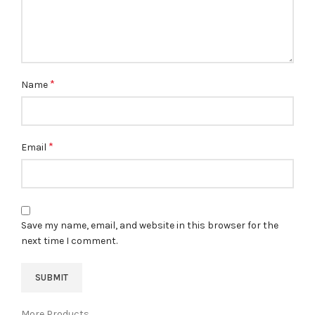
*
Name
*
Email
Save my name, email, and website in this browser for the
next time I comment.
More Products