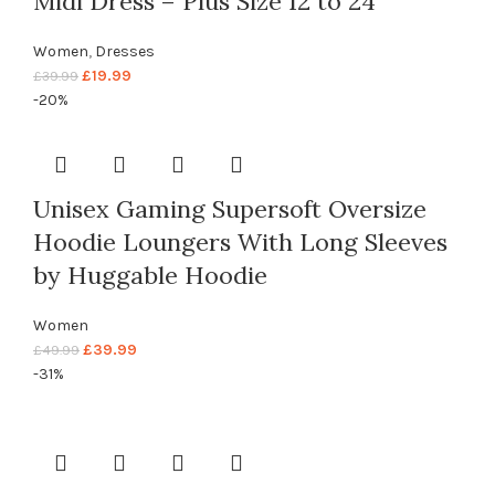
Midi Dress – Plus Size 12 to 24
Women
,
Dresses
£
19.99
£
39.99
-20%
Unisex Gaming Supersoft Oversize
Hoodie Loungers With Long Sleeves
by Huggable Hoodie
Women
£
39.99
£
49.99
-31%