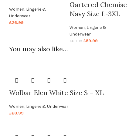
Gartered Chemise
Women
,
Lingerie &
Navy Size L-3XL
Underwear
£
26.99
Women
,
Lingerie &
Underwear
£
59.99
£
89.99
You may also like…
Wolbar Elen White Size S – XL
Women
,
Lingerie & Underwear
£
28.99