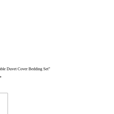
ouble Duvet Cover Bedding Set”
*