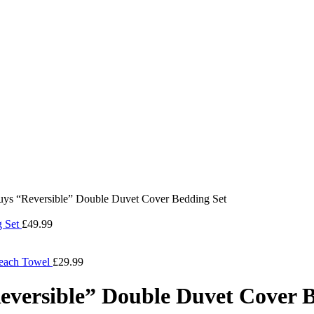
guys “Reversible” Double Duvet Cover Bedding Set
g Set
£
49.99
Beach Towel
£
29.99
eversible” Double Duvet Cover 