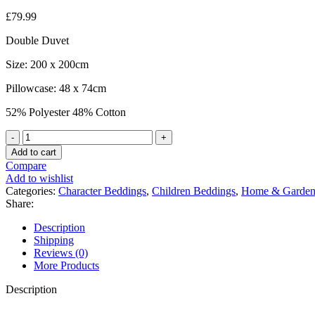
£
79.99
Double Duvet
Size: 200 x 200cm
Pillowcase: 48 x 74cm
52% Polyester 48% Cotton
Official
Minecraft
Add to cart
Goodguys
Compare
"Reversible"
Add to wishlist
Double
Categories:
Character Beddings
,
Children Beddings
,
Home & Garde
Duvet
Share:
Cover
Bedding
Description
Set
Shipping
quantity
Reviews (0)
More Products
Description