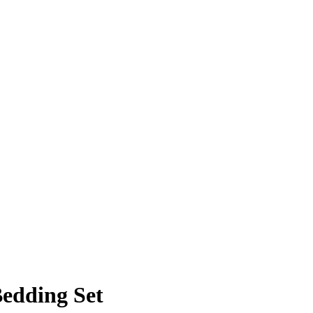
Bedding Set