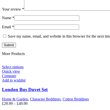
Your review
*
Name
*
Email
*
Save my name, email, and website in this browser for the next ti
More Products
Select options
Quick view
Compare
Add to wishlist
London Bus Duvet Set
Home & Garden
,
Character Beddings
,
Cotton Beddings
£
29.99
–
£
49.99