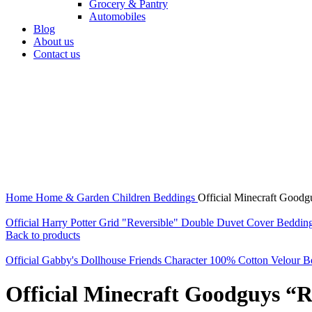
Grocery & Pantry
Automobiles
Blog
About us
Contact us
360 product view
0%
Click to enlarge
Home
Home & Garden
Children Beddings
Official Minecraft Good
Official Harry Potter Grid "Reversible" Double Duvet Cover Beddin
Back to products
Official Gabby's Dollhouse Friends Character 100% Cotton Velour 
Official Minecraft Goodguys “R