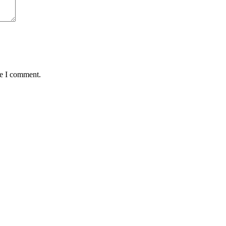
me I comment.