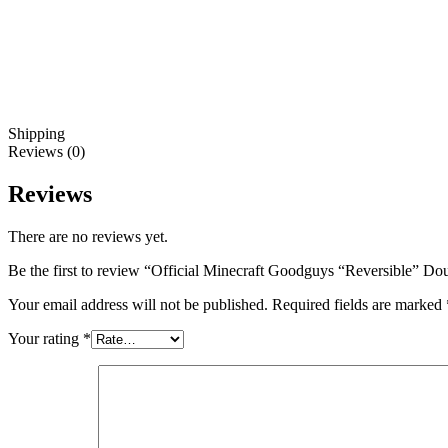
Shipping
Reviews (0)
Reviews
There are no reviews yet.
Be the first to review “Official Minecraft Goodguys “Reversible” D
Your email address will not be published.
Required fields are marked
Your rating
*