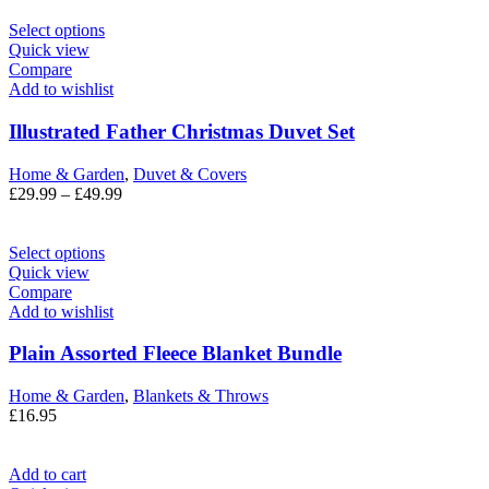
Select options
Quick view
Compare
Add to wishlist
Illustrated Father Christmas Duvet Set
Home & Garden
,
Duvet & Covers
£
29.99
–
£
49.99
Select options
Quick view
Compare
Add to wishlist
Plain Assorted Fleece Blanket Bundle
Home & Garden
,
Blankets & Throws
£
16.95
Add to cart