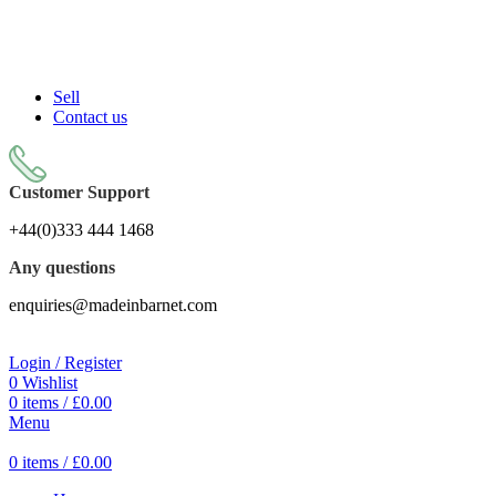
Sell On Simply Barnet Marketplace
Sell
Contact us
Customer Support
+44(0)333 444 1468
Any questions
enquiries@madeinbarnet.com
Login / Register
0
Wishlist
0
items
/
£
0.00
Menu
0
items
/
£
0.00