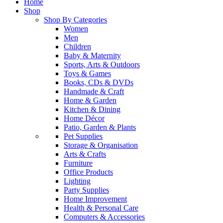
Home
Shop
Shop By Categories
Women
Men
Children
Baby & Maternity
Sports, Arts & Outdoors
Toys & Games
Books, CDs & DVDs
Handmade & Craft
Home & Garden
Kitchen & Dining
Home Décor
Patio, Garden & Plants
Pet Supplies
Storage & Organisation
Arts & Crafts
Furniture
Office Products
Lighting
Party Supplies
Home Improvement
Health & Personal Care
Computers & Accessories