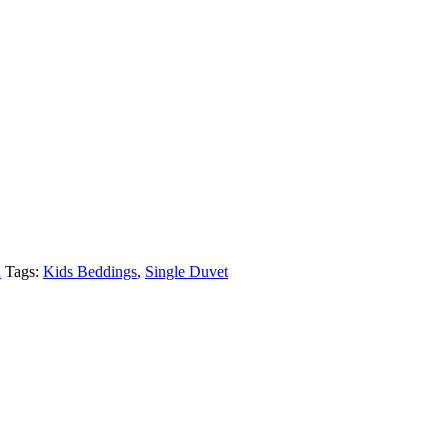
n
Tags:
Kids Beddings
,
Single Duvet