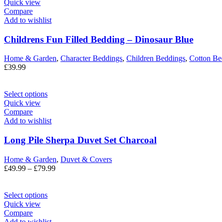
Quick view
Compare
Add to wishlist
Childrens Fun Filled Bedding – Dinosaur Blue
Home & Garden
,
Character Beddings
,
Children Beddings
,
Cotton Be
£
39.99
Select options
Quick view
Compare
Add to wishlist
Long Pile Sherpa Duvet Set Charcoal
Home & Garden
,
Duvet & Covers
£
49.99
–
£
79.99
Select options
Quick view
Compare
Add to wishlist