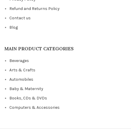
Refund and Returns Policy
Contact us
Blog
MAIN PRODUCT CATEGORIES
Beverages
Arts & Crafts
Automobiles
Baby & Maternity
Books, CDs & DVDs
Computers & Accessories