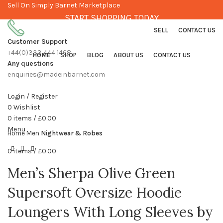
Sell On Simply Barnet Marketplace
START SHOPPING TODAY
SELL
CONTACT US
Customer Support
+44(0)333 444 1468
HOME
SHOP
BLOG
ABOUT US
CONTACT US
Any questions
enquiries@madeinbarnet.com
Login / Register
0
Wishlist
Click to enlarge
0
items
/
£
0.00
Menu
Home
Men
Nightwear & Robes
0
items
/
£
0.00
Men’s Sherpa Olive Green
Supersoft Oversize Hoodie
Loungers With Long Sleeves by