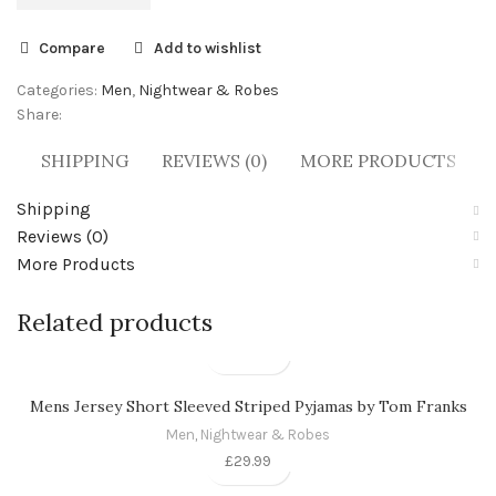
Compare
Add to wishlist
Categories:
Men
,
Nightwear & Robes
Share:
SHIPPING
REVIEWS (0)
MORE PRODUCTS
Shipping
Reviews (0)
More Products
Related products
Mens Jersey Short Sleeved Striped Pyjamas by Tom Franks
Men
,
Nightwear & Robes
£
29.99