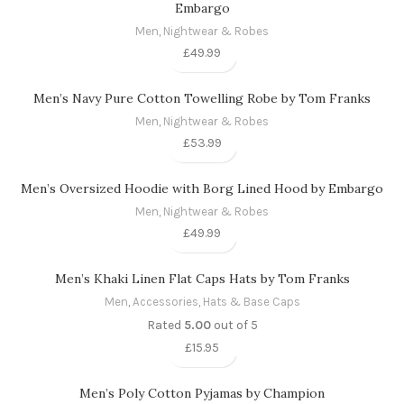
Embargo
Men
,
Nightwear & Robes
£
49.99
Men’s Navy Pure Cotton Towelling Robe by Tom Franks
Men
,
Nightwear & Robes
£
53.99
Men’s Oversized Hoodie with Borg Lined Hood by Embargo
Men
,
Nightwear & Robes
£
49.99
Men’s Khaki Linen Flat Caps Hats by Tom Franks
Men
,
Accessories
,
Hats & Base Caps
Rated
5.00
out of 5
£
15.95
Men’s Poly Cotton Pyjamas by Champion