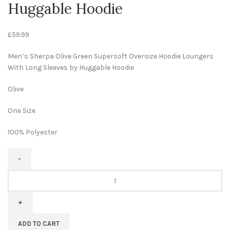
Huggable Hoodie
£
59.99
Men’s Sherpa Olive Green Supersoft Oversize Hoodie Loungers
With Long Sleeves by Huggable Hoodie
Olive
One Size
100% Polyester
ADD TO CART