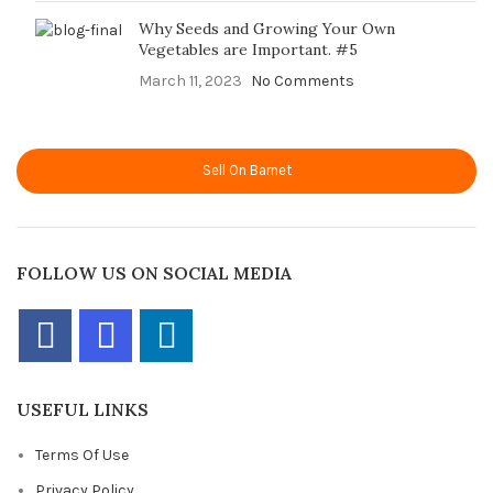
Why Seeds and Growing Your Own
Vegetables are Important. #5
March 11, 2023
No Comments
Sell On Barnet
FOLLOW US ON SOCIAL MEDIA
USEFUL LINKS
Terms Of Use
Privacy Policy