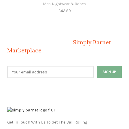
Men
,
Nightwear & Robes
£
43.99
Welcome to Your Local Marketplace
Sign Up and Connect to
Simply Barnet
Marketplace
Get In Touch With Us To Get The Ball Rolling