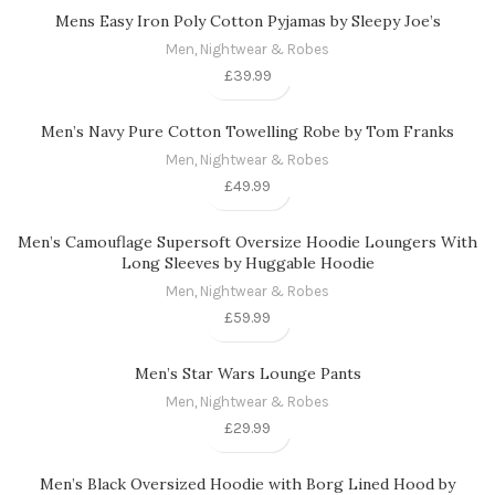
Mens Easy Iron Poly Cotton Pyjamas by Sleepy Joe’s
Men
,
Nightwear & Robes
£
39.99
Men’s Navy Pure Cotton Towelling Robe by Tom Franks
Men
,
Nightwear & Robes
£
49.99
Men’s Camouflage Supersoft Oversize Hoodie Loungers With
Long Sleeves by Huggable Hoodie
Men
,
Nightwear & Robes
£
59.99
Men’s Star Wars Lounge Pants
Men
,
Nightwear & Robes
£
29.99
Men’s Black Oversized Hoodie with Borg Lined Hood by