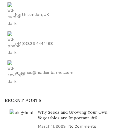
North London, UK
+44(0)333 444 1468
enquiries@madeinbarnet.com
RECENT POSTS
Why Seeds and Growing Your Own
Vegetables are Important. #6
March 11, 2023
No Comments