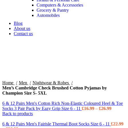
Computers & Accessories
Grocery & Pantry
Automobiles
Blog
About us
Contact us
360 product view
0%
Click to enlarge
Home
Men
Nightwear & Robes
Men’s Cambridge Check Brushed Cotton Pyjamas by
Champion Size S- 5XL
6 & 12 Pairs Men's Cotton Rich Non-Elastic Coloured Heel & Toe
Socks 3 Pair Pack by Eazy Grip Size 6 - 11
£
16.99
–
£
26.99
Back to products
6 & 12 Pairs Men's Fairisle Thermal Boot Socks Size 6 - 11
£
22.99