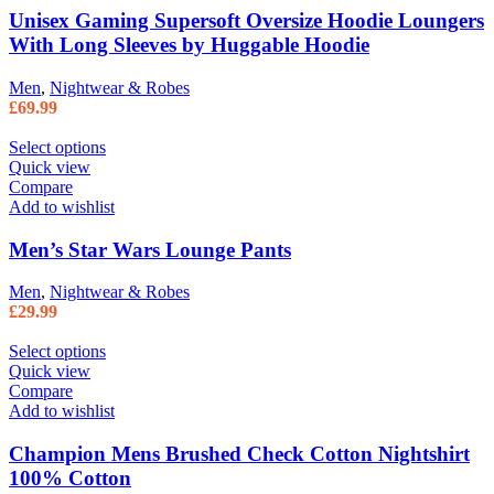
Unisex Gaming Supersoft Oversize Hoodie Loungers
With Long Sleeves by Huggable Hoodie
Men
,
Nightwear & Robes
£
69.99
Select options
Quick view
Compare
Add to wishlist
Men’s Star Wars Lounge Pants
Men
,
Nightwear & Robes
£
29.99
Select options
Quick view
Compare
Add to wishlist
Champion Mens Brushed Check Cotton Nightshirt
100% Cotton