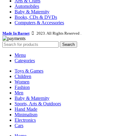
Arts & Crafts
Automobiles
Baby & Maternity
Books, CDs & DVDs
Computers & Accessories
Made In Barnet
2023. All Rights Reserved .
Search
Menu
Categories
Toys & Games
Children
Women
Fashion
Men
Baby & Maternity
Sports, Arts & Outdoors
Hand Made
Minimalism
Electronics
Cars
Home