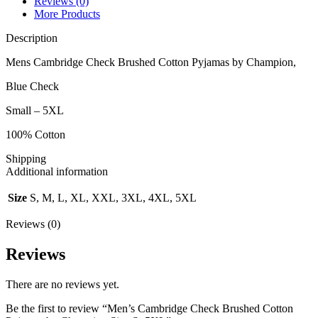
Reviews (0)
More Products
Description
Mens Cambridge Check Brushed Cotton Pyjamas by Champion,
Blue Check
Small – 5XL
100% Cotton
Shipping
Additional information
Size
S, M, L, XL, XXL, 3XL, 4XL, 5XL
Reviews (0)
Reviews
There are no reviews yet.
Be the first to review “Men’s Cambridge Check Brushed Cotton