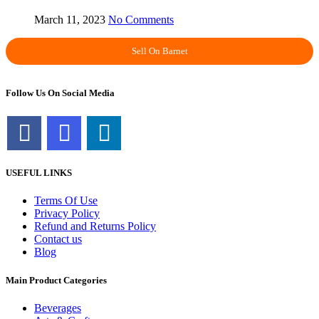
March 11, 2023
No Comments
Sell On Barnet
Follow Us On Social Media
USEFUL LINKS
Terms Of Use
Privacy Policy
Refund and Returns Policy
Contact us
Blog
Main Product Categories
Beverages