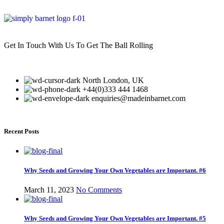
Get In Touch With Us To Get The Ball Rolling
North London, UK
+44(0)333 444 1468
enquiries@madeinbarnet.com
Recent Posts
Why Seeds and Growing Your Own Vegetables are Important. #6
March 11, 2023
No Comments
Why Seeds and Growing Your Own Vegetables are Important. #5