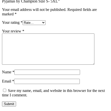
Pyjamas by Champion Size S- 5XL”
Your email address will not be published.
Required fields are
marked
*
Your rating
*
Your review
*
Name
*
Email
*
Save my name, email, and website in this browser for the next
time I comment.