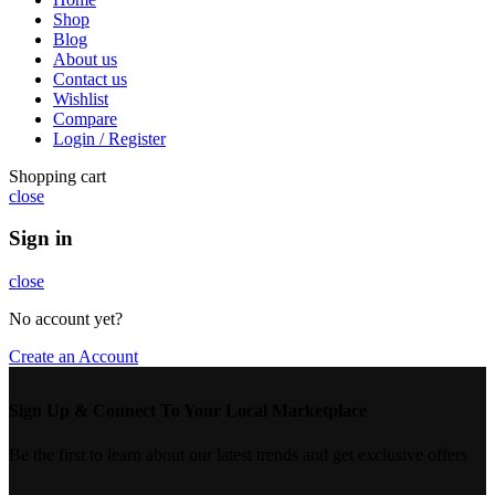
Shop
Blog
About us
Contact us
Wishlist
Compare
Login / Register
Shopping cart
close
Sign in
close
No account yet?
Create an Account
Sign Up & Connect To Your Local Marketplace
Be the first to learn about our latest trends and get exclusive offers