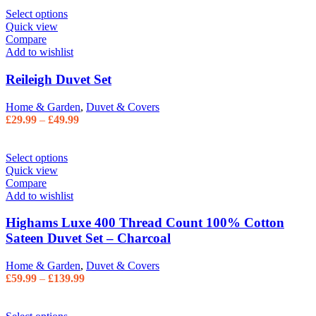
Select options
Quick view
Compare
Add to wishlist
Reileigh Duvet Set
Home & Garden
,
Duvet & Covers
£
29.99
–
£
49.99
Select options
Quick view
Compare
Add to wishlist
Highams Luxe 400 Thread Count 100% Cotton
Sateen Duvet Set – Charcoal
Home & Garden
,
Duvet & Covers
£
59.99
–
£
139.99