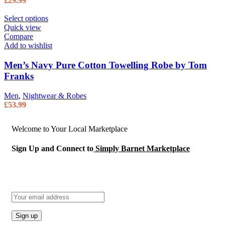
£
29.99
Select options
Quick view
Compare
Add to wishlist
Men’s Navy Pure Cotton Towelling Robe by Tom
Franks
Men
,
Nightwear & Robes
£
53.99
Welcome to Your Local Marketplace
Sign Up and Connect to
Simply Barnet Marketplace