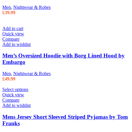
Men
,
Nightwear & Robes
£
39.99
Add to cart
Quick view
Compare
Add to wishlist
Men’s Oversized Hoodie with Borg Lined Hood by
Embargo
Men
,
Nightwear & Robes
£
49.99
Select options
Quick view
Compare
Add to wishlist
Mens Jersey Short Sleeved Striped Pyjamas by Tom
Franks