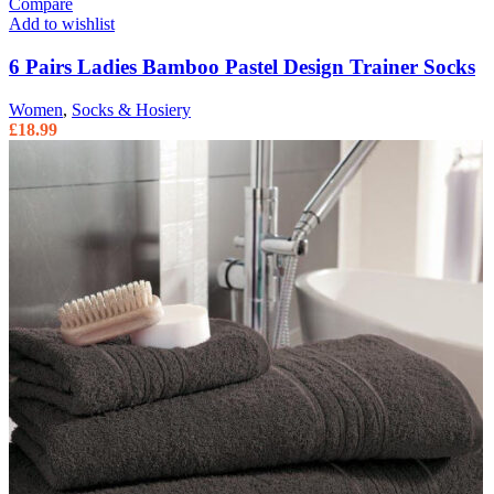
Compare
Add to wishlist
6 Pairs Ladies Bamboo Pastel Design Trainer Socks
Women
,
Socks & Hosiery
£
18.99