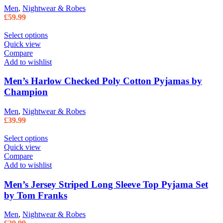
Men
,
Nightwear & Robes
£
59.99
Select options
Quick view
Compare
Add to wishlist
Men’s Harlow Checked Poly Cotton Pyjamas by
Champion
Men
,
Nightwear & Robes
£
39.99
Select options
Quick view
Compare
Add to wishlist
Men’s Jersey Striped Long Sleeve Top Pyjama Set
by Tom Franks
Men
,
Nightwear & Robes