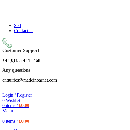
Sell On Simply Barnet Marketplace
START SHOPPING TODAY
Sell
Contact us
Customer Support
+44(0)333 444 1468
Any questions
enquiries@madeinbarnet.com
Login / Register
0
Wishlist
0
items
/
£
0.00
Menu
0
items
/
£
0.00