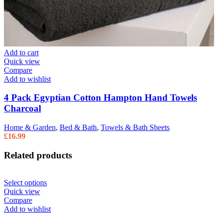
Add to cart
Quick view
Compare
Add to wishlist
4 Pack Egyptian Cotton Hampton Hand Towels
Charcoal
Home & Garden
,
Bed & Bath
,
Towels & Bath Sheets
£
16.99
Related products
Select options
Quick view
Compare
Add to wishlist