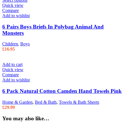
Select options
Quick view
Compare
Add to wishlist
6 Pairs Boys Briefs In Polybag Animal And
Monsters
Children
,
Boys
£
16.95
Add to cart
Quick view
Compare
Add to wishlist
6 Pack Natural Cotton Camden Hand Towels Pink
Home & Garden
,
Bed & Bath
,
Towels & Bath Sheets
£
29.99
You may also like…