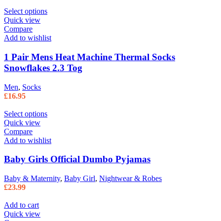
Select options
Quick view
Compare
Add to wishlist
1 Pair Mens Heat Machine Thermal Socks
Snowflakes 2.3 Tog
Men
,
Socks
£
16.95
Select options
Quick view
Compare
Add to wishlist
Baby Girls Official Dumbo Pyjamas
Baby & Maternity
,
Baby Girl
,
Nightwear & Robes
£
23.99
Add to cart
Quick view