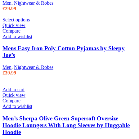
Men
,
Nightwear & Robes
£
29.99
Select options
Quick view
Compare
Add to wishlist
Mens Easy Iron Poly Cotton Pyjamas by Sleepy
Joe’s
Men
,
Nightwear & Robes
£
39.99
Add to cart
Quick view
Compare
Add to wishlist
Men’s Sherpa Olive Green Supersoft Oversize
Hoodie Loungers With Long Sleeves by Huggable
Hoodie