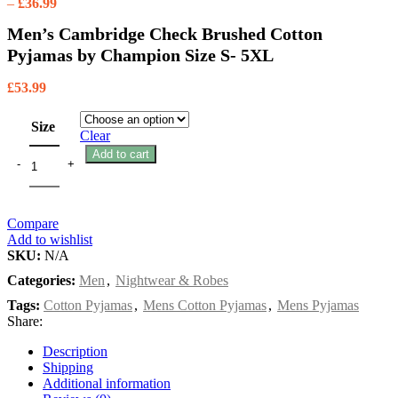
–
£
36.99
Men’s Cambridge Check Brushed Cotton
Pyjamas by Champion Size S- 5XL
£
53.99
Size
Clear
Add to cart
Compare
Add to wishlist
SKU:
N/A
Categories:
Men
,
Nightwear & Robes
Tags:
Cotton Pyjamas
,
Mens Cotton Pyjamas
,
Mens Pyjamas
Share:
Description
Shipping
Additional information