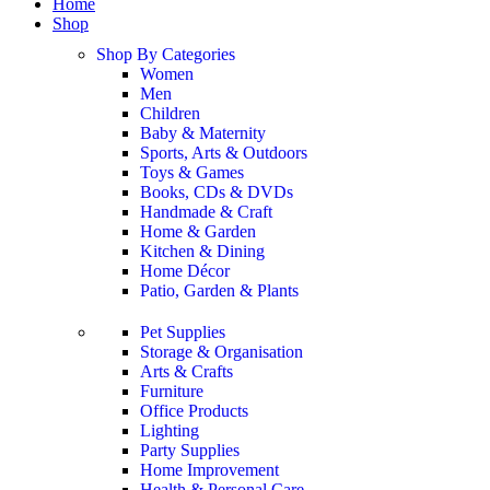
Home
Shop
Shop By Categories
Women
Men
Children
Baby & Maternity
Sports, Arts & Outdoors
Toys & Games
Books, CDs & DVDs
Handmade & Craft
Home & Garden
Kitchen & Dining
Home Décor
Patio, Garden & Plants
Pet Supplies
Storage & Organisation
Arts & Crafts
Furniture
Office Products
Lighting
Party Supplies
Home Improvement
Health & Personal Care