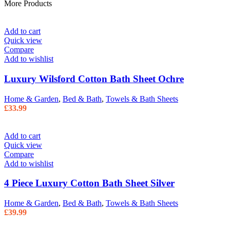
More Products
Add to cart
Quick view
Compare
Add to wishlist
Luxury Wilsford Cotton Bath Sheet Ochre
Home & Garden
,
Bed & Bath
,
Towels & Bath Sheets
£
33.99
Add to cart
Quick view
Compare
Add to wishlist
4 Piece Luxury Cotton Bath Sheet Silver
Home & Garden
,
Bed & Bath
,
Towels & Bath Sheets
£
39.99