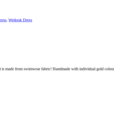
ress
,
Wetlook Dress
it is made from swimwear fabric! Handmade with individual gold colou