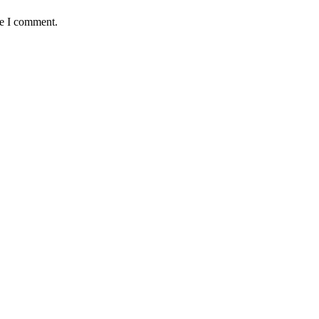
me I comment.