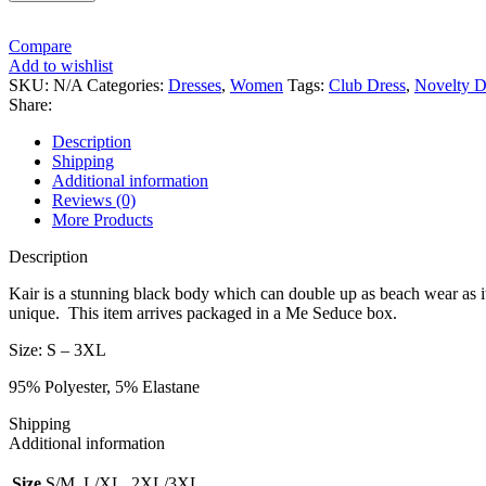
Compare
Add to wishlist
SKU:
N/A
Categories:
Dresses
,
Women
Tags:
Club Dress
,
Novelty D
Share:
Description
Shipping
Additional information
Reviews (0)
More Products
Description
Kair is a stunning black body which can double up as beach wear as 
unique. This item arrives packaged in a Me Seduce box.
Size: S – 3XL
95% Polyester, 5% Elastane
Shipping
Additional information
Size
S/M, L/XL, 2XL/3XL