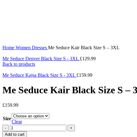
360 product view
0%
Click to enlarge
Home
Women
Dresses
Me Seduce Kair Black Size S – 3XL
Me Seduce Denver Black Size S - 3XL
£
129.99
Back to products
Me Seduce Kajsa Black Size S - 3XL
£
159.99
Me Seduce Kair Black Size S –
£
159.99
Size
Clear
Add to cart