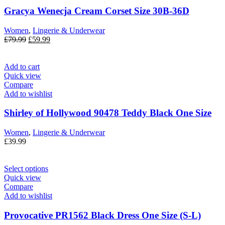
Gracya Wenecja Cream Corset Size 30B-36D
Women
,
Lingerie & Underwear
£
79.99
£
59.99
Add to cart
Quick view
Compare
Add to wishlist
Shirley of Hollywood 90478 Teddy Black One Size
Women
,
Lingerie & Underwear
£
39.99
Select options
Quick view
Compare
Add to wishlist
Provocative PR1562 Black Dress One Size (S-L)