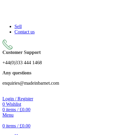
Sell On Simply Barnet Marketplace
Sell
Contact us
Customer Support
+44(0)333 444 1468
Any questions
enquiries@madeinbarnet.com
Login / Register
0
Wishlist
0
items
/
£
0.00
Menu
0
items
/
£
0.00