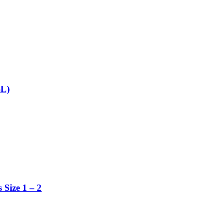
-L)
 Size 1 – 2