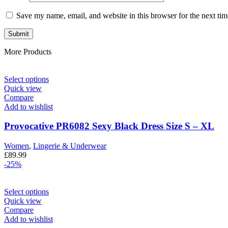
Save my name, email, and website in this browser for the next ti
More Products
Select options
Quick view
Compare
Add to wishlist
Provocative PR6082 Sexy Black Dress Size S – XL
Women
,
Lingerie & Underwear
£
89.99
-25%
Select options
Quick view
Compare
Add to wishlist