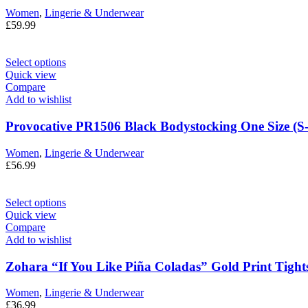
Women
,
Lingerie & Underwear
£
59.99
Select options
Quick view
Compare
Add to wishlist
Provocative PR1506 Black Bodystocking One Size (S
Women
,
Lingerie & Underwear
£
56.99
Select options
Quick view
Compare
Add to wishlist
Zohara “If You Like Piña Coladas” Gold Print Tights
Women
,
Lingerie & Underwear
£
36.99