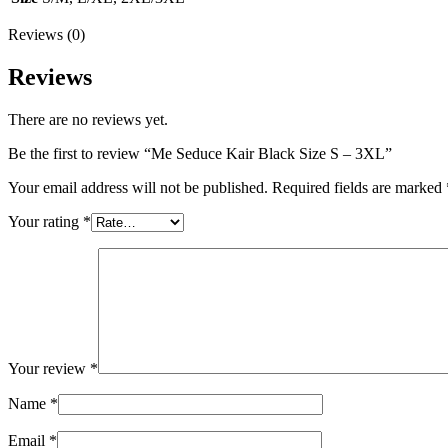
Reviews (0)
Reviews
There are no reviews yet.
Be the first to review “Me Seduce Kair Black Size S – 3XL”
Your email address will not be published.
Required fields are marked
Your rating
*
Your review
*
Name
*
Email
*