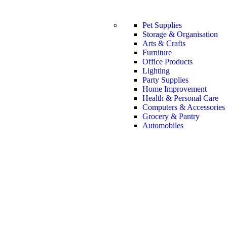
Pet Supplies
Storage & Organisation
Arts & Crafts
Furniture
Office Products
Lighting
Party Supplies
Home Improvement
Health & Personal Care
Computers & Accessories
Grocery & Pantry
Automobiles