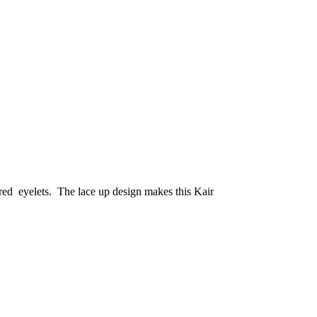
red eyelets. The lace up design makes this Kair