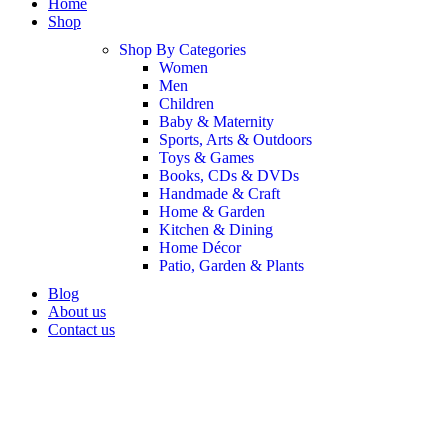
Home
Shop
Shop By Categories
Women
Men
Children
Baby & Maternity
Sports, Arts & Outdoors
Toys & Games
Books, CDs & DVDs
Handmade & Craft
Home & Garden
Kitchen & Dining
Home Décor
Patio, Garden & Plants
Blog
About us
Contact us