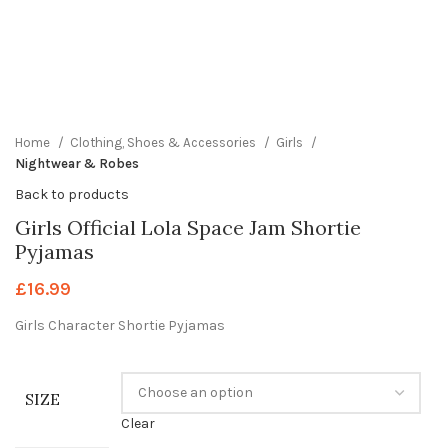
360 product view
0%
Click to enlarge
Home
Clothing, Shoes & Accessories
Girls
Nightwear & Robes
Back to products
Girls Official Lola Space Jam Shortie
Pyjamas
£
16.99
Girls Character Shortie Pyjamas
SIZE
Clear