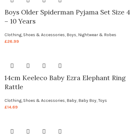
Boys Older Spiderman Pyjama Set Size 4
– 10 Years
Clothing, Shoes & Accessories
,
Boys
,
Nightwear & Robes
£
26.99
14cm Keeleco Baby Ezra Elephant Ring
Rattle
Clothing, Shoes & Accessories
,
Baby
,
Baby Boy
,
Toys
£
14.69