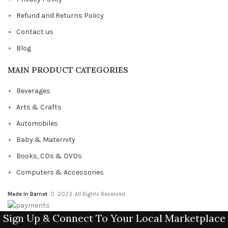
Refund and Returns Policy
Contact us
Blog
MAIN PRODUCT CATEGORIES
Beverages
Arts & Crafts
Automobiles
Baby & Maternity
Books, CDs & DVDs
Computers & Accessories
Made In Barnet
2023. All Rights Reserved .
Sign Up & Connect To Your Local Marketplace