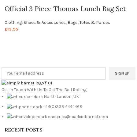
Official 3 Piece Thomas Lunch Bag Set
Clothing, Shoes & Accessories
,
Bags, Totes & Purses
£
13.95
Welcome to Your Local Marketplace
Sign Up and Connect to
Simply Barnet
Marketplace
Get In Touch With Us To Get The Ball Rolling
North London, UK
+44(0)333 444 1468
enquiries@madeinbarnet.com
RECENT POSTS