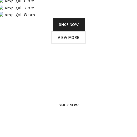
SHOP NOW
VIEW MORE
PINCH MODERN LIGHTING
Sociosqu Etiam.
Facilisi sociis eget molestie a maecenas platea bibendum ornare
penatibus condimentum in orci donec eu ac consectetur curae nisi
varius bibendum facilisi quam scelerisque nulla condimentum
lacinia vehicula a. A nascetur ullamcorper integer a torquent id
litora scelerisque.
SHOP NOW
ABOUT BRAND
Play Video