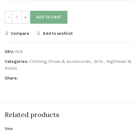
ADD TO CART
Compare
Add to wishlist
SKU:
N/A
Categories:
Clothing, Shoes & Accessories
,
Girls
,
Nightwear &
Robes
Share:
Related products
New