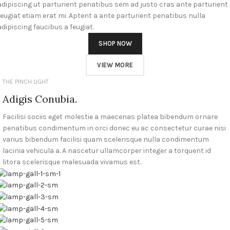
adipiscing ut parturient penatibus sem ad justo cras ante parturient
feugiat etiam erat mi. Aptent a ante parturient penatibus nulla
adipiscing faucibus a feugiat.
SHOP NOW
VIEW MORE
THE PINCH LIGHT
Adigis Conubia.
Facilisi sociis eget molestie a maecenas platea bibendum ornare
penatibus condimentum in orci donec eu ac consectetur curae nisi
varius bibendum facilisi quam scelerisque nulla condimentum
lacinia vehicula a. A nascetur ullamcorper integer a torquent id
litora scelerisque malesuada vivamus est.