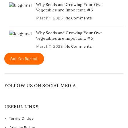
Why Seeds and Growing Your Own
Vegetables are Important. #6
March 11, 2023
No Comments
Why Seeds and Growing Your Own
Vegetables are Important. #5
March 11, 2023
No Comments
Sell On Barnet
FOLLOW US ON SOCIAL MEDIA
USEFUL LINKS
Terms Of Use
Privacy Policy