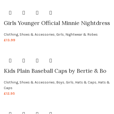
Girls Younger Official Minnie Nightdress
Clothing, Shoes & Accessories
,
Girls
,
Nightwear & Robes
£
13.99
Kids Plain Baseball Caps by Bertie & Bo
Clothing, Shoes & Accessories
,
Boys
,
Girls
,
Hats & Caps
,
Hats &
Caps
£
12.95