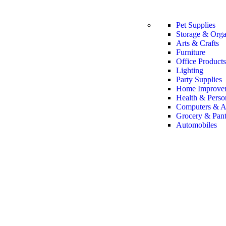
Pet Supplies
Storage & Orga
Arts & Crafts
Furniture
Office Products
Lighting
Party Supplies
Home Improve
Health & Perso
Computers & A
Grocery & Pant
Automobiles