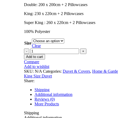
Double: 200 x 200cm + 2 Pillowcases
King: 230 x 220cm + 2 Pillowcases
Super King : 260 x 220cm + 2 Pillowcases
100% Polyester
Size
Clear
Add to cart
Compare
Add to wishlist
SKU:
N/A
Categories:
Duvet & Covers
,
Home & Garde
King Size Duvet
Share:
Shipping
Additional information
Reviews (0)
More Products
Shipping
Additional information