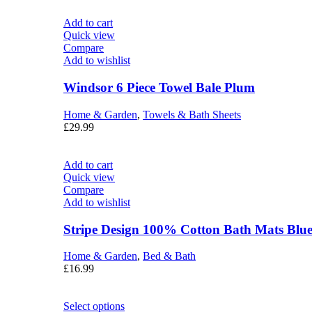
Add to cart
Quick view
Compare
Add to wishlist
Windsor 6 Piece Towel Bale Plum
Home & Garden
,
Towels & Bath Sheets
£
29.99
Add to cart
Quick view
Compare
Add to wishlist
Stripe Design 100% Cotton Bath Mats Blu
Home & Garden
,
Bed & Bath
£
16.99
Select options