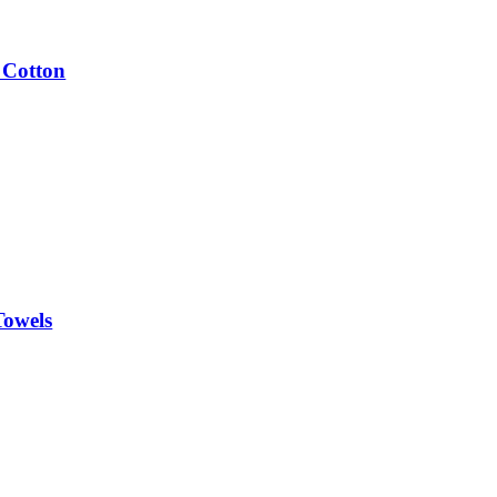
 Cotton
Towels