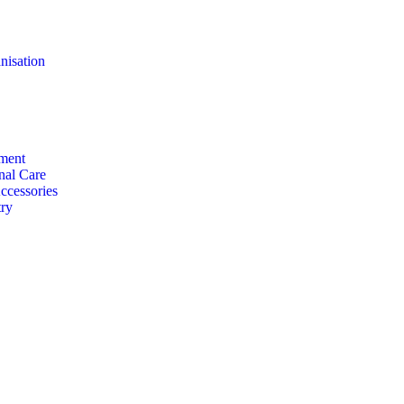
nisation
ment
nal Care
ccessories
ry