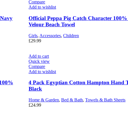
Compare
Add to wishlist
– Navy
Official Peppa Pig Catch Character 100%
Velour Beach Towel
Girls
,
Accessories
,
Children
£
29.99
Add to cart
Quick view
Compare
Add to wishlist
r 100%
4 Pack Egyptian Cotton Hampton Hand 
Black
Home & Garden
,
Bed & Bath
,
Towels & Bath Sheets
£
24.99