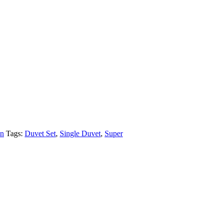
n
Tags:
Duvet Set
,
Single Duvet
,
Super