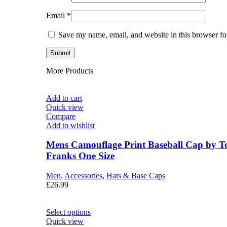
Email
*
Save my name, email, and website in this browser fo
More Products
Add to cart
Quick view
Compare
Add to wishlist
Mens Camouflage Print Baseball Cap by 
Franks One Size
Men
,
Accessories
,
Hats & Base Caps
£
26.99
Select options
Quick view