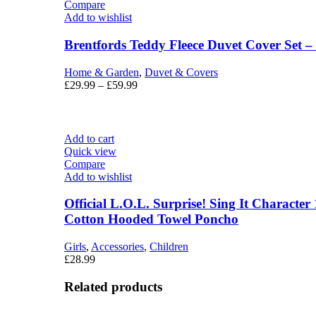
Compare
Add to wishlist
Brentfords Teddy Fleece Duvet Cover Set 
Home & Garden
,
Duvet & Covers
£
29.99
–
£
59.99
Add to cart
Quick view
Compare
Add to wishlist
Official L.O.L. Surprise! Sing It Characte
Cotton Hooded Towel Poncho
Girls
,
Accessories
,
Children
£
28.99
Related products