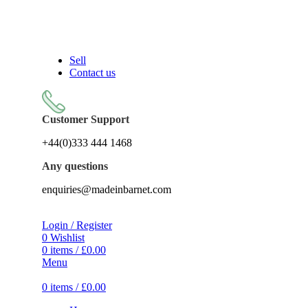
Sell On Simply Barnet Marketplace
Sell
Contact us
Customer Support
+44(0)333 444 1468
Any questions
enquiries@madeinbarnet.com
Login / Register
0
Wishlist
0
items
/
£
0.00
Menu
0
items
/
£
0.00