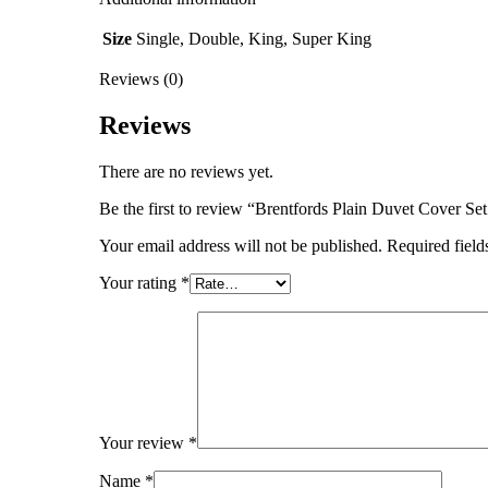
Size
Single, Double, King, Super King
Reviews (0)
Reviews
There are no reviews yet.
Be the first to review “Brentfords Plain Duvet Cover Se
Your email address will not be published.
Required fiel
Your rating
*
Your review
*
Name
*