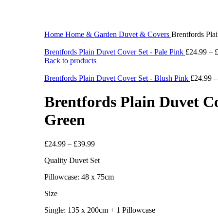
360 product view
0%
Click to enlarge
Home
Home & Garden
Duvet & Covers
Brentfords Pla
Brentfords Plain Duvet Cover Set - Pale Pink
£
24.99
–
Back to products
Brentfords Plain Duvet Cover Set - Blush Pink
£
24.99
Brentfords Plain Duvet Co
Green
£
24.99
–
£
39.99
Quality Duvet Set
Pillowcase: 48 x 75cm
Size
Single: 135 x 200cm + 1 Pillowcase