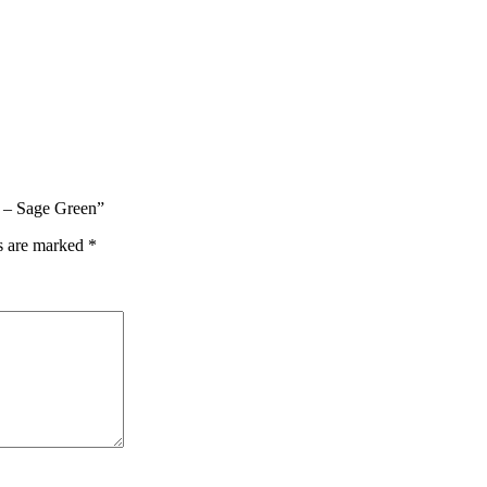
t – Sage Green”
ds are marked
*