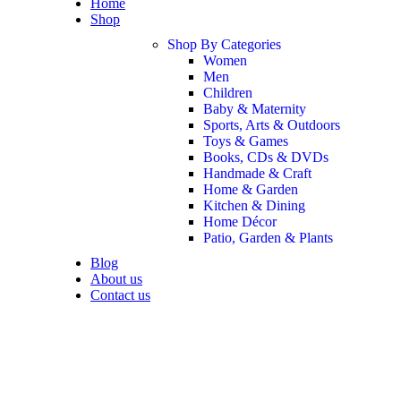
Home
Shop
Shop By Categories
Women
Men
Children
Baby & Maternity
Sports, Arts & Outdoors
Toys & Games
Books, CDs & DVDs
Handmade & Craft
Home & Garden
Kitchen & Dining
Home Décor
Patio, Garden & Plants
Blog
About us
Contact us