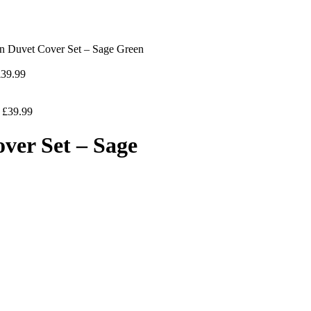
in Duvet Cover Set – Sage Green
£
39.99
–
£
39.99
ver Set – Sage