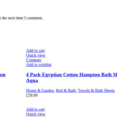
r the next time I comment.
Add to cart
Quick view
Compare
Add to wishlist
Tom
4 Pack Egyptian Cotton Hampton Bath Sh
Aqua
Home & Garden
,
Bed & Bath
,
Towels & Bath Sheets
£
59.99
Add to cart
Quick view