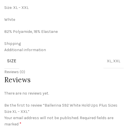
Size: XL – XXL
White
82% Polyamide, 18% Elastane
Shipping
Additional information
SIZE
XL, XXL
Reviews (0)
Reviews
There are no reviews yet.
Be the first to review “Ballerina 592 White Hold Ups Plus Sizes
Size XL – XXL”
Your email address will not be published.
Required fields are
*
marked