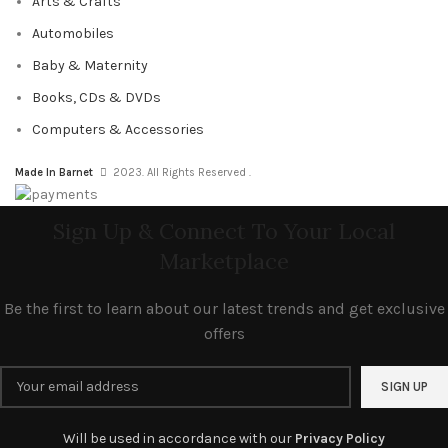
Arts & Crafts
Automobiles
Baby & Maternity
Books, CDs & DVDs
Computers & Accessories
Made In Barnet
2023. All Rights Reserved .
Sign Up & Connect To Your Local
Marketplace
Be the first to learn about our latest trends and get exclusive
offers
Will be used in accordance with our
Privacy Policy