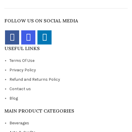
FOLLOW US ON SOCIAL MEDIA
USEFUL LINKS
Terms Of Use
Privacy Policy
Refund and Returns Policy
Contact us
Blog
MAIN PRODUCT CATEGORIES
Beverages