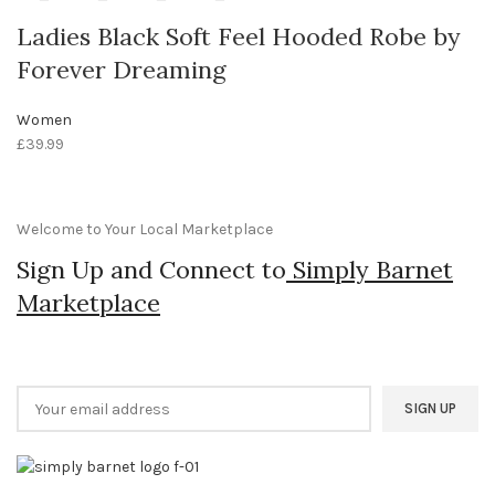
Ladies Black Soft Feel Hooded Robe by
Forever Dreaming
Women
£
39.99
Welcome to Your Local Marketplace
Sign Up and Connect to
Simply Barnet
Marketplace