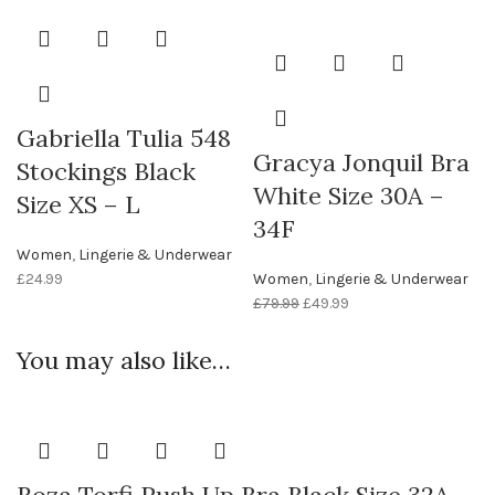
Gabriella Tulia 548
Gracya Jonquil Bra
Stockings Black
White Size 30A –
Size XS – L
34F
Women
,
Lingerie & Underwear
£
24.99
Women
,
Lingerie & Underwear
£
79.99
£
49.99
You may also like…