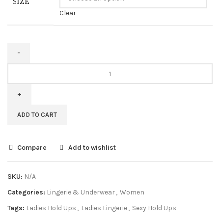
SIZE
Clear
ADD TO CART
Compare
Add to wishlist
SKU:
N/A
Categories:
Lingerie & Underwear
,
Women
Tags:
Ladies Hold Ups
,
Ladies Lingerie
,
Sexy Hold Ups