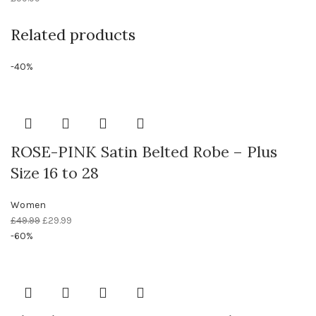
Related products
-40%
ROSE-PINK Satin Belted Robe – Plus
Size 16 to 28
Women
£
49.99
£
29.99
-60%