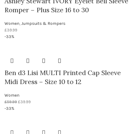
Ashley Stewart IVORY Eyelet Bell Sleeve
Romper – Plus Size 16 to 30
Women
,
Jumpsuits & Rompers
£
39.99
-33%
Ben d3 Lisi MULTI Printed Cap Sleeve
Midi Dress – Size 10 to 12
Women
£
59.99
£
39.99
-33%