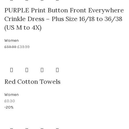
PURPLE Print Button Front Everywhere
Crinkle Dress – Plus Size 16/18 to 36/38
(US M to 4X)
Women
£
59.99
£
39.99
Red Cotton Towels
Women
£
0.30
-20%