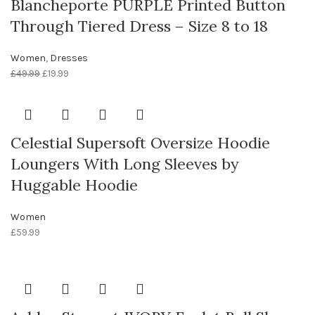
Blancheporte PURPLE Printed Button
Through Tiered Dress – Size 8 to 18
Women
,
Dresses
£
49.99
£
19.99
Celestial Supersoft Oversize Hoodie
Loungers With Long Sleeves by
Huggable Hoodie
Women
£
59.99