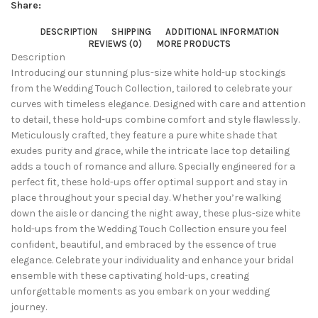
Share:
DESCRIPTION
SHIPPING
ADDITIONAL INFORMATION
REVIEWS (0)
MORE PRODUCTS
Description
Introducing our stunning plus-size white hold-up stockings
from the Wedding Touch Collection, tailored to celebrate your
curves with timeless elegance. Designed with care and attention
to detail, these hold-ups combine comfort and style flawlessly.
Meticulously crafted, they feature a pure white shade that
exudes purity and grace, while the intricate lace top detailing
adds a touch of romance and allure. Specially engineered for a
perfect fit, these hold-ups offer optimal support and stay in
place throughout your special day. Whether you’re walking
down the aisle or dancing the night away, these plus-size white
hold-ups from the Wedding Touch Collection ensure you feel
confident, beautiful, and embraced by the essence of true
elegance. Celebrate your individuality and enhance your bridal
ensemble with these captivating hold-ups, creating
unforgettable moments as you embark on your wedding
journey.