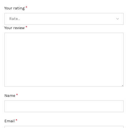
*
Your rating
*
Your review
*
Name
*
Email