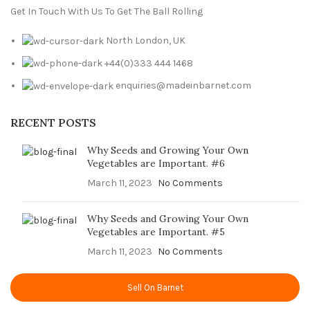
Get In Touch With Us To Get The Ball Rolling
North London, UK
+44(0)333 444 1468
enquiries@madeinbarnet.com
RECENT POSTS
Why Seeds and Growing Your Own
Vegetables are Important. #6
March 11, 2023
No Comments
Why Seeds and Growing Your Own
Vegetables are Important. #5
March 11, 2023
No Comments
Sell On Barnet