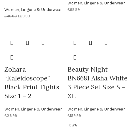
Women
,
Lingerie & Underwear
Women
,
Lingerie & Underwear
£
69.99
£
49.99
£
29.99
Zohara
Beauty Night
“Kaleidoscope”
BN6681 Aisha White
Black Print Tights
3 Piece Set Size S –
Size 1 – 2
XL
Women
,
Lingerie & Underwear
Women
,
Lingerie & Underwear
£
36.99
£
159.99
-38%