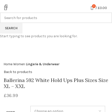
0
/
£
0.00
SEARCH
360 product view
Start typing to see products you are looking for.
0%
Click to enlarge
Home
Women
Lingerie & Underwear
Back to products
Ballerina 592 White Hold Ups Plus Sizes Size
XL – XXL
£
36.99