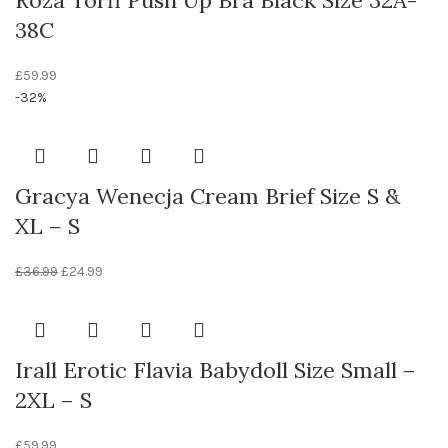
Roza Torfi Push Up Bra Black Size 32A-
38C
£
59.99
-32%
Gracya Wenecja Cream Brief Size S &
XL – S
£
36.99
£
24.99
Irall Erotic Flavia Babydoll Size Small –
2XL – S
£
59.99