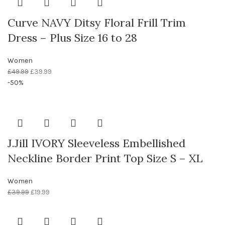
Curve NAVY Ditsy Floral Frill Trim
Dress – Plus Size 16 to 28
Women
£
49.99
£
39.99
-50%
J.Jill IVORY Sleeveless Embellished
Neckline Border Print Top Size S – XL
Women
£
39.99
£
19.99