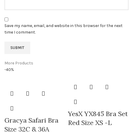
Save my name, email, and website in this browser for the next
time I comment.
More Products
-40%
YesX YX845 Bra Set
Gracya Safari Bra
Red Size XS -L
Size 32C & 36A