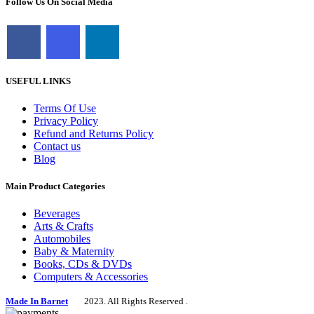
Follow Us On Social Media
USEFUL LINKS
Terms Of Use
Privacy Policy
Refund and Returns Policy
Contact us
Blog
Main Product Categories
Beverages
Arts & Crafts
Automobiles
Baby & Maternity
Books, CDs & DVDs
Computers & Accessories
Made In Barnet
2023. All Rights Reserved .