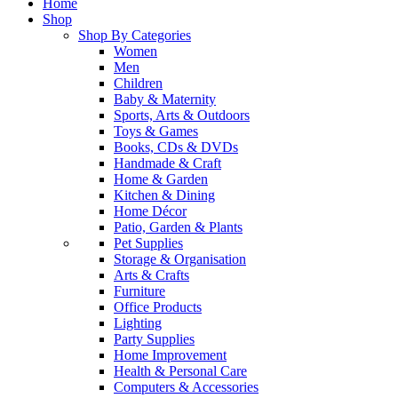
Home
Shop
Shop By Categories
Women
Men
Children
Baby & Maternity
Sports, Arts & Outdoors
Toys & Games
Books, CDs & DVDs
Handmade & Craft
Home & Garden
Kitchen & Dining
Home Décor
Patio, Garden & Plants
Pet Supplies
Storage & Organisation
Arts & Crafts
Furniture
Office Products
Lighting
Party Supplies
Home Improvement
Health & Personal Care
Computers & Accessories