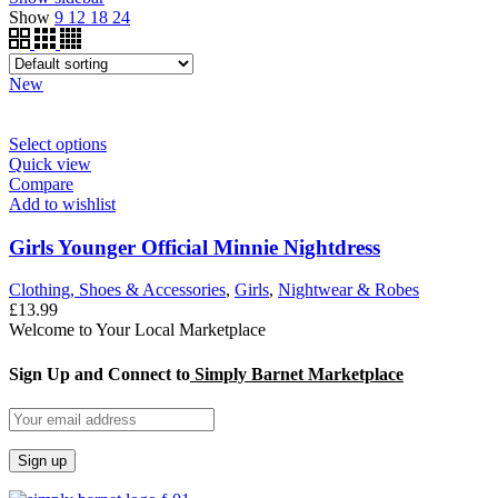
Show
9
12
18
24
New
Select options
Quick view
Compare
Add to wishlist
Girls Younger Official Minnie Nightdress
Clothing, Shoes & Accessories
,
Girls
,
Nightwear & Robes
£
13.99
Welcome to Your Local Marketplace
Sign Up and Connect to
Simply Barnet Marketplace