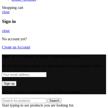
Shopping cart
close
Sign in
close
No account yet?
Create an Account
Sign Up & Connect To Your Local Marketplace
Be the first to learn about our latest trends and get exclusive offers
Will be used in accordance with our
Privacy Policy
Search
Start typing to see products you are looking for.