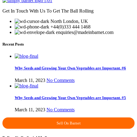
Get In Touch With Us To Get The Ball Rolling
North London, UK
+44(0)333 444 1468
enquiries@madeinbarnet.com
Recent Posts
Why Seeds and Growing Your Own Vegetables are Important. #6
March 11, 2023
No Comments
Why Seeds and Growing Your Own Vegetables are Important. #5
March 11, 2023
No Comments
Sell On Barnet