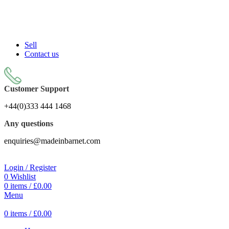
Sell On Simply Barnet Marketplace
START SHOPPING TODAY
Sell
Contact us
Customer Support
+44(0)333 444 1468
Any questions
enquiries@madeinbarnet.com
Login / Register
0
Wishlist
0
items
/
£
0.00
Menu
0
items
/
£
0.00