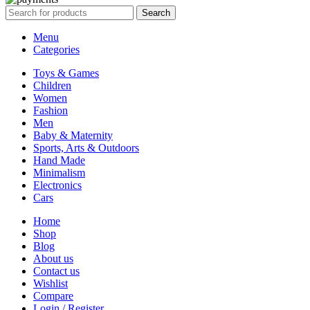
Search
Menu
Categories
Toys & Games
Children
Women
Fashion
Men
Baby & Maternity
Sports, Arts & Outdoors
Hand Made
Minimalism
Electronics
Cars
Home
Shop
Blog
About us
Contact us
Wishlist
Compare
Login / Register