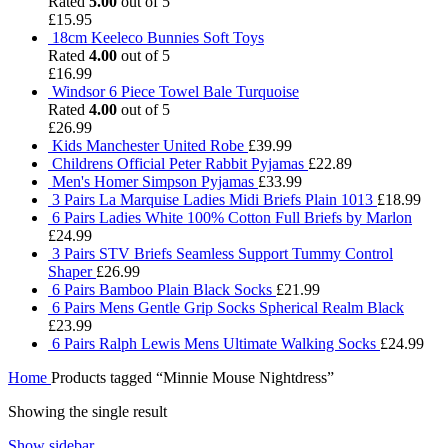
Rated
5.00
out of 5
£
15.95
18cm Keeleco Bunnies Soft Toys
Rated
4.00
out of 5
£
16.99
Windsor 6 Piece Towel Bale Turquoise
Rated
4.00
out of 5
£
26.99
Kids Manchester United Robe
£
39.99
Childrens Official Peter Rabbit Pyjamas
£
22.89
Men's Homer Simpson Pyjamas
£
33.99
3 Pairs La Marquise Ladies Midi Briefs Plain 1013
£
18.99
6 Pairs Ladies White 100% Cotton Full Briefs by Marlon
£
24.99
3 Pairs STV Briefs Seamless Support Tummy Control
Shaper
£
26.99
6 Pairs Bamboo Plain Black Socks
£
21.99
6 Pairs Mens Gentle Grip Socks Spherical Realm Black
£
23.99
6 Pairs Ralph Lewis Mens Ultimate Walking Socks
£
24.99
Home
Products tagged “Minnie Mouse Nightdress”
Showing the single result
Show sidebar