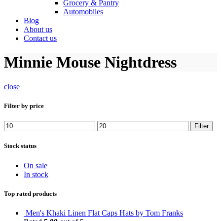
Grocery & Pantry
Automobiles
Blog
About us
Contact us
Minnie Mouse Nightdress
close
Filter by price
Min
Max
Filter
price
price
Stock status
On sale
In stock
Top rated products
Men's Khaki Linen Flat Caps Hats by Tom Franks